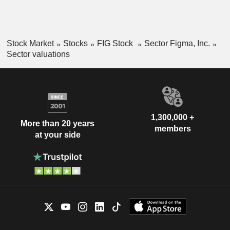
Stock Market
Stocks
FIG Stock
Sector Figma, Inc.
Sector valuations
1,300,000 +
More than 20 years
members
at your side