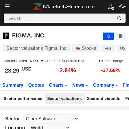
FIGMA, INC.
23.29
$
-2.84%
FIGMA, INC.
Sector valuations Figma, Inc.
Stocks
FIG
US3
Market Closed -
NYSE
21:00:02 07/08/2026 BST
1st Jan Change
USD
-2.84%
23.29
-37.68%
Summary
Quotes
Charts
News
Company
Fi
Sector performance
Sector valuations
Sector dividends
F
Sector:
Location: