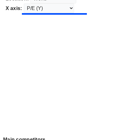
X axis:
Main competitors