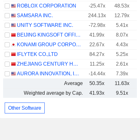
ROBLOX CORPORATION
-25.47x
48.53x
SAMSARA INC.
244.13x
12.79x
UNITY SOFTWARE INC.
-72.98x
5.41x
BEIJING KINGSOFT OFFICE SOFTWARE, INC.
41.99x
8.07x
KONAMI GROUP CORPORATION
22.67x
4.43x
IFLYTEK CO.,LTD
84.27x
5.25x
ZHEJIANG CENTURY HUATONG GROUP CO.,LTD
11.25x
2.61x
AURORA INNOVATION, INC.
-14.44x
7.39x
Average
50.35x
11.63x
Weighted average by Cap.
41.93x
9.51x
Other Software