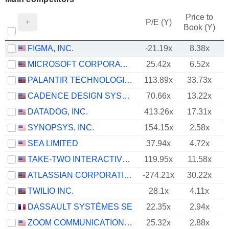
Price to
P/E (Y)
Book (Y)
FIGMA, INC.
-21.19x
8.38x
MICROSOFT CORPORATION
25.42x
6.52x
PALANTIR TECHNOLOGIES INC.
113.89x
33.73x
CADENCE DESIGN SYSTEMS, INC.
70.66x
13.22x
DATADOG, INC.
413.26x
17.31x
SYNOPSYS, INC.
154.15x
2.58x
SEA LIMITED
37.94x
4.72x
TAKE-TWO INTERACTIVE SOFTWARE, INC.
119.95x
11.58x
ATLASSIAN CORPORATION
-274.21x
30.22x
TWILIO INC.
28.1x
4.11x
DASSAULT SYSTÈMES SE
22.35x
2.94x
ZOOM COMMUNICATIONS, INC.
25.32x
2.88x