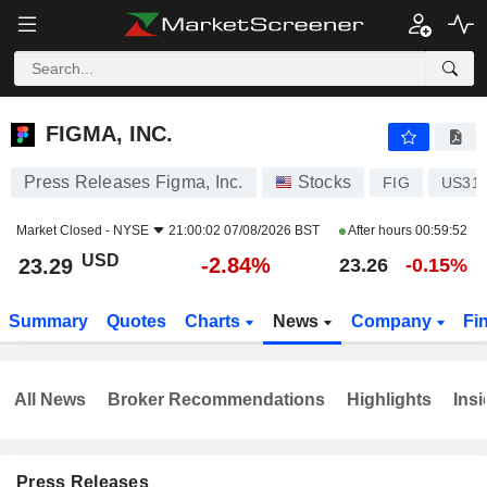
FIGMA, INC.
23.29
$
-2.84%
FIGMA, INC.
Press Releases Figma, Inc.
Stocks
FIG
US316
Market Closed -
NYSE
21:00:02 07/08/2026 BST
After hours
00:59:52
USD
-2.84%
23.29
23.26
-0.15%
Summary
Quotes
Charts
News
Company
Fi
All News
Broker Recommendations
Highlights
Insi
Press Releases