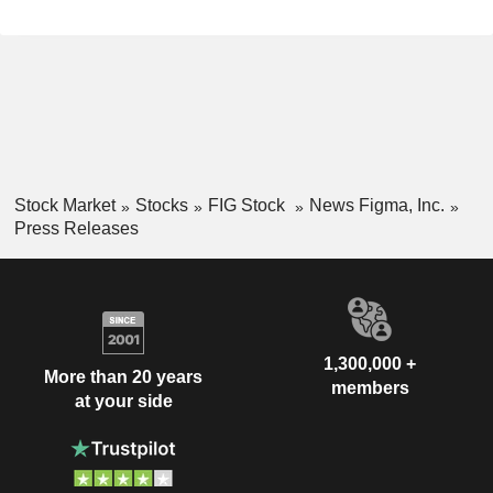
Stock Market
Stocks
FIG Stock
News Figma, Inc.
Press Releases
1,300,000 +
More than 20 years
members
at your side