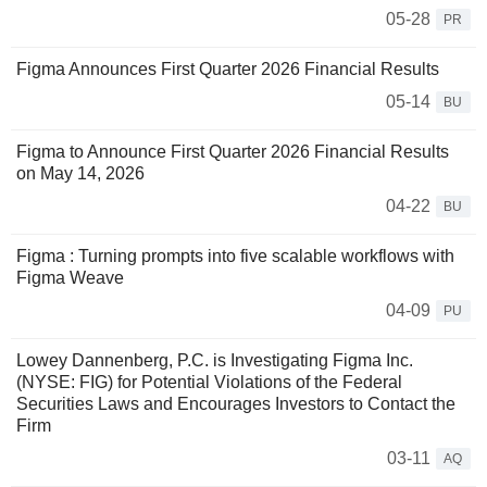
05-28
PR
Figma Announces First Quarter 2026 Financial Results
05-14
BU
Figma to Announce First Quarter 2026 Financial Results
on May 14, 2026
04-22
BU
Figma : Turning prompts into five scalable workflows with
Figma Weave
04-09
PU
Lowey Dannenberg, P.C. is Investigating Figma Inc.
(NYSE: FIG) for Potential Violations of the Federal
Securities Laws and Encourages Investors to Contact the
Firm
03-11
AQ