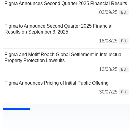
Figma Announces Second Quarter 2025 Financial Results
03/09/25
BU
Figma to Announce Second Quarter 2025 Financial
Results on September 3, 2025
18/08/25
BU
Figma and Motiff Reach Global Settlement in Intellectual
Property Protection Lawsuits
13/08/25
BU
Figma Announces Pricing of Initial Public Offering
30/07/25
BU