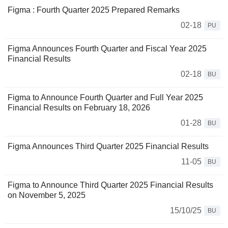
Figma : Fourth Quarter 2025 Prepared Remarks
02-18
PU
Figma Announces Fourth Quarter and Fiscal Year 2025
Financial Results
02-18
BU
Figma to Announce Fourth Quarter and Full Year 2025
Financial Results on February 18, 2026
01-28
BU
Figma Announces Third Quarter 2025 Financial Results
11-05
BU
Figma to Announce Third Quarter 2025 Financial Results
on November 5, 2025
15/10/25
BU