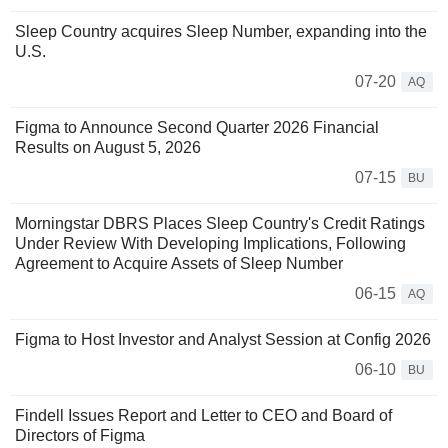
Sleep Country acquires Sleep Number, expanding into the
U.S.
07-20
AQ
Figma to Announce Second Quarter 2026 Financial
Results on August 5, 2026
07-15
BU
Morningstar DBRS Places Sleep Country's Credit Ratings
Under Review With Developing Implications, Following
Agreement to Acquire Assets of Sleep Number
06-15
AQ
Figma to Host Investor and Analyst Session at Config 2026
06-10
BU
Findell Issues Report and Letter to CEO and Board of
Directors of Figma