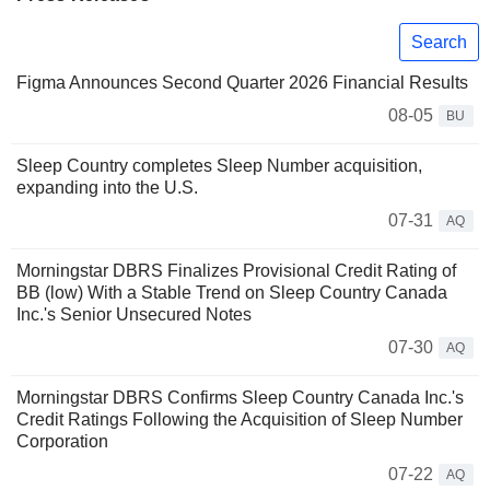
Search
Figma Announces Second Quarter 2026 Financial Results
08-05
BU
Sleep Country completes Sleep Number acquisition,
expanding into the U.S.
07-31
AQ
Morningstar DBRS Finalizes Provisional Credit Rating of
BB (low) With a Stable Trend on Sleep Country Canada
Inc.'s Senior Unsecured Notes
07-30
AQ
Morningstar DBRS Confirms Sleep Country Canada Inc.'s
Credit Ratings Following the Acquisition of Sleep Number
Corporation
07-22
AQ