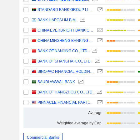
STANDARD BANK GROUP LIMITED
BANK HAPOALIM B.M.
CHINA EVERBRIGHT BANK COMPANY LIMITED
CHINA MINSHENG BANKING CORP., LTD.
BANK OF NANJING CO., LTD.
BANK OF SHANGHAI CO., LTD.
SINOPAC FINANCIAL HOLDINGS COMPANY LIMITED
SAUDI AWWAL BANK
BANK OF HANGZHOU CO., LTD.
PINNACLE FINANCIAL PARTNERS, INC.
Average
Weighted average by Cap.
Commercial Banks