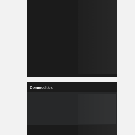
Commodities