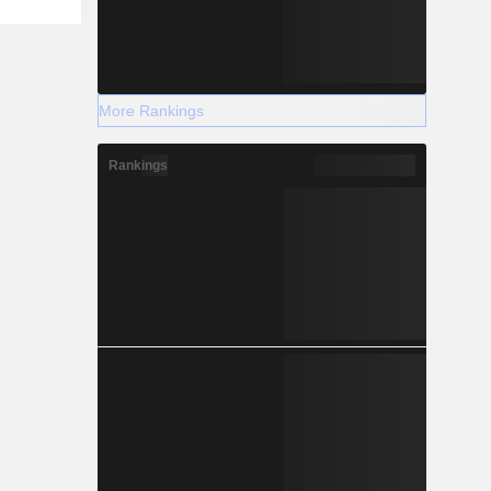
More Rankings
Rankings