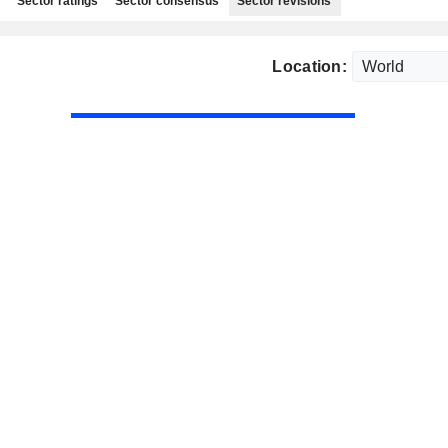
Sector ratings
Sector consensus
Sector revisions
Location: