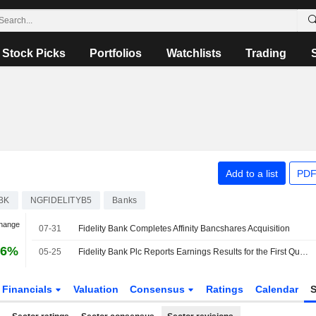
Stock Picks
Portfolios
Watchlists
Trading
Add to a list
PDF
BK
NGFIDELITYB5
Banks
Change
07-31
Fidelity Bank Completes Affinity Bancshares Acquisition
16%
05-25
Fidelity Bank Plc Reports Earnings Results for the First Quarter Ended March 31, 2026
Financials
Valuation
Consensus
Ratings
Calendar
S