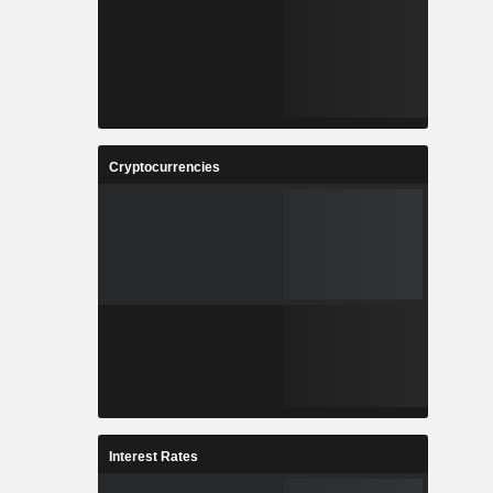
Cryptocurrencies
Interest Rates