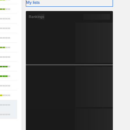
My lists
10
Rankings
4
7
9
10
6
3
12
9
20
11
14