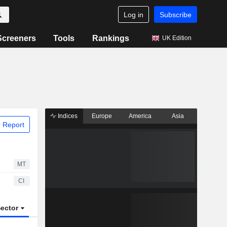
Log in
Subscribe
Screeners
Tools
Rankings
UK Edition
Indices
Europe
America
Asia
 Report
MT
CI
ector