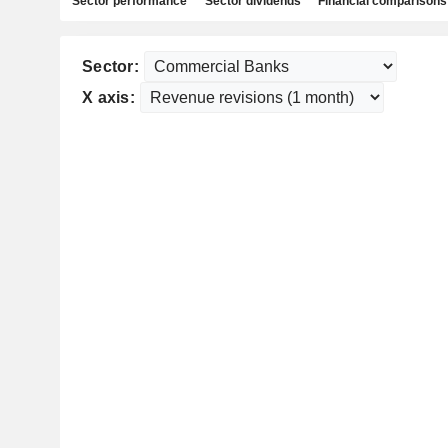
Sector performance
Sector dividends
Financial comparisons
Sector:
X axis: