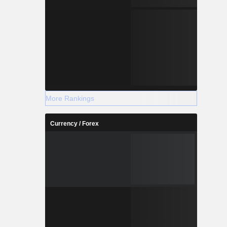
More Rankings
Currency / Forex