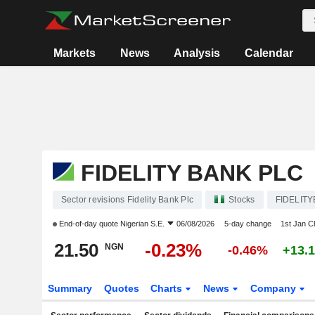
Markets
News
Analysis
Calendar
FIDELITY BANK PLC
Sector revisions Fidelity Bank Plc
Stocks
FIDELITY
End-of-day quote
Nigerian S.E.
06/08/2026
5-day change
1st Jan 
21.50
-0.23%
NGN
-0.46%
+13.
Summary
Quotes
Charts
News
Company