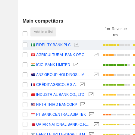
Main competitors
1m. Revenue
Add to a list
rev.
FIDELITY BANK PLC
AGRICULTURAL BANK OF CHINA LIMITED
ICICI BANK LIMITED
ANZ GROUP HOLDINGS LIMITED
CRÉDIT AGRICOLE S.A.
INDUSTRIAL BANK CO., LTD.
FIFTH THIRD BANCORP
PT BANK CENTRAL ASIA TBK
QATAR NATIONAL BANK (Q.P.S.C.)
BANK LEUMI LE-ISRAEL B.M.