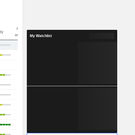
Nbr of
ity
analysts
My Watchlist
2
17
-
14
17
11
20
25
10
4