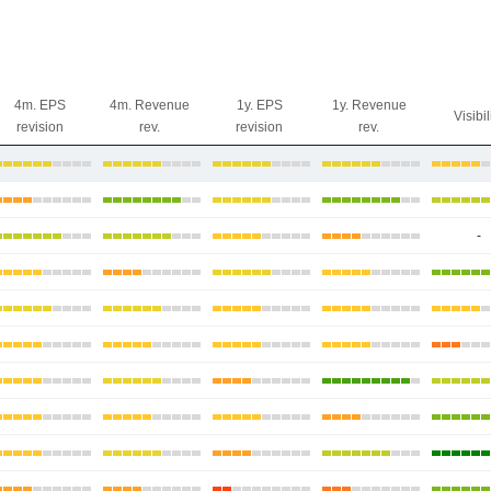
4m. EPS
4m. Revenue
1y. EPS
1y. Revenue
Visibil
revision
rev.
revision
rev.
-