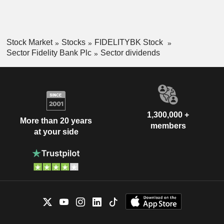
Stock Market
Stocks
FIDELITYBK Stock
Sector Fidelity Bank Plc
Sector dividends
1,300,000 +
More than 20 years
members
at your side