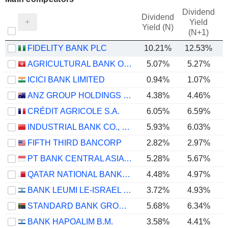
Dividend
Dividend
Yield
Yield (N)
(N+1)
FIDELITY BANK PLC
10.21%
12.53%
AGRICULTURAL BANK OF CHINA LIMITED
5.07%
5.27%
ICICI BANK LIMITED
0.94%
1.07%
ANZ GROUP HOLDINGS LIMITED
4.38%
4.46%
CRÉDIT AGRICOLE S.A.
6.05%
6.59%
INDUSTRIAL BANK CO., LTD.
5.93%
6.03%
FIFTH THIRD BANCORP
2.82%
2.97%
PT BANK CENTRAL ASIA TBK
5.28%
5.67%
QATAR NATIONAL BANK (Q.P.S.C.)
4.48%
4.97%
BANK LEUMI LE-ISRAEL B.M.
3.72%
4.93%
STANDARD BANK GROUP LIMITED
5.68%
6.34%
BANK HAPOALIM B.M.
3.58%
4.41%