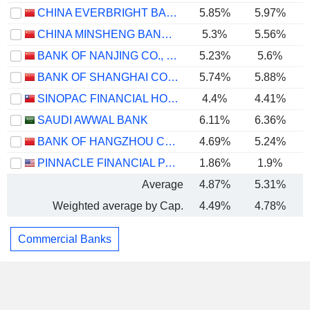
CHINA EVERBRIGHT BANK COMPANY LIMITED
5.85%
5.97%
CHINA MINSHENG BANKING CORP., LTD.
5.3%
5.56%
BANK OF NANJING CO., LTD.
5.23%
5.6%
BANK OF SHANGHAI CO., LTD.
5.74%
5.88%
SINOPAC FINANCIAL HOLDINGS COMPANY LIMITED
4.4%
4.41%
SAUDI AWWAL BANK
6.11%
6.36%
BANK OF HANGZHOU CO., LTD.
4.69%
5.24%
PINNACLE FINANCIAL PARTNERS, INC.
1.86%
1.9%
Average
4.87%
5.31%
Weighted average by Cap.
4.49%
4.78%
Commercial Banks