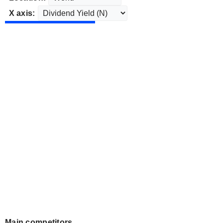
X axis:
Main competitors