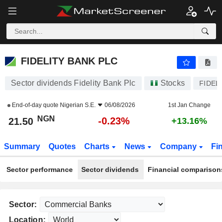
FIDELITY BANK PLC
21.50
₦
-0.23%
FIDELITY BANK PLC
Sector dividends Fidelity Bank Plc
Stocks
FIDEL
End-of-day quote
Nigerian S.E.
06/08/2026
1st Jan Change
NGN
-0.23%
21.50
+13.16%
Summary
Quotes
Charts
News
Company
Fi
Sector performance
Sector dividends
Financial comparison
Sector:
Location: