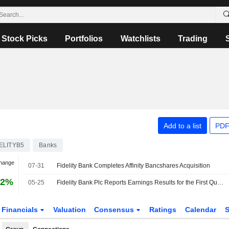
Stock Picks
Portfolios
Watchlists
Trading
Add to a list
PDF
ELITYB5
Banks
Change
07-31
Fidelity Bank Completes Affinity Bancshares Acquisition
42%
05-25
Fidelity Bank Plc Reports Earnings Results for the First Quarter Ended March 31, 2026
Financials
Valuation
Consensus
Ratings
Calendar
S