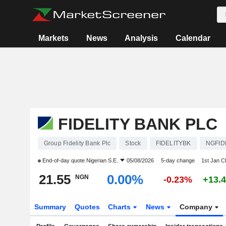
Markets
News
Analysis
Calendar
FIDELITY BANK PLC
Group Fidelity Bank Plc
Stock
FIDELITYBK
NGFID
End-of-day quote
Nigerian S.E.
05/08/2026
5-day change
1st Jan 
21.55
0.00%
NGN
-0.23%
+13.
Summary
Quotes
Charts
News
Company