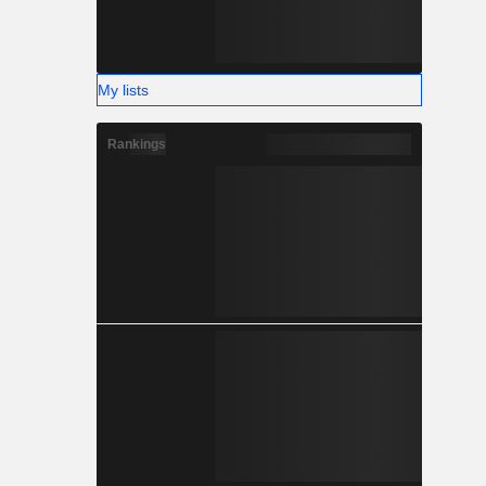
My lists
Rankings