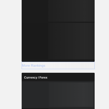
More Rankings
Currency / Forex