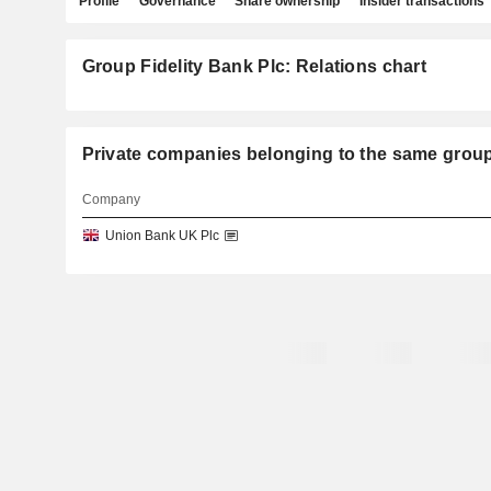
Profile
Governance
Share ownership
Insider transactions
Group Fidelity Bank Plc: Relations chart
Private companies belonging to the same gro
Company
Union Bank UK Plc