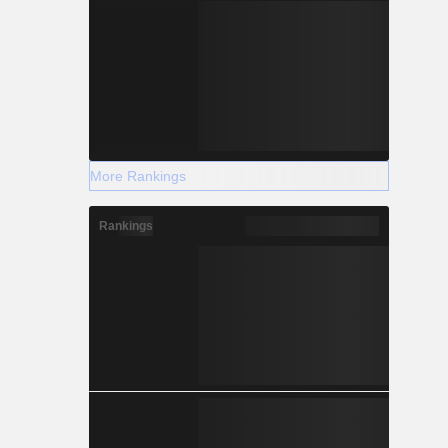
More Rankings
Rankings