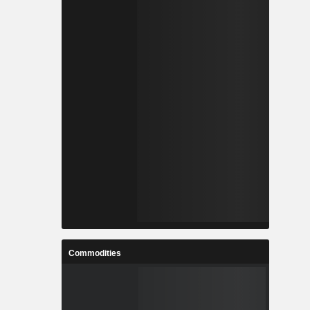
Commodities