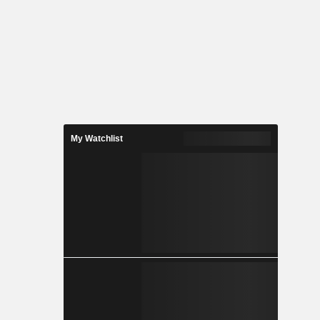
My Watchlist