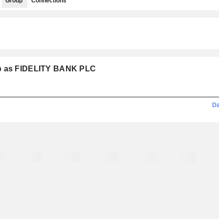
Group
Connections
up as FIDELITY BANK PLC
Da