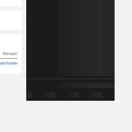
Manager
vid Forster