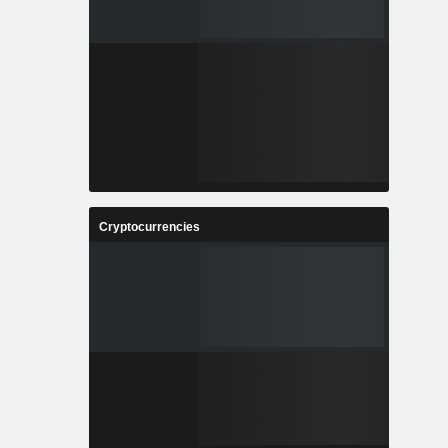
Cryptocurrencies