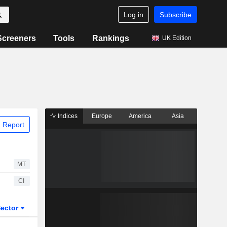
Log in
Subscribe
Screeners
Tools
Rankings
UK Edition
Indices
Europe
America
Asia
 Report
MT
CI
ector