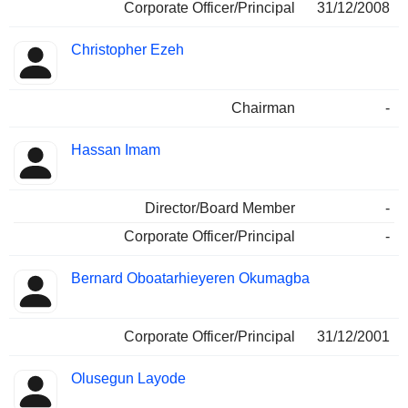
Corporate Officer/Principal
31/12/2008
Christopher Ezeh
Chairman
-
Hassan Imam
Director/Board Member
-
Corporate Officer/Principal
-
Bernard Oboatarhieyeren Okumagba
Corporate Officer/Principal
31/12/2001
Olusegun Layode