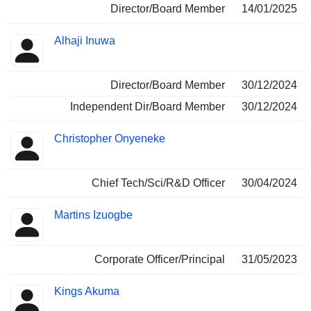
Director/Board Member
14/01/2025
Alhaji Inuwa
Director/Board Member
30/12/2024
Independent Dir/Board Member
30/12/2024
Christopher Onyeneke
Chief Tech/Sci/R&D Officer
30/04/2024
Martins Izuogbe
Corporate Officer/Principal
31/05/2023
Kings Akuma