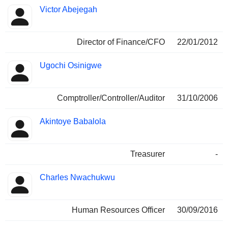
Victor Abejegah
Director of Finance/CFO
22/01/2012
Ugochi Osinigwe
Comptroller/Controller/Auditor
31/10/2006
Akintoye Babalola
Treasurer
-
Charles Nwachukwu
Human Resources Officer
30/09/2016