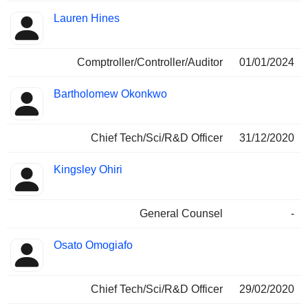
Lauren Hines
Comptroller/Controller/Auditor
01/01/2024
Bartholomew Okonkwo
Chief Tech/Sci/R&D Officer
31/12/2020
Kingsley Ohiri
General Counsel
-
Osato Omogiafo
Chief Tech/Sci/R&D Officer
29/02/2020