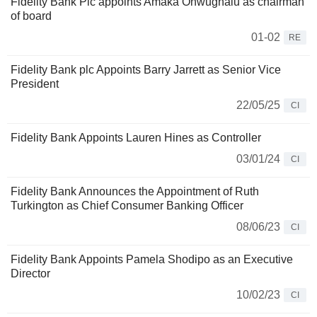
Fidelity Bank Plc appoints Amaka Onwughalu as chairman
of board
01-02
RE
Fidelity Bank plc Appoints Barry Jarrett as Senior Vice
President
22/05/25
CI
Fidelity Bank Appoints Lauren Hines as Controller
03/01/24
CI
Fidelity Bank Announces the Appointment of Ruth
Turkington as Chief Consumer Banking Officer
08/06/23
CI
Fidelity Bank Appoints Pamela Shodipo as an Executive
Director
10/02/23
CI