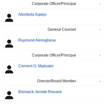
Corporate Officer/Principal
-
Abimbola Ilupeju
General Counsel
-
Raymond Alenoghena
Corporate Officer/Principal
-
Clement O. Maduako
Director/Board Member
-
Bismarck Jemide Rewane