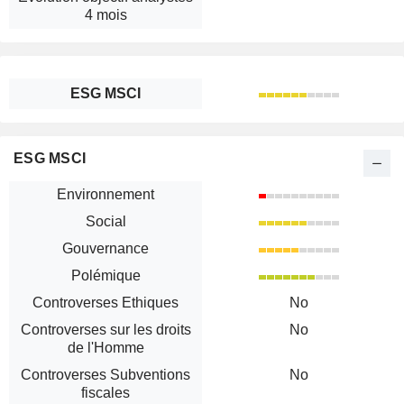
4 mois
ESG MSCI
ESG MSCI
Environnement
Social
Gouvernance
Polémique
Controverses Ethiques
No
Controverses sur les droits
No
de l'Homme
Controverses Subventions
No
fiscales