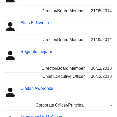
Director/Board Member
21/05/2014
Elias E. Nwosu
Director/Board Member
21/05/2014
Reginald Ihejiahi
Director/Board Member
30/12/2013
Chief Executive Officer
30/12/2013
Olaitan Aworonke
Corporate Officer/Principal
-