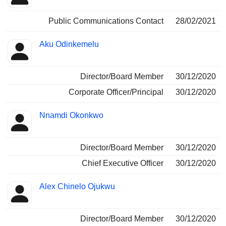
Public Communications Contact
28/02/2021
Aku Odinkemelu
Director/Board Member
30/12/2020
Corporate Officer/Principal
30/12/2020
Nnamdi Okonkwo
Director/Board Member
30/12/2020
Chief Executive Officer
30/12/2020
Alex Chinelo Ojukwu
Director/Board Member
30/12/2020