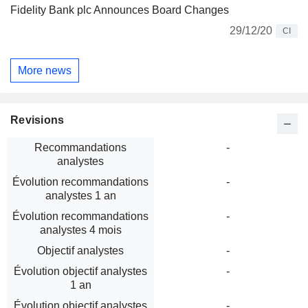
Fidelity Bank plc Announces Board Changes
29/12/20
CI
More news
Revisions
Recommandations
-
analystes
Évolution recommandations
-
analystes 1 an
Évolution recommandations
-
analystes 4 mois
Objectif analystes
-
Évolution objectif analystes
-
1 an
Évolution objectif analystes
-