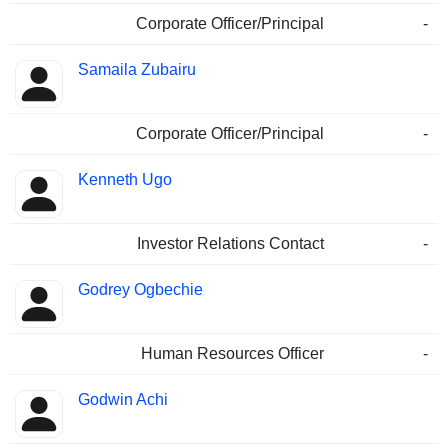
Corporate Officer/Principal
-
Samaila Zubairu
Corporate Officer/Principal
-
Kenneth Ugo
Investor Relations Contact
-
Godrey Ogbechie
Human Resources Officer
-
Godwin Achi