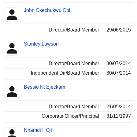
John Okechukwu Obi
Director/Board Member
29/06/2015
Stanley Lawson
Director/Board Member
30/07/2014
Independent Dir/Board Member
30/07/2014
Bessie N. Ejeckam
Director/Board Member
21/05/2014
Corporate Officer/Principal
31/12/1997
Nnamdi I. Oji