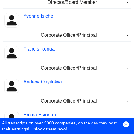
Director/Board Member
-
Yvonne Isichei
Corporate Officer/Principal
-
Francis Ikenga
Corporate Officer/Principal
-
Andrew Onyilokwu
Corporate Officer/Principal
-
Emma Esinnah
All transcripts on over 9000 companies, on the day they post
their earnings!
Unlock them now!
Corporate Officer/Principal
02/06/2010