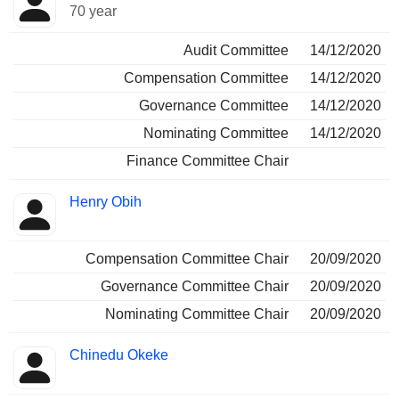
70 year
Audit Committee
14/12/2020
Compensation Committee
14/12/2020
Governance Committee
14/12/2020
Nominating Committee
14/12/2020
Finance Committee Chair
Henry Obih
Compensation Committee Chair
20/09/2020
Governance Committee Chair
20/09/2020
Nominating Committee Chair
20/09/2020
Chinedu Okeke