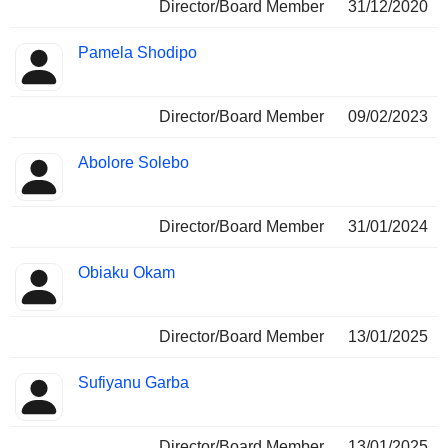
Director/Board Member
31/12/2020
Pamela Shodipo
Director/Board Member
09/02/2023
Abolore Solebo
Director/Board Member
31/01/2024
Obiaku Okam
Director/Board Member
13/01/2025
Sufiyanu Garba
Director/Board Member
13/01/2025