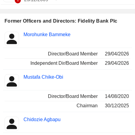
-
Former Officers and Directors: Fidelity Bank Plc
Positions
Morohunke Bammeke
Insider
held
Director/Board Member
29/04/2026
Independent Dir/Board Member
29/04/2026
Mustafa Chike-Obi
Director/Board Member
14/08/2020
Chairman
30/12/2025
Chidozie Agbapu