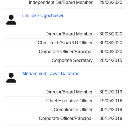
Independent Dir/Board Member
29/06/2020
Chijioke Ugochukwu
Director/Board Member
30/03/2020
Chief Tech/Sci/R&D Officer
30/03/2020
Corporate Officer/Principal
30/03/2020
Corporate Secretary
20/04/2015
Mohammed Lawal Balarabe
Director/Board Member
30/12/2019
Chief Executive Officer
15/05/2016
Compliance Officer
30/12/2019
Corporate Officer/Principal
30/12/2019