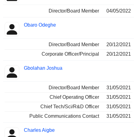
Director/Board Member
04/05/2022
Obaro Odeghe
Director/Board Member
20/12/2021
Corporate Officer/Principal
20/12/2021
Gbolahan Joshua
Director/Board Member
31/05/2021
Chief Operating Officer
31/05/2021
Chief Tech/Sci/R&D Officer
31/05/2021
Public Communications Contact
31/05/2021
Charles Aigbe