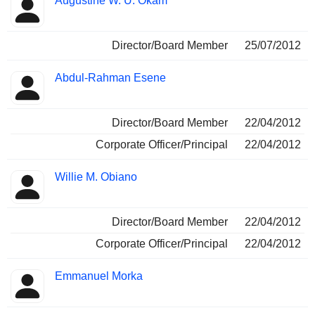
Augustine W. U. Okam
Director/Board Member
25/07/2012
Abdul-Rahman Esene
Director/Board Member
22/04/2012
Corporate Officer/Principal
22/04/2012
Willie M. Obiano
Director/Board Member
22/04/2012
Corporate Officer/Principal
22/04/2012
Emmanuel Morka