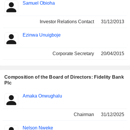
Samuel Obioha
Investor Relations Contact
31/12/2013
Ezinwa Unuigboje
Corporate Secretary
20/04/2015
Composition of the Board of Directors: Fidelity Bank
Plc
Director
Committees
Amaka Onwughalu
Chairman
31/12/2025
Nelson Nweke