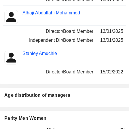
Alhaji Abdullahi Mohammed
Director/Board Member
13/01/2025
Independent Dir/Board Member
13/01/2025
Stanley Amuchie
Director/Board Member
15/02/2022
Age distribution of managers
Parity Men Women