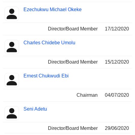
Ezechukwu Michael Okeke
Director/Board Member
17/12/2020
Charles Chidebe Umolu
Director/Board Member
15/12/2020
Ernest Chukwudi Ebi
Chairman
04/07/2020
Seni Adetu
Director/Board Member
29/06/2020