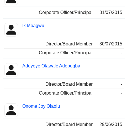
Corporate Officer/Principal
31/07/2015
Ik Mbagwu
Director/Board Member
30/07/2015
Corporate Officer/Principal
-
Adeyeye Olawale Adepegba
Director/Board Member
-
Corporate Officer/Principal
-
Onome Joy Olaolu
Director/Board Member
29/06/2015