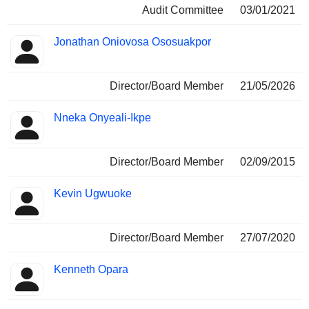
Audit Committee
03/01/2021
Jonathan Oniovosa Ososuakpor
Director/Board Member
21/05/2026
Nneka Onyeali-Ikpe
Director/Board Member
02/09/2015
Kevin Ugwuoke
Director/Board Member
27/07/2020
Kenneth Opara