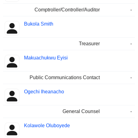
Comptroller/Controller/Auditor
-
Bukola Smith
Treasurer
-
Makuachukwu Eyisi
Public Communications Contact
-
Ogechi Iheanacho
General Counsel
-
Kolawole Oluboyede