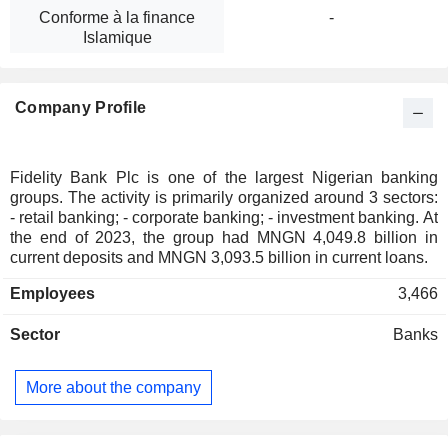
Conforme à la finance
-
Islamique
Company Profile
Fidelity Bank Plc is one of the largest Nigerian banking
groups. The activity is primarily organized around 3 sectors:
- retail banking; - corporate banking; - investment banking. At
the end of 2023, the group had MNGN 4,049.8 billion in
current deposits and MNGN 3,093.5 billion in current loans.
Employees
3,466
Sector
Banks
More about the company