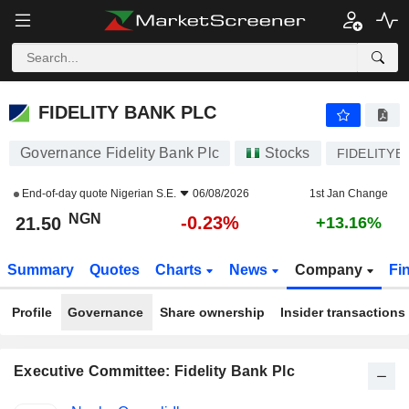
FIDELITY BANK PLC
21.50
₦
-0.23%
FIDELITY BANK PLC
Governance Fidelity Bank Plc
Stocks
FIDELITYB
End-of-day quote
Nigerian S.E.
06/08/2026
1st Jan Change
NGN
-0.23%
21.50
+13.16%
Summary
Quotes
Charts
News
Company
Fi
Profile
Governance
Share ownership
Insider transactions
Executive Committee: Fidelity Bank Plc
Positions