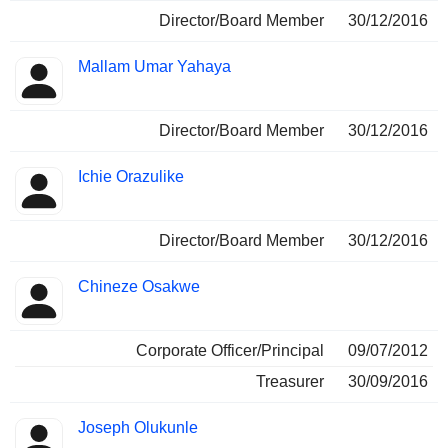
Director/Board Member
30/12/2016
Mallam Umar Yahaya
Director/Board Member
30/12/2016
Ichie Orazulike
Director/Board Member
30/12/2016
Chineze Osakwe
Corporate Officer/Principal
09/07/2012
Treasurer
30/09/2016
Joseph Olukunle