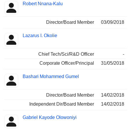
Robert Nnana-Kalu
Director/Board Member
03/09/2018
Lazarus I. Okolie
Chief Tech/Sci/R&D Officer
-
Corporate Officer/Principal
31/05/2018
Bashari Mohammed Gumel
Director/Board Member
14/02/2018
Independent Dir/Board Member
14/02/2018
Gabriel Kayode Olowoniyi