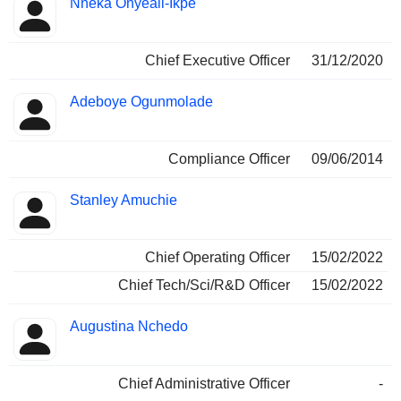
Nneka Onyeali-Ikpe
Manager
held
Chief Executive Officer
31/12/2020
Adeboye Ogunmolade
Compliance Officer
09/06/2014
Stanley Amuchie
Chief Operating Officer
15/02/2022
Chief Tech/Sci/R&D Officer
15/02/2022
Augustina Nchedo
Chief Administrative Officer
-