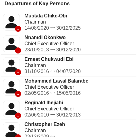
Departures of Key Persons
Mustafa Chike-Obi
Chairman
-
14/08/2020
30/12/2025
Nnamdi Okonkwo
Chief Executive Officer
-
23/10/2013
30/12/2020
Ernest Chukwudi Ebi
Chairman
-
31/10/2016
04/07/2020
Mohammed Lawal Balarabe
Chief Executive Officer
-
02/05/2016
15/05/2016
Reginald Ihejiahi
Chief Executive Officer
-
02/06/2010
30/12/2013
Christopher Ezeh
Chairman
23/12/2009
-