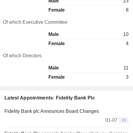
Male
23
Female
8
Of which Executive Committee
Male
10
Female
4
Of which Directors
Male
11
Female
3
Latest Appointments: Fidelity Bank Plc
Fidelity Bank plc Announces Board Changes
01-07
CI