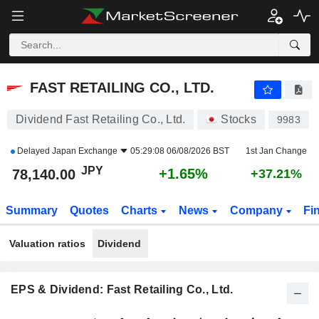
FAST RETAILING CO., LTD.
78,140.00
¥
+1.65%
FAST RETAILING CO., LTD.
Dividend Fast Retailing Co., Ltd.
Stocks
9983
Delayed
Japan Exchange
05:29:08 06/08/2026 BST
1st Jan Change
JPY
+1.65%
78,140.00
+37.21%
Summary
Quotes
Charts
News
Company
Fi
Valuation ratios
Dividend
EPS & Dividend: Fast Retailing Co., Ltd.