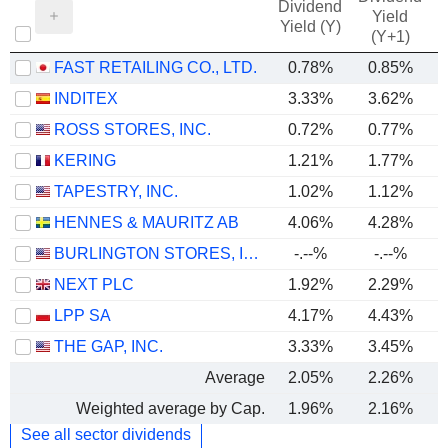
Dividend
Yield
Yield (Y)
(Y+1)
FAST RETAILING CO., LTD.
0.78%
0.85%
INDITEX
3.33%
3.62%
ROSS STORES, INC.
0.72%
0.77%
KERING
1.21%
1.77%
TAPESTRY, INC.
1.02%
1.12%
HENNES & MAURITZ AB
4.06%
4.28%
BURLINGTON STORES, INC.
-.--%
-.--%
NEXT PLC
1.92%
2.29%
LPP SA
4.17%
4.43%
THE GAP, INC.
3.33%
3.45%
Average
2.05%
2.26%
Weighted average by Cap.
1.96%
2.16%
See all sector dividends