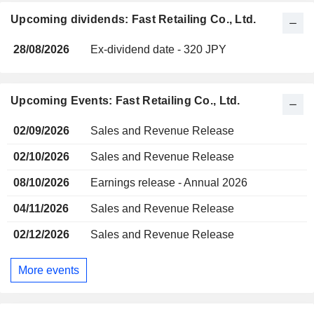
Upcoming dividends: Fast Retailing Co., Ltd.
28/08/2026
Ex-dividend date - 320 JPY
Upcoming Events: Fast Retailing Co., Ltd.
02/09/2026
Sales and Revenue Release
02/10/2026
Sales and Revenue Release
08/10/2026
Earnings release - Annual 2026
04/11/2026
Sales and Revenue Release
02/12/2026
Sales and Revenue Release
More events