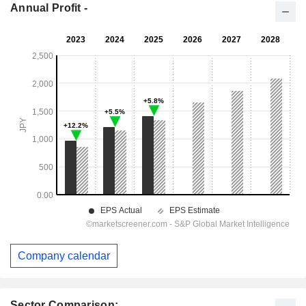
Annual Profit -
Company calendar
Sector Comparison: