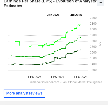
Earnings Per Share (EPS) - Evolution of Analysts'
Estimates
More analyst reviews