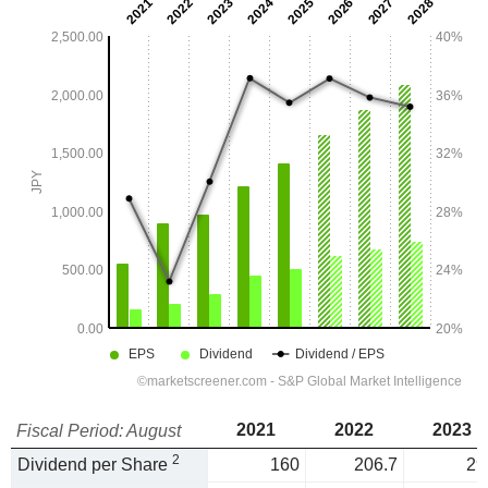
2021
2022
2023
Fiscal Period: August
2
Dividend per Share
160
206.7
29