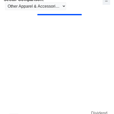
Dividend