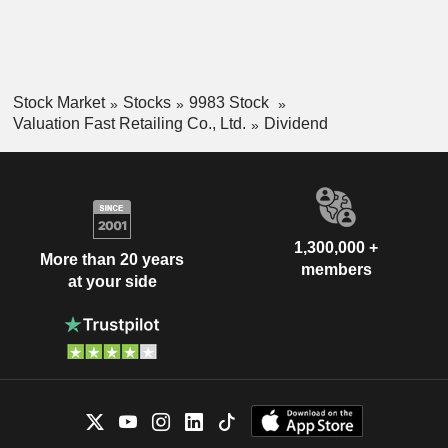
Stock Market
Stocks
9983 Stock
Valuation Fast Retailing Co., Ltd.
Dividend
1,300,000 +
More than 20 years
members
at your side