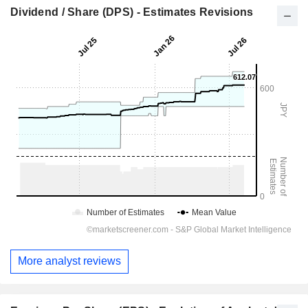
Dividend / Share (DPS) - Estimates Revisions
More analyst reviews