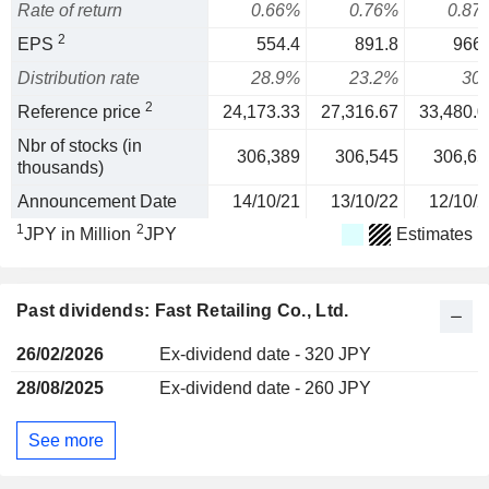
Rate of return
0.66%
0.76%
0.87
2
EPS
554.4
891.8
966.
Distribution rate
28.9%
23.2%
30
2
Reference price
24,173.33
27,316.67
33,480.0
Nbr of stocks (in
306,389
306,545
306,65
thousands)
Announcement Date
14/10/21
13/10/22
12/10/2
1
2
JPY in Million
JPY
Estimates
Past dividends: Fast Retailing Co., Ltd.
26/02/2026
Ex-dividend date - 320 JPY
28/08/2025
Ex-dividend date - 260 JPY
See more