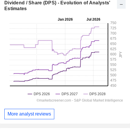
Dividend / Share (DPS) - Evolution of Analysts'
Estimates
More analyst reviews