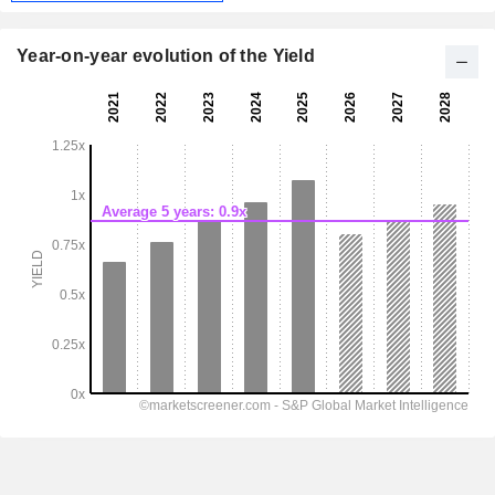
Year-on-year evolution of the Yield