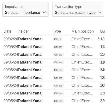
Importance
Transaction type
Select an importance
Select a transaction type
Date
Insider
Type
Main position
Qu
09/02/26
Tadashi Yanai
Chief Executive Officer
3,18
Other
09/05/24
Tadashi Yanai
Chief Executive Officer
11
Others
09/05/24
Tadashi Yanai
Chief Executive Officer
15
Others
09/05/24
Tadashi Yanai
Chief Executive Officer
11
Others
09/05/24
Tadashi Yanai
Chief Executive Officer
34
Others
09/05/24
Tadashi Yanai
Chief Executive Officer
18
Others
09/05/24
Tadashi Yanai
Chief Executive Officer
10
Others
09/05/24
Tadashi Yanai
Chief Executive Officer
13
Others
09/05/24
Tadashi Yanai
Chief Executive Officer
22
Others