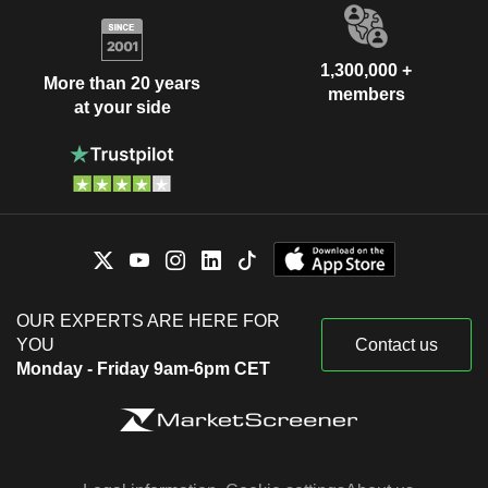
1,300,000 +
More than 20 years
members
at your side
OUR EXPERTS ARE HERE FOR
YOU
Contact us
Monday - Friday 9am-6pm CET