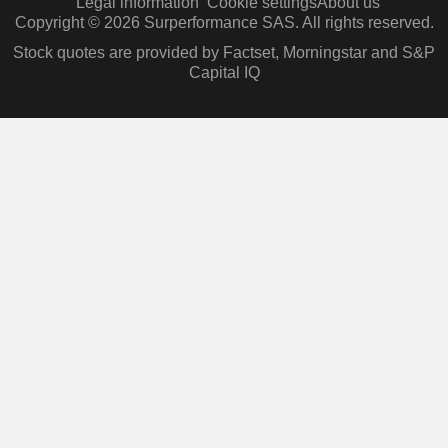
Legal information
Cookie settings
About us
Copyright © 2026 Surperformance SAS. All rights reserved.
Stock quotes are provided by Factset, Morningstar and S&P
Capital IQ