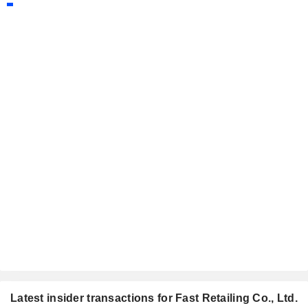
Latest insider transactions for Fast Retailing Co., Ltd.