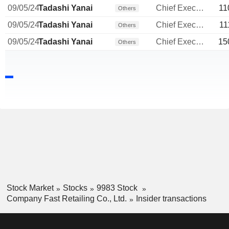
09/05/24
Tadashi Yanai
Chief Executive Officer
11
Others
09/05/24
Tadashi Yanai
Chief Executive Officer
11
Others
09/05/24
Tadashi Yanai
Chief Executive Officer
15
Others
Stock Market
Stocks
9983 Stock
Company Fast Retailing Co., Ltd.
Insider transactions