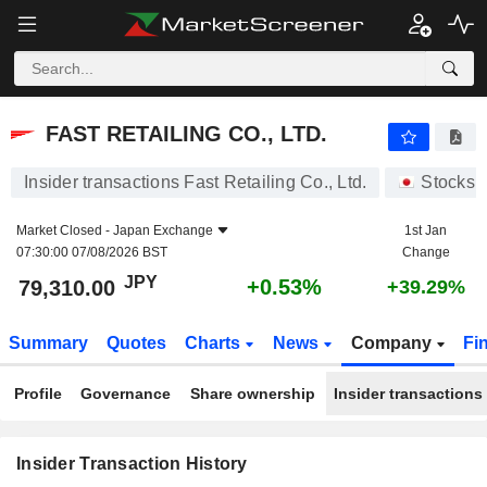
FAST RETAILING CO., LTD.
FAST RETAILING CO., LTD.
Insider transactions Fast Retailing Co., Ltd.
Stocks
Market Closed -
Japan Exchange
1st Jan
07:30:00 07/08/2026 BST
Change
JPY
+0.53%
79,310.00
+39.29%
Summary
Quotes
Charts
News
Company
Fi
Profile
Governance
Share ownership
Insider transactions
Insider Transaction History