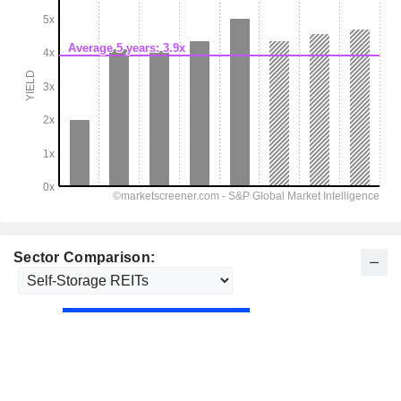
Sector Comparison: