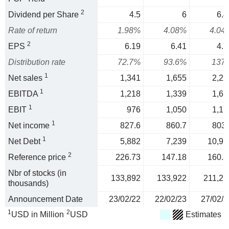
2
Dividend per Share
4.5
6
6.4
Rate of return
1.98%
4.08%
4.04
2
EPS
6.19
6.41
4.7
Distribution rate
72.7%
93.6%
137
1
Net sales
1,341
1,655
2,22
1
EBITDA
1,218
1,339
1,67
1
EBIT
976
1,050
1,17
1
Net income
827.6
860.7
803.
1
Net Debt
5,882
7,239
10,91
2
Reference price
226.73
147.18
160.3
Nbr of stocks (in
133,892
133,922
211,27
thousands)
Announcement Date
23/02/22
22/02/23
27/02/2
1
2
USD in Million
USD
Estimates