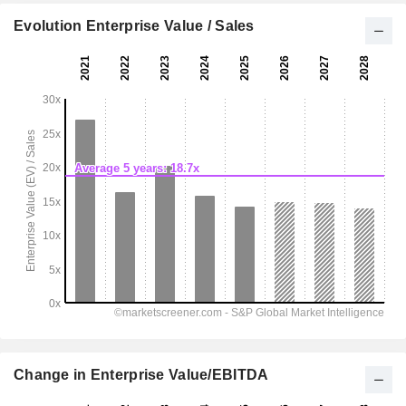
Evolution Enterprise Value / Sales
Change in Enterprise Value/EBITDA