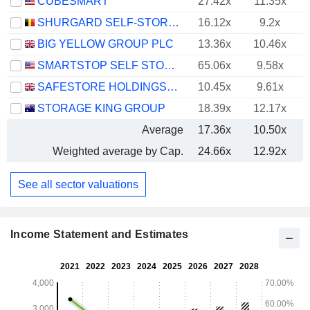
CUBESMART
27.42x
11.35x
SHURGARD SELF-STORAGE LTD.
16.12x
9.2x
BIG YELLOW GROUP PLC
13.36x
10.46x
SMARTSTOP SELF STORAGE REIT, INC.
65.06x
9.58x
SAFESTORE HOLDINGS PLC
10.45x
9.61x
STORAGE KING GROUP
18.39x
12.17x
Average
17.36x
10.50x
Weighted average by Cap.
24.66x
12.92x
See all sector valuations
Income Statement and Estimates