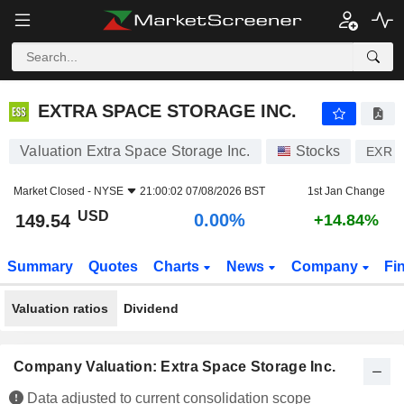
EXTRA SPACE STORAGE INC.
149.54
$
0.00%
EXTRA SPACE STORAGE INC.
Valuation Extra Space Storage Inc.
Stocks
EXR
Market Closed -
NYSE
21:00:02 07/08/2026 BST
1st Jan Change
USD
0.00%
149.54
+14.84%
Summary
Quotes
Charts
News
Company
Fi
Valuation ratios
Dividend
Company Valuation: Extra Space Storage Inc.
Data adjusted to current consolidation scope