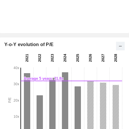
Y-o-Y evolution of P/E