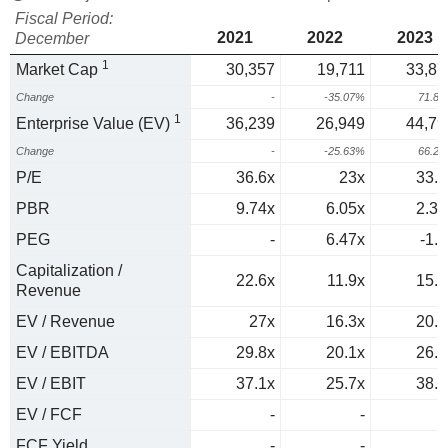
Fiscal Period:
2021
2022
2023
December
1
Market Cap
30,357
19,711
33,87
Change
-
-35.07%
71.8
1
Enterprise Value (EV)
36,239
26,949
44,79
Change
-
-25.63%
66.2
P/E
36.6x
23x
33.8
PBR
9.74x
6.05x
2.35
PEG
-
6.47x
-1.3
Capitalization /
22.6x
11.9x
15.2
Revenue
EV / Revenue
27x
16.3x
20.2
EV / EBITDA
29.8x
20.1x
26.7
EV / EBIT
37.1x
25.7x
38.3
EV / FCF
-
-
FCF Yield
-
-