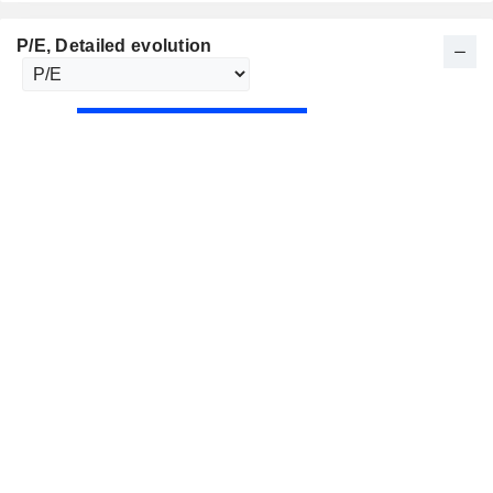
P/E
, Detailed evolution