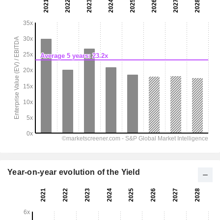
Year-on-year evolution of the Yield