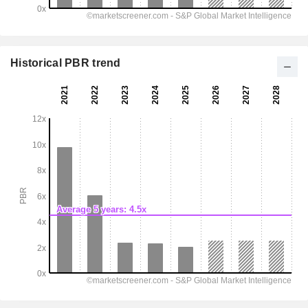
Historical PBR trend