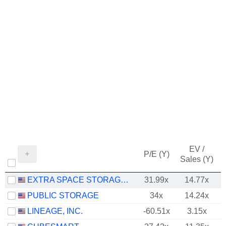
EV /
P/E (Y)
Sales (Y)
EXTRA SPACE STORAGE INC.
31.99x
14.77x
PUBLIC STORAGE
34x
14.24x
LINEAGE, INC.
-60.51x
3.15x