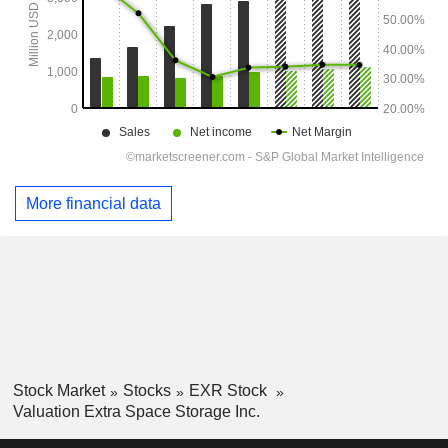
More financial data
Stock Market
Stocks
EXR Stock
Valuation Extra Space Storage Inc.