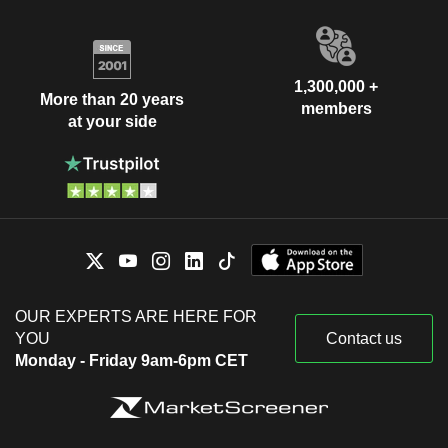
1,300,000 +
More than 20 years
members
at your side
OUR EXPERTS ARE HERE FOR
YOU
Contact us
Monday - Friday 9am-6pm CET