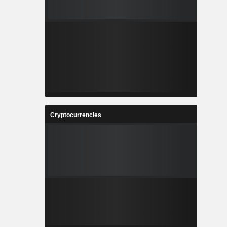
Cryptocurrencies