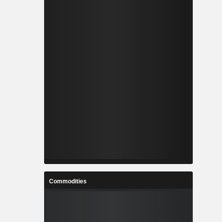
Commodities