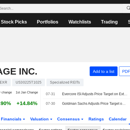
Stock Picks
Portfolios
Watchlists
Trading
GE INC.
Add to a list
PDF
EXR
US30225T1025
Specialized REITs
y change
1st Jan Change
07-31
Evercore ISI Adjusts Price Target on Extra Space Storage to $152 From $149
.90%
+14.84%
07-30
Goldman Sachs Adjusts Price Target on Extra Space Storage to $160 From $152, Maintains Neutral Rating
Financials
Valuation
Consensus
Ratings
Calendar