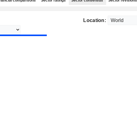
nancial comparisons
Sector ratings
Sector consensus
Sector revisions
Location: