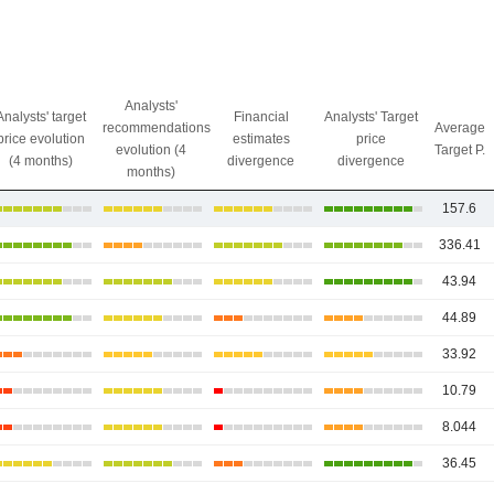
Analysts'
Analysts' target
Financial
Analysts' Target
recommendations
Average
price evolution
estimates
price
evolution (4
Target P.
(4 months)
divergence
divergence
months)
157.6
336.41
43.94
44.89
33.92
10.79
8.044
36.45