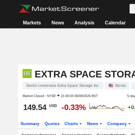
Markets
News
Analysis
Calendar
EXTRA SPACE STORA
Sector consensus Extra Space Storage Inc.
Stocks
Market Closed -
NYSE
21:00:03 06/08/2026 BST
5-da
149.54
-0.33%
USD
+0
Summary
Quotes
Charts
News
Company