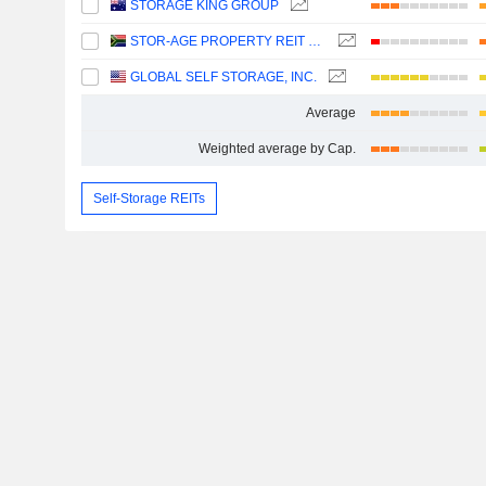
STORAGE KING GROUP
STOR-AGE PROPERTY REIT LIMITED
GLOBAL SELF STORAGE, INC.
Average
Weighted average by Cap.
Self-Storage REITs