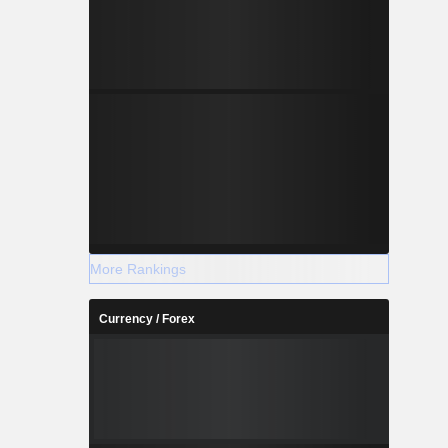
More Rankings
Currency / Forex