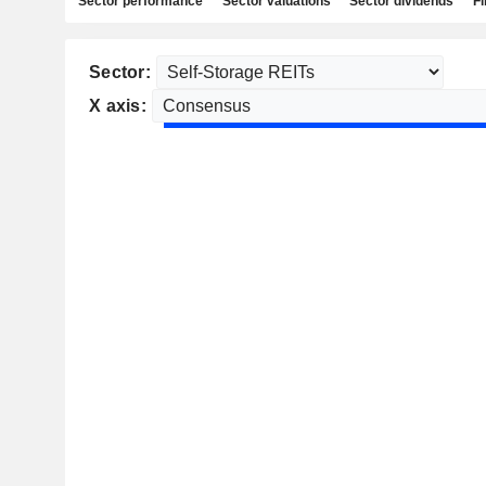
Sector performance
Sector valuations
Sector dividends
Fi
Sector:
X axis: