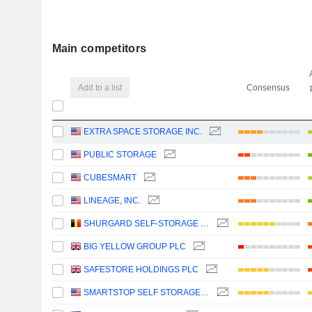
Main competitors
Add to a list
Consensus
EXTRA SPACE STORAGE INC.
PUBLIC STORAGE
CUBESMART
LINEAGE, INC.
SHURGARD SELF-STORAGE LTD.
BIG YELLOW GROUP PLC
SAFESTORE HOLDINGS PLC
SMARTSTOP SELF STORAGE REIT, INC.