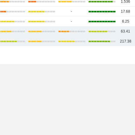
1.536
-
17.68
-
6.25
63.41
217.38