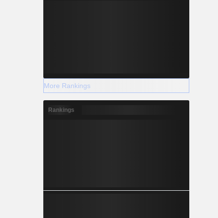
More Rankings
Rankings