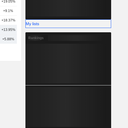
+19.05%
7
+9.1%
2
+18.37%
2
My lists
+13.95%
13
Rankings
+5.88%
17