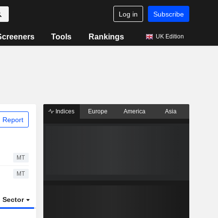
Log in
Subscribe
Screeners
Tools
Rankings
UK Edition
Indices
Europe
America
Asia
 Report
MT
MT
Sector
ETFs