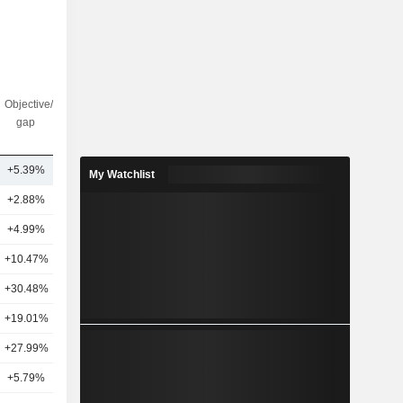
Objective/dr
Nbr of
gap
analysts
+5.39%
20
My Watchlist
+2.88%
17
+4.99%
16
+10.47%
19
+30.48%
17
+19.01%
15
+27.99%
12
+5.79%
11