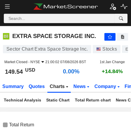
EXTRA SPACE STORAGE INC.
149.54
$
0.00%
EXTRA SPACE STORAGE INC.
Sector Chart Extra Space Storage Inc.
Stocks
EX
Market Closed -
NYSE
21:00:02 07/08/2026 BST
1st Jan Change
USD
0.00%
149.54
+14.84%
Summary
Quotes
Charts
News
Company
Fi
Technical Analysis
Static Chart
Total Return chart
News C
Total Return