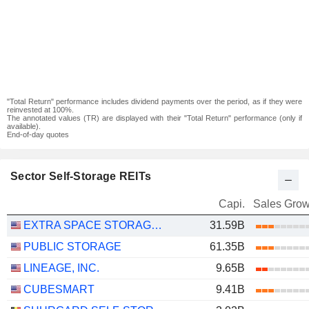
"Total Return" performance includes dividend payments over the period, as if they were
reinvested at 100%.
The annotated values (TR) are displayed with their "Total Return" performance (only if
available).
End-of-day quotes
Sector Self-Storage REITs
Capi.
Sales Grow
EXTRA SPACE STORAGE INC.
31.59B
PUBLIC STORAGE
61.35B
LINEAGE, INC.
9.65B
CUBESMART
9.41B