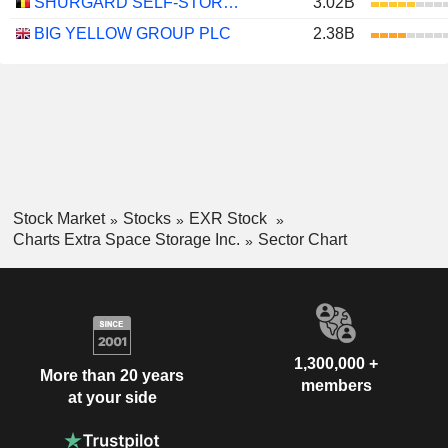
SHURGARD SELF-STORAGE LTD.
3.02B
BIG YELLOW GROUP PLC
2.38B
Stock Market
Stocks
EXR Stock
Charts Extra Space Storage Inc.
Sector Chart
1,300,000 +
More than 20 years
members
at your side