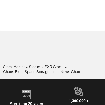
Stock Market
Stocks
EXR Stock
Charts Extra Space Storage Inc.
News Chart
1,300,000 +
More than 20 years