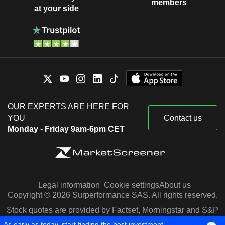
members
at your side
OUR EXPERTS ARE HERE FOR
YOU
Contact us
Monday - Friday 9am-6pm CET
Legal information
Cookie settings
About us
Copyright © 2026 Surperformance SAS. All rights reserved.
Stock quotes are provided by Factset, Morningstar and S&P
Capital IQ
As early as today, start finding the best investment