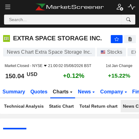
EXTRA SPACE STORAGE INC.
150.04
$
+0.12%
EXTRA SPACE STORAGE INC.
News Chart Extra Space Storage Inc.
Stocks
EX
Market Closed -
NYSE
21:00:02 05/08/2026 BST
1st Jan Change
USD
+0.12%
150.04
+15.22%
Summary
Quotes
Charts
News
Company
Fi
Technical Analysis
Static Chart
Total Return chart
News C