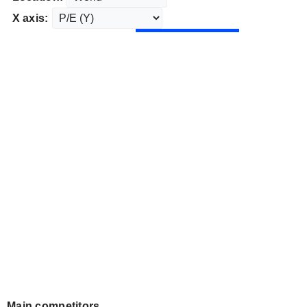
X axis:
Main competitors