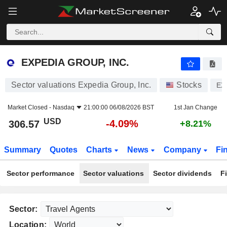
EXPEDIA GROUP, INC.
306.57
$
-4.09%
EXPEDIA GROUP, INC.
Sector valuations Expedia Group, Inc.
Stocks
EX
Market Closed -
Nasdaq
21:00:00 06/08/2026 BST
1st Jan Change
USD
-4.09%
306.57
+8.21%
Summary
Quotes
Charts
News
Company
Fi
Sector performance
Sector valuations
Sector dividends
F
Sector:
Location: