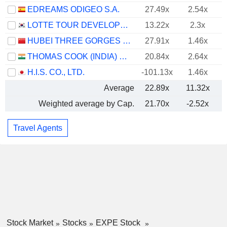
EDREAMS ODIGEO S.A.
27.49x
2.54x
LOTTE TOUR DEVELOPMENT CO., LTD.
13.22x
2.3x
HUBEI THREE GORGES TOURISM GROUP CO., LTD.
27.91x
1.46x
THOMAS COOK (INDIA) LIMITED
20.84x
2.64x
H.I.S. CO., LTD.
-101.13x
1.46x
Average
22.89x
11.32x
Weighted average by Cap.
21.70x
-2.52x
Travel Agents
Stock Market
Stocks
EXPE Stock