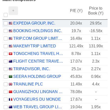
Price to
P/E (Y)
Book (Y)
EXPEDIA GROUP, INC.
20.04x
29.95x
BOOKING HOLDINGS INC.
19.7x
-16.58x
TRIP.COM GROUP LIMITED
16.49x
1.11x
MAKEMYTRIP LIMITED
121.49x
131.99x
TONGCHENG TRAVEL HOLDINGS LIMITED
8.78x
1.11x
FLIGHT CENTRE TRAVEL GROUP LIMITED
17.07x
2.3x
TRIPADVISOR, INC.
25.1x
2.27x
SEERA HOLDING GROUP
45.83x
0.96x
TRAINLINE PLC
11.49x
4.4x
GUANGZHOU LINGNAN GROUP HOLDINGS COMPANY LIMITED
78.08x
-
VOYAGEURS DU MONDE
17.67x
-
WEB TRAVEL GROUP LIMITED
19.04x
1.95x