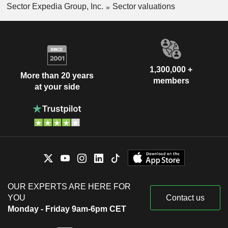
Sector Expedia Group, Inc.
Sector valuations
1,300,000 +
More than 20 years
members
at your side
OUR EXPERTS ARE HERE FOR
YOU
Contact us
Monday - Friday 9am-6pm CET