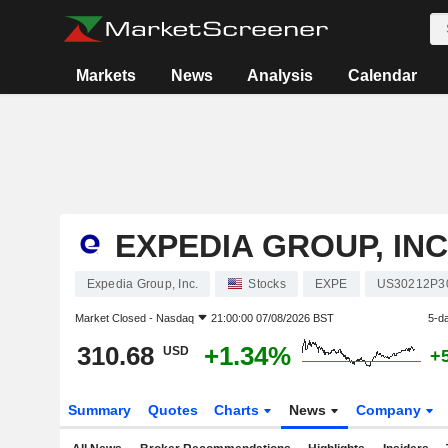
Markets
News
Analysis
Calendar
EXPEDIA GROUP, INC
Expedia Group, Inc.
Stocks
EXPE
US30212P3
Market Closed -
Nasdaq
21:00:00 07/08/2026 BST
5-d
310.68
+1.34%
USD
+
Summary
Quotes
Charts
News
Company