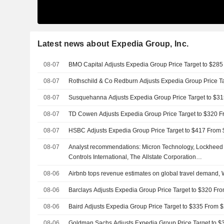
Latest news about Expedia Group, Inc.
08-07
BMO Capital Adjusts Expedia Group Price Target to $28
08-07
Rothschild & Co Redburn Adjusts Expedia Group Price T
08-07
Susquehanna Adjusts Expedia Group Price Target to $3
08-07
TD Cowen Adjusts Expedia Group Price Target to $320 
08-07
HSBC Adjusts Expedia Group Price Target to $417 From
08-07
Analyst recommendations: Micron Technology, Lockheed 
Controls International, The Allstate Corporation…
08-06
Airbnb tops revenue estimates on global travel demand,
08-06
Barclays Adjusts Expedia Group Price Target to $320 Fr
08-06
Baird Adjusts Expedia Group Price Target to $335 From 
08-06
Goldman Sachs Adjusts Expedia Group Price Target to 