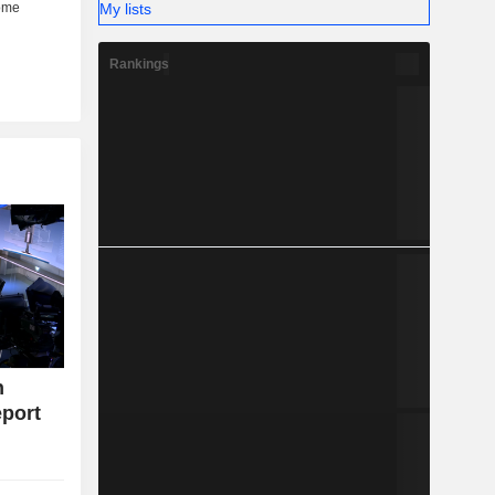
My lists
Rankings
n
eport