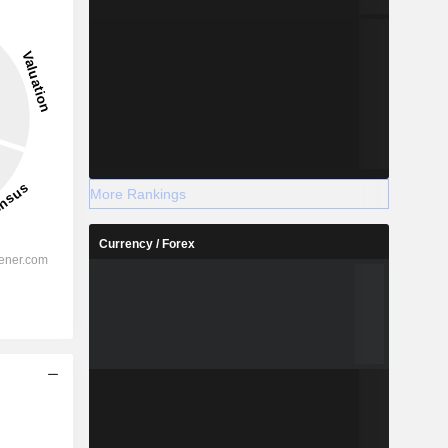
More Rankings
Currency / Forex