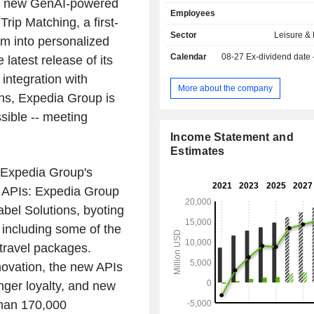
th new GenAI-powered
travel sales: sales of airline tick
Employees
booking, and vehicle rentals (ex
rip Matching, a first-
hotels.com, hotwire.com, and
Sector
Leisure &
ram into personalized
Vacations). The group also offer
Calendar
08-27
Ex-dividend date
 latest release of its
adapted for businesses (Ege
management of an online hot
integration with
comparison site (trivago). The United States
More about the company
ns, Expedia Group is
account for 59.1% of net sales.
sible -- meeting
Income Statement and
Estimates
 Expedia Group's
APIs: Expedia Group
abel Solutions, byoting
- including some of the
 travel packages.
novation, the new APIs
nger loyalty, and new
than 170,000