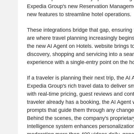
Expedia Group's new Reservation Manageme
new features to streamline hotel operations.
These integrations bridge that gap, ensurin
are where travel planning increasingly begins
the new AI Agent on Hotels. website brings t
discovery, shopping and servicing into a se
experience with a single-entry point on the
If a traveler is planning their next trip, the AI 
Expedia Group's rich travel data to deliver
with real-time pricing, guest reviews and cont
traveler already has a booking, the AI Agent w
prompts that guide them through any changes 
Behind the scenes, the company's proprietary 
Intelligence system enhances personalizatio