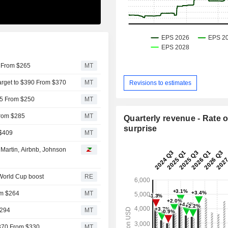
5 From $265
MT
arget to $390 From $370
MT
Revisions to estimates
15 From $250
MT
From $285
MT
Quarterly revenue - Rate o
surprise
 $409
MT
Martin, Airbnb, Johnson
 World Cup boost
RE
om $264
MT
$294
MT
$370 From $330
MT