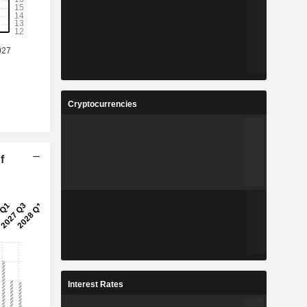
Cryptocurrencies
f
Interest Rates