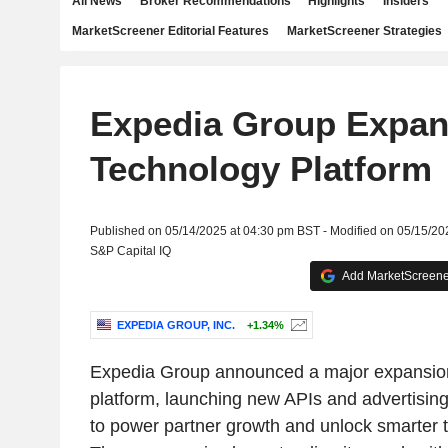
All News
Broker Recommendations
Highlights
Insiders
MarketScreener Editorial Features
MarketScreener Strategies
Expedia Group Expa
Technology Platform
Published on 05/14/2025 at 04:30 pm BST - Modified on 05/15/20
S&P Capital IQ
Add MarketScreener
EXPEDIA GROUP, INC.
+1.34%
Expedia Group announced a major expansion
platform, launching new APIs and advertisin
to power partner growth and unlock smarter 