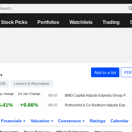
Stock Picks
Portfolios
Watchlists
Trading
.
Add to a list
PDF
038
Leisure & Recreation
ay change
1st Jan Change
08-07
BMO Capital Adjusts Expedia Group Price Target to $285 From $265
5.41%
+9.66%
08-07
Rothschild & Co Redburn Adjusts Expedia Group Price Target to $390 From $370
Financials
Valuation
Consensus
Ratings
Calendar