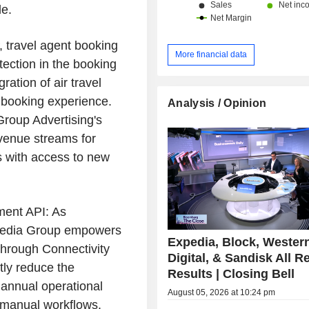
e.
, travel agent booking
More financial data
otection in the booking
ration of air travel
e booking experience.
Analysis / Opinion
roup Advertising's
venue streams for
s with access to new
ent API: As
xpedia Group empowers
Expedia, Block, Wester
through Connectivity
Digital, & Sandisk All R
tly reduce the
Results | Closing Bell
 annual operational
August 05, 2026 at 10:24 pm
g manual workflows.