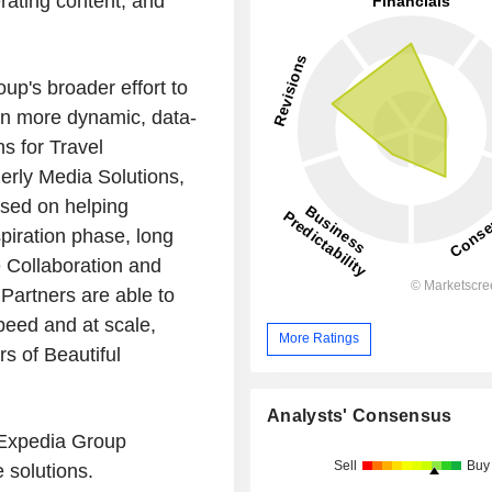
rating content, and
p's broader effort to
on more dynamic, data-
s for Travel
erly Media Solutions,
used on helping
spiration phase, long
 Collaboration and
Partners are able to
speed and at scale,
More Ratings
s of Beautiful
Analysts' Consensus
, Expedia Group
Sell
Buy
 solutions.