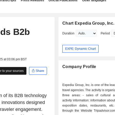
Transcripts
Press Releases
Official Publications
Other languages
Chart Expedia Group, Inc.
nds B2b
Duration
Period
EXPE: Dynamic Chart
25 at 03:06 pm BST
Company Profile
 to your sources
Share
Expedia Group, Inc. is one of the lea
travel agencies. The activity is organ
 of its B2B technology
three areas: - sales of cultural and leisure
activity information: information abou
g innovations designed
exposition dates, restaurants, etc
traveler engagement.
through the Website Tripadvisor.com.; - tou