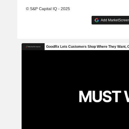
© S&P Capital IQ - 2025
Add MarketScreene