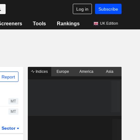
Log in
Subscribe
Screeners
Tools
Rankings
UK Edition
Indices
Europe
America
Asia
 Report
MT
MT
Sector
ETFs