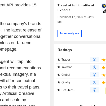
nt API provides 15
Travel at full throttle at
Expedia
December 17, 2025 at 04:59
pm
g the company's brands
. The latest release of
More analyses
ogether conversational
amless end-to-end
 homepage.
Ratings
Trader
Agent will tap into
Investor
 smart recommendations
extual imagery. If a
Global
ill offer contextual
Quality
to their travel plans.
ESG MSCI
Artificial Creative
n and scale by