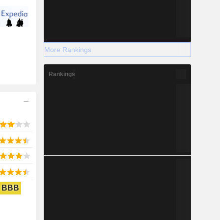
More Rankings
Rankings
BBB