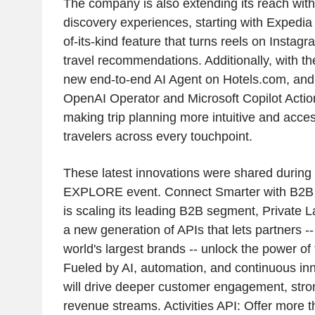
The company is also extending its reach wi
discovery experiences, starting with Expedia T
of-its-kind feature that turns reels on Instag
travel recommendations. Additionally, with the
new end-to-end AI Agent on Hotels.com, and 
OpenAI Operator and Microsoft Copilot Actio
making trip planning more intuitive and acces
travelers across every touchpoint.
These latest innovations were shared during
EXPLORE event. Connect Smarter with B2B 
is scaling its leading B2B segment, Private L
a new generation of APIs that lets partners -
world's largest brands -- unlock the power of
Fueled by AI, automation, and continuous in
will drive deeper customer engagement, stro
revenue streams. Activities API: Offer more 