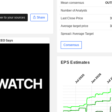
Mean consensus
OUT
Number of Analysts
r to your sources
Share
Last Close Price
3
Average target price
3
Spread / Average Target
Consensus
EPS Estimates