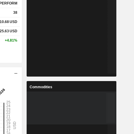
PERFORM
38
10.68
USD
25.63
USD
+4.81%
Commodities