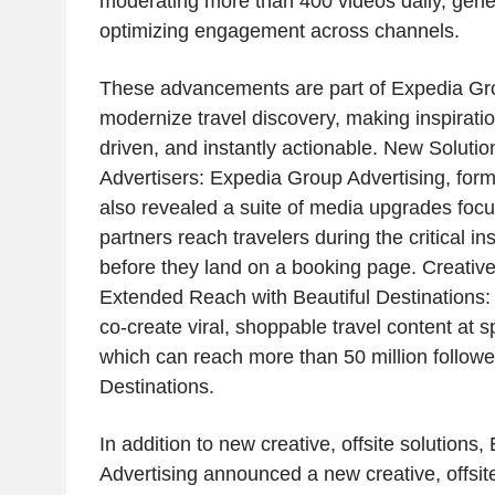
moderating more than 400 videos daily, gene
optimizing engagement across channels.
These advancements are part of Expedia Grou
modernize travel discovery, making inspirati
driven, and instantly actionable. New Solution
Advertisers: Expedia Group Advertising, form
also revealed a suite of media upgrades foc
partners reach travelers during the critical in
before they land on a booking page. Creative
Extended Reach with Beautiful Destinations: 
co-create viral, shoppable travel content at 
which can reach more than 50 million follower
Destinations.
In addition to new creative, offsite solutions
Advertising announced a new creative, offsite