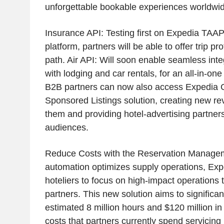
unforgettable bookable experiences worldwid
Insurance API: Testing first on Expedia TAAP
platform, partners will be able to offer trip pr
path. Air API: Will soon enable seamless integ
with lodging and car rentals, for an all-in-on
B2B partners can now also access Expedia G
Sponsored Listings solution, creating new re
them and providing hotel-advertising partner
audiences.
Reduce Costs with the Reservation Managem
automation optimizes supply operations, E
hoteliers to focus on high-impact operations 
partners. This new solution aims to significan
estimated 8 million hours and $120 million in
costs that partners currently spend servicin