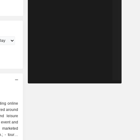
ding online
ized around
t event and
. marketed
rist