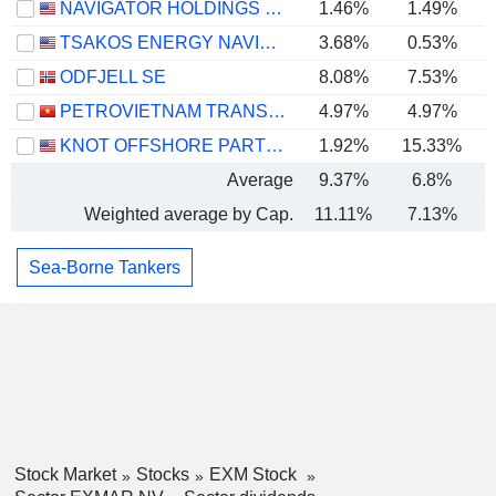
NAVIGATOR HOLDINGS LTD.
1.46%
1.49%
TSAKOS ENERGY NAVIGATION LIMITED
3.68%
0.53%
ODFJELL SE
8.08%
7.53%
PETROVIETNAM TRANSPORTATION CORPORATION
4.97%
4.97%
KNOT OFFSHORE PARTNERS LP
1.92%
15.33%
Average
9.37%
6.8%
Weighted average by Cap.
11.11%
7.13%
Sea-Borne Tankers
Stock Market
Stocks
EXM Stock