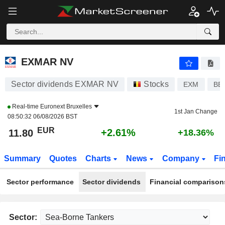
EXMAR NV
11.80
€
+2.61%
EXMAR NV
Sector dividends EXMAR NV
Stocks
EXM
BE
Real-time
Euronext Bruxelles
1st Jan Change
08:50:32 06/08/2026 BST
EUR
+2.61%
11.80
+18.36%
Summary
Quotes
Charts
News
Company
Fi
Sector performance
Sector dividends
Financial comparison
Sector: