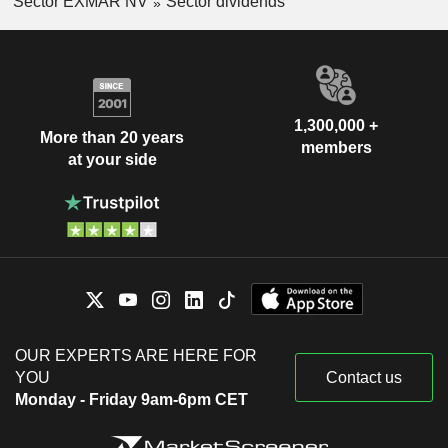
Sector EXMAR NV
Sector dividends
1,300,000 +
More than 20 years
members
at your side
OUR EXPERTS ARE HERE FOR
YOU
Contact us
Monday - Friday 9am-6pm CET