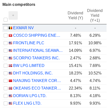
Main competitors
Dividend
Dividend
Yield
Yield (Y)
(Y+1)
EXMAR NV
-
-
COSCO SHIPPING ENERGY TRANSPORTATION CO., LTD.
7.48%
6.29%
FRONTLINE PLC
17.91%
10.98%
INTERNATIONAL SEAWAYS, INC.
14.09%
6.97%
SCORPIO TANKERS INC.
2.47%
2.68%
BW LPG LIMITED
15.41%
7.69%
DHT HOLDINGS, INC.
18.23%
10.52%
NANJING TANKER CORPORATION
4.47%
4.74%
OKEANIS ECO TANKERS CORP.
22.34%
8.11%
DORIAN LPG LTD.
8.13%
4.18%
FLEX LNG LTD.
9.93%
9.93%