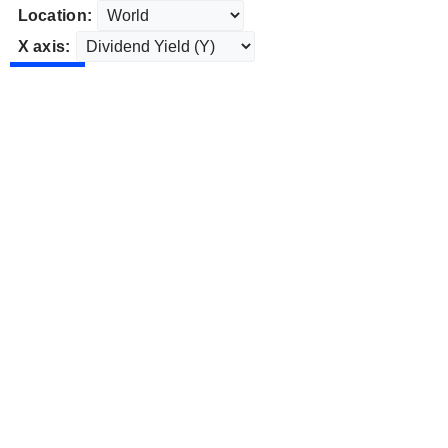
Location:
X axis: