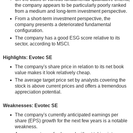
the company appears to be particularly poorly ranked
from a medium and long-term investment perspective.
From a short-term investment perspective, the
company presents a deteriorated fundamental
configuration.
The company has a good ESG score relative to its
sector, according to MSCI.
Highlights: Evotec SE
The company's share price in relation to its net book
value makes it look relatively cheap.
The average target price set by analysts covering the
stock is above current prices and offers a tremendous
appreciation potential.
Weaknesses: Evotec SE
The company's currently anticipated earnings per
share (EPS) growth for the next few years is a notable
weakness.