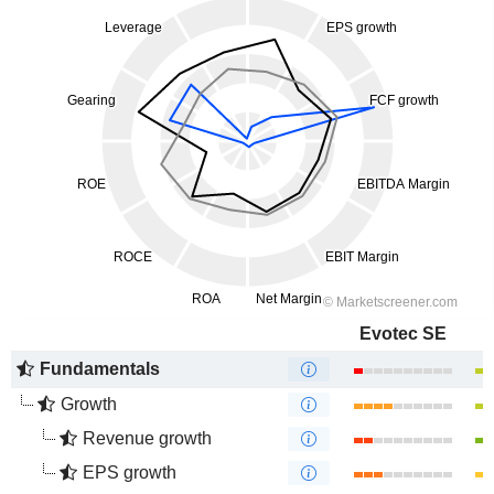
Evotec SE
Fundamentals
Growth
Revenue growth
EPS growth