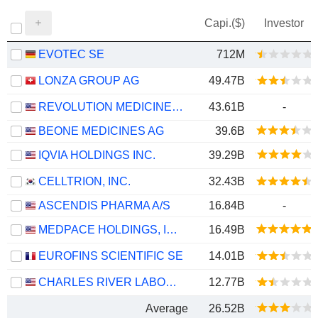
Capi.($)
Investor
EVOTEC SE
712M
LONZA GROUP AG
49.47B
REVOLUTION MEDICINES, INC.
43.61B
-
BEONE MEDICINES AG
39.6B
IQVIA HOLDINGS INC.
39.29B
CELLTRION, INC.
32.43B
ASCENDIS PHARMA A/S
16.84B
-
MEDPACE HOLDINGS, INC.
16.49B
EUROFINS SCIENTIFIC SE
14.01B
CHARLES RIVER LABORATORIES INTERNATIONAL, INC.
12.77B
Average
26.52B