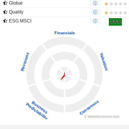
Global
Quality
ESG MSCI
AAA