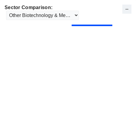
Sector Comparison: