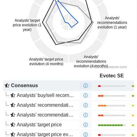
Evotec SE
Consensus
Analysts' buy/sell recommendations
Analysts' recommendations evolution (1 year)
Analysts' recommendations evolution (4 months)
Analysts' target price
Analysts' target price evolution (1 year)