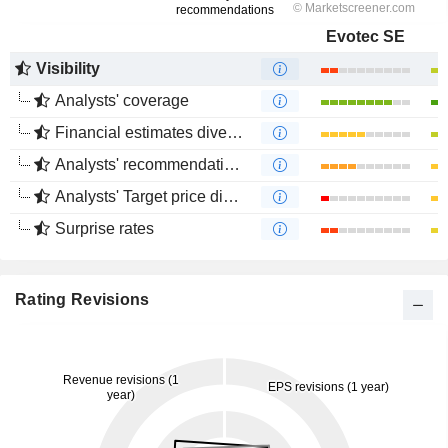
Evotec SE
Visibility
Analysts' coverage
Financial estimates divergence
Analysts' recommendations divergence
Analysts' Target price divergence
Surprise rates
Rating Revisions