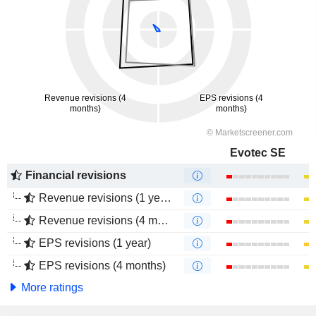
Evotec SE
Financial revisions
Revenue revisions (1 year)
Revenue revisions (4 months)
EPS revisions (1 year)
EPS revisions (4 months)
More ratings