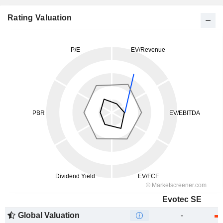
Rating Valuation
Evotec SE
Global Valuation
-