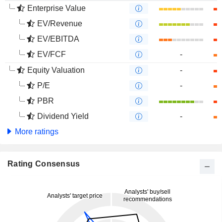
Enterprise Value
EV/Revenue
EV/EBITDA
EV/FCF
-
Equity Valuation
-
P/E
-
PBR
Dividend Yield
-
More ratings
Rating Consensus