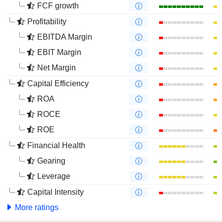
FCF growth
Profitability
EBITDA Margin
EBIT Margin
Net Margin
Capital Efficiency
ROA
ROCE
ROE
Financial Health
Gearing
Leverage
Capital Intensity
More ratings