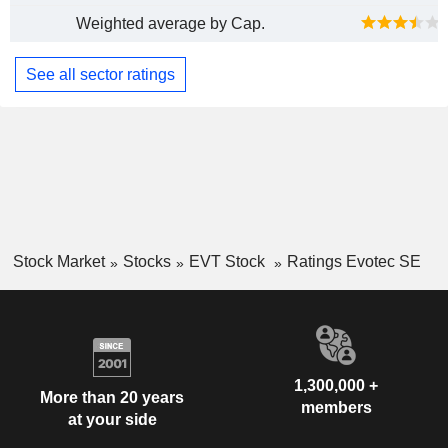
Weighted average by Cap.
See all sector ratings
Stock Market
Stocks
EVT Stock
Ratings Evotec SE
1,300,000 +
More than 20 years
members
at your side