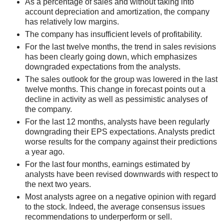
As a percentage of sales and without taking into
account depreciation and amortization, the company
has relatively low margins.
The company has insufficient levels of profitability.
For the last twelve months, the trend in sales revisions
has been clearly going down, which emphasizes
downgraded expectations from the analysts.
The sales outlook for the group was lowered in the last
twelve months. This change in forecast points out a
decline in activity as well as pessimistic analyses of
the company.
For the last 12 months, analysts have been regularly
downgrading their EPS expectations. Analysts predict
worse results for the company against their predictions
a year ago.
For the last four months, earnings estimated by
analysts have been revised downwards with respect to
the next two years.
Most analysts agree on a negative opinion with regard
to the stock. Indeed, the average consensus issues
recommendations to underperform or sell.