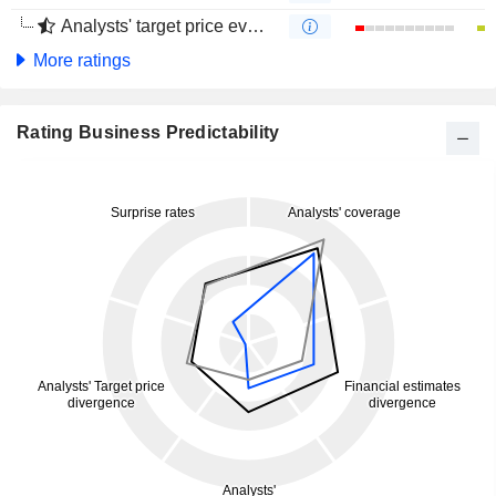
Analysts' target price evolution (4 months)
More ratings
Rating Business Predictability