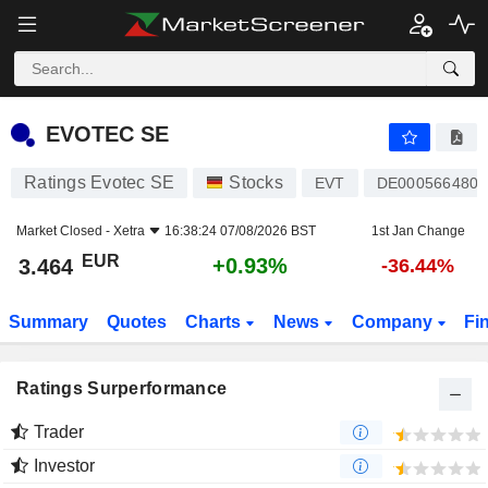
EVOTEC SE
3.464
€
+0.93%
EVOTEC SE
Ratings Evotec SE
Stocks
EVT
DE0005664809
Market Closed -
Xetra
16:38:24 07/08/2026 BST
1st Jan Change
EUR
+0.93%
3.464
-36.44%
Summary
Quotes
Charts
News
Company
Fi
Ratings Surperformance
Trader
Investor