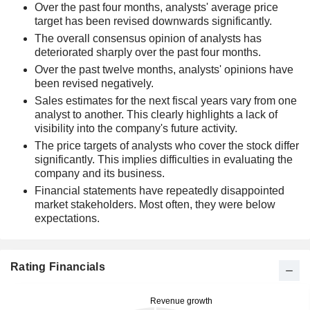
Over the past four months, analysts' average price
target has been revised downwards significantly.
The overall consensus opinion of analysts has
deteriorated sharply over the past four months.
Over the past twelve months, analysts' opinions have
been revised negatively.
Sales estimates for the next fiscal years vary from one
analyst to another. This clearly highlights a lack of
visibility into the company's future activity.
The price targets of analysts who cover the stock differ
significantly. This implies difficulties in evaluating the
company and its business.
Financial statements have repeatedly disappointed
market stakeholders. Most often, they were below
expectations.
Rating Financials