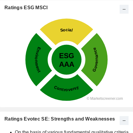
Ratings ESG MSCI
Ratings Evotec SE: Strengths and Weaknesses
On the basis of various fundamental qualitative criteria,