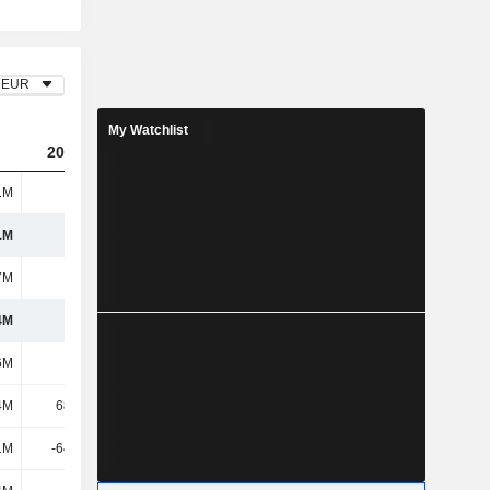
EUR
My Watchlist
2023
2024
2025
1M
781M
797M
788M
1M
781M
797M
788M
7M
606M
682M
674M
4M
175M
115M
114M
6M
170M
188M
176M
4M
68.53M
50.86M
37.51M
1M
-64.09M
-45.26M
-33.23M