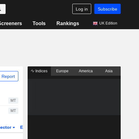
Log in
Subscribe
Screeners
Tools
Rankings
UK Edition
Indices
Europe
America
Asia
 Report
MT
MT
ector
ETFs