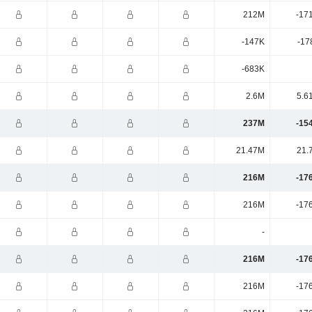
212M
-17
-147K
-17
-683K
2.6M
5.6
237M
-15
21.47M
21.
216M
-17
216M
-17
-
216M
-17
216M
-17