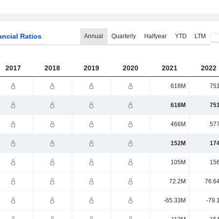
ancial Ratios
Annual
Quarterly
Halfyear
YTD
LTM
2017
2018
2019
2020
2021
2022
618M
75
618M
75
466M
57
152M
17
105M
15
72.2M
76.6
-65.33M
-79.