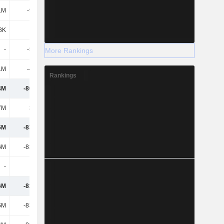
1M
-9.14M
-38.51M
12.12M
8K
-
-
-
-
-5.01M
-
-
More Rankings
1M
-43.5M
-8.67M
-1.68M
Rankings
4M
-80.59M
-194M
-86.77M
7M
3.32M
2.1M
16.75M
6M
-83.91M
-196M
-104M
6M
-83.91M
-196M
-104M
-
-
-
-
6M
-83.91M
-196M
-104M
6M
-83.91M
-196M
-104M