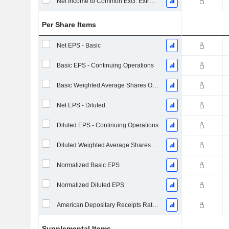
Net Income to Common Excl. Extra Items
Per Share Items
Net EPS - Basic
Basic EPS - Continuing Operations
Basic Weighted Average Shares Outstanding
Net EPS - Diluted
Diluted EPS - Continuing Operations
Diluted Weighted Average Shares Outstanding
Normalized Basic EPS
Normalized Diluted EPS
American Depositary Receipts Ratio (ADR)
Supplemental Items