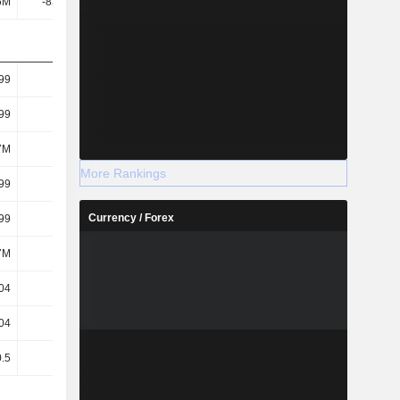
6M
-83.91M
-196M
-104M
.99
-0.47
-1.11
-0.58
.99
-0.47
-1.11
-0.58
7M
177M
177M
178M
More Rankings
.99
-0.47
-1.11
-0.58
Currency / Forex
.99
-0.47
-1.11
-0.58
7M
177M
177M
178M
04
-0.08
-0.32
-0.34
04
-0.08
-0.32
-0.34
0.5
0.5
0.5
0.5