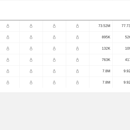
73.52M
77.7
895K
52
132K
10
763K
41
7.8M
9.9
7.8M
9.9