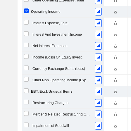
Other Operating Expenses, Total
Operating Income
Interest Expense, Total
Interest And Investment Income
Net Interest Expenses
Income (Loss) On Equity Invest.
Currency Exchange Gains (Loss)
Other Non Operating Income (Expenses)
EBT, Excl. Unusual Items
Restructuring Charges
Merger & Related Restructuring Charges
Impairment of Goodwill