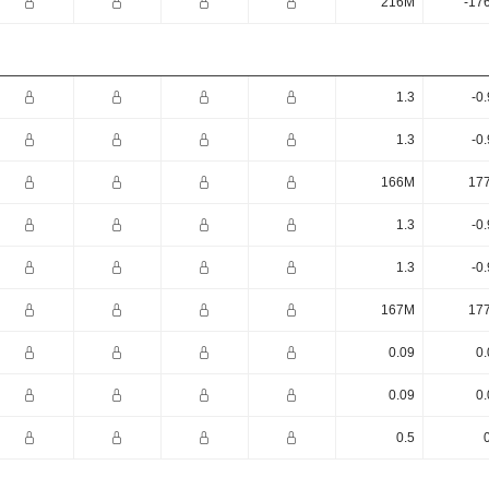
216M
-17
1.3
-0
1.3
-0
166M
17
1.3
-0
1.3
-0
167M
17
0.09
0.
0.09
0.
0.5