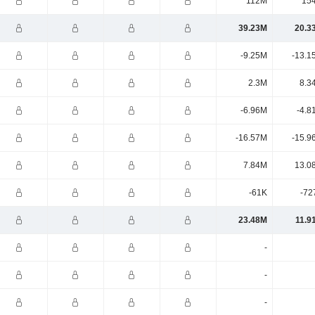
112M
15
39.23M
20.3
-9.25M
-13.1
2.3M
8.3
-6.96M
-4.8
-16.57M
-15.9
7.84M
13.0
-61K
-72
23.48M
11.9
-
-
-