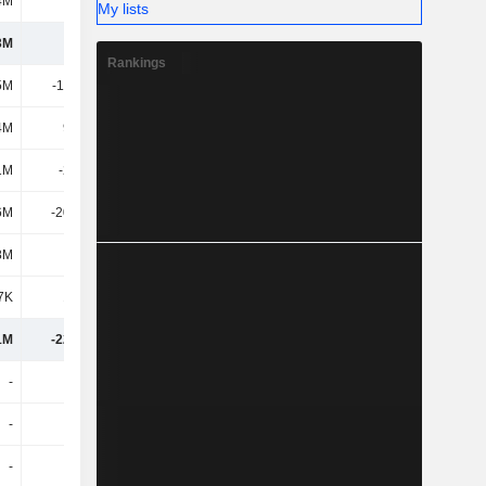
4M
174M
194M
180M
My lists
3M
1M
-78.92M
-66.03M
Rankings
5M
-11.74M
-11.7M
-
4M
9.26M
2.44M
4.42M
1M
-2.48M
-9.26M
4.42M
6M
-20.75M
-4.31M
-1.08M
8M
-2.5M
4.4M
17.6M
7K
1.79M
-3.76M
-51.49M
1M
-22.94M
-91.86M
-96.58M
-
-
-54.93M
-633K
-
-
-
-
-
-
-
-