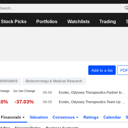
Stock Picks
Portfolios
Watchlists
Trading
Add to a list
PDF
005664809
Biotechnology & Medical Research
change
1st Jan Change
08-06
Evotec, Odyssey Therapeutics Partner to Develop Autoimmune, Inflammatory Disease Treatments
10%
-37.03%
08-06
Evotec, Odyssey Therapeutics Team Up on Autoimmune, Inflammatory Disease Treatment Research
Financials
Valuation
Consensus
Ratings
Calendar
S