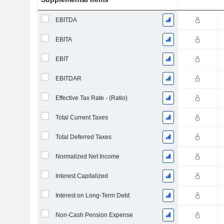
EBITDA
EBITA
EBIT
EBITDAR
Effective Tax Rate - (Ratio)
Total Current Taxes
Total Deferred Taxes
Normalized Net Income
Interest Capitalized
Interest on Long-Term Debt
Non-Cash Pension Expense