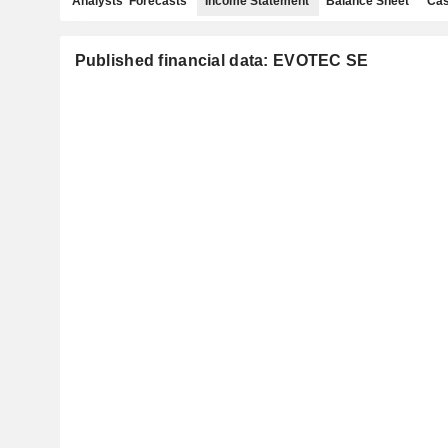
Analysts' Forecasts
Income Statement
Balance Sheet
Cas
Published financial data: EVOTEC SE