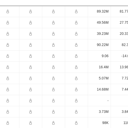
89.32M
81.7
49.56M
27.7
39.23M
20.3
90.22M
82.
9.06
-14
16.4M
13.9
5.07M
7.7
14.68M
7.4
-
3.73M
3.8
98K
11