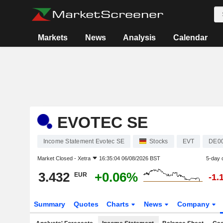
Markets
News
Analysis
Calendar
EVOTEC SE
Income Statement Evotec SE
Stocks
EVT
DE0
Market Closed -
Xetra
16:35:04 06/08/2026 BST
5-day 
3.432
+0.06%
EUR
-1.
Summary
Quotes
Charts
News
Company