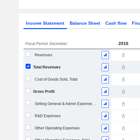
Income Statement
Balance Sheet
Cash flow
Fin
2016
Fiscal Period: December
Revenues
Total Revenues
Cost of Goods Sold, Total
Gross Profit
Selling General & Admin Expenses, Total
R&D Expenses
Other Operating Expenses