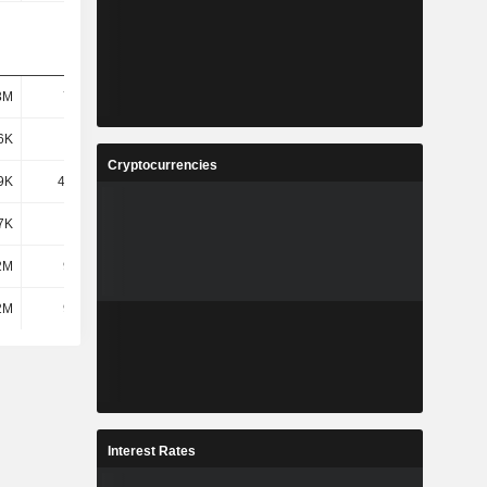
3M
73.9M
50.45M
37.92M
6K
298K
340K
1.18M
Cryptocurrencies
9K
49.41K
73.12K
34.8K
7K
249K
267K
1.14M
2M
9.63M
5.04M
3.78M
2M
9.63M
5.04M
3.78M
Interest Rates