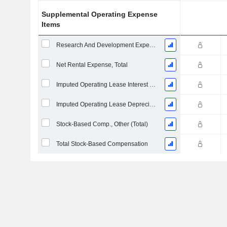
Supplemental Operating Expense
Items
Research And Development Expense From Footnotes
Net Rental Expense, Total
Imputed Operating Lease Interest Expense
Imputed Operating Lease Depreciation
Stock-Based Comp., Other (Total)
Total Stock-Based Compensation