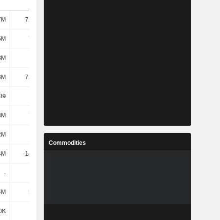
7M
72.08M
651K
8.74M
5M
7.13M
-72.95M
-61.57M
3M
1M
-78.92M
-66.03M
3M
72.38M
991K
9.92M
.09
-4.12
-1.08
-19.31
8M
7.92M
7.43M
2.06M
2M
-4.6M
-5.33M
14.69M
Commodities
4M
-14.34M
-57.41M
-60.36M
-
-
2.62M
1.64M
4M
5.83M
4.73M
4.62M
0K
-402K
-1.39M
383K