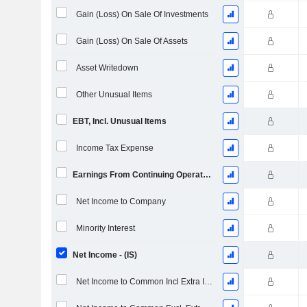
Gain (Loss) On Sale Of Investments
Gain (Loss) On Sale Of Assets
Asset Writedown
Other Unusual Items
EBT, Incl. Unusual Items
Income Tax Expense
Earnings From Continuing Operations
Net Income to Company
Minority Interest
Net Income - (IS)
Net Income to Common Incl Extra Items