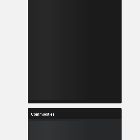
Commodities