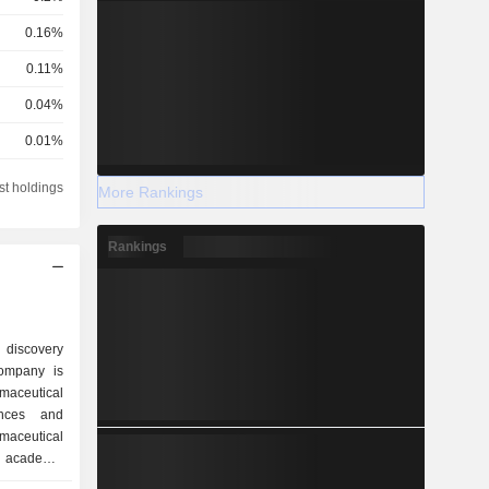
0.16%
0.11%
0.04%
0.01%
0.01%
st holdings
More Rankings
0.01%
Rankings
 discovery
ompany is
maceutical
ances and
maceutical
 academic
and venture