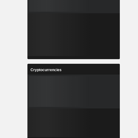
Cryptocurrencies