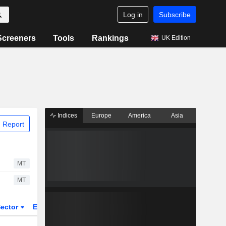
Log in
Subscribe
Screeners
Tools
Rankings
UK Edition
Indices
Europe
America
Asia
 Report
MT
MT
ector
ETFs