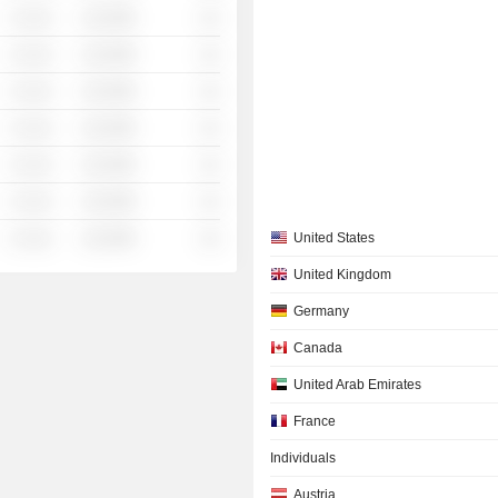
░ ░░░
░░░░%
░░
░ ░░░
░░░░%
░░
░ ░░░
░░░░%
░░
░ ░░░
░░░░%
░░
░ ░░░
░░░░%
░░
░ ░░░
░░░░%
░░
░ ░░░
░░░░%
░░
United States
United Kingdom
Germany
Canada
United Arab Emirates
France
Individuals
Austria