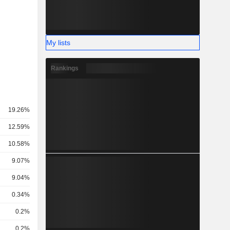
My lists
Rankings
19.26%
12.59%
10.58%
9.07%
9.04%
0.34%
0.2%
0.2%