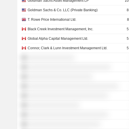
Goldman Sachs Asset Management LP
10
Goldman Sachs & Co. LLC (Private Banking)
8
T. Rowe Price International Ltd.
8
Black Creek Investment Management, Inc.
5
Global Alpha Capital Management Ltd.
5
Connor, Clark & Lunn Investment Management Ltd.
5
░░░░░░░░░░░░░░░░░░
░░░░░░░░░░░░░░░░░░░░░░░░░░░░░░░░
░░░░░░░░░░░░░░░░░░░░░░░░░
░░░░░░░░░░░░░░░░░░░░░░░░░░░░░░░░░░░
░░░░░░░░░░░░░░░░░░░░░░░░░░░░░░░
░░░░░░░░░░░░░░░░░░░░
░░░░░░░░░░░░░░░░░░░░░░░░░░░░░░░
░░░░░░░░░░░░░░░░░░░░░░░░░░░░