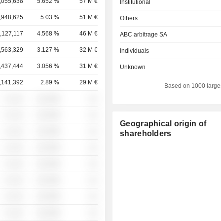
,055,638
5.652 %
57 M €
Institutional
,948,625
5.03 %
51 M €
Others
,127,117
4.568 %
46 M €
ABC arbitrage SA
,563,329
3.127 %
32 M €
Individuals
,437,444
3.056 %
31 M €
Unknown
,141,392
2.89 %
29 M €
Based on 1000 large
░ ░░░
░░░░%
░░
░ ░░░
░░░░%
░░
Geographical origin of
░ ░░░
░░░░%
░░
shareholders
░ ░░░
░░░░%
░░
░ ░░░
░░░░%
░░
░ ░░░
░░░░%
░░
░ ░░░
░░░░%
░░
░ ░░░
░░░░%
░░