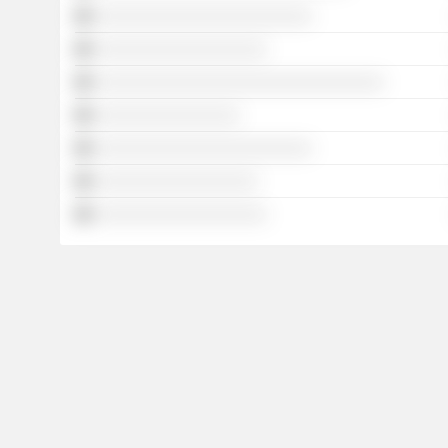
░░░░░░░░░░░░░░░░░░░░░░░░
░░░░░░░░░░░░░░░░░░░
░░░░░░░░░░░░░░░░░░░░░░░░░░░░░░░░
░░░░░░░░░░░░░░░░
░░░░░░░░░░░░░░░░░░░░░░░░
░░░░░░░░░░░░░░░░░░
░░░░░░░░░░░░░░░░░░░