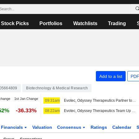
Stock Picks
Portfolios
Watchlists
Trading
Add to a list
PDF
05664809
Biotechnology & Medical Research
change
1st Jan Change
09:31am
Evotec, Odyssey Therapeutics Partner to Develop Autoimmune, Inflammatory Disease Treatments
52%
-36.33%
08:22am
Evotec, Odyssey Therapeutics Team Up on Autoimmune, Inflammatory Disease Treatment Research
Financials
Valuation
Consensus
Ratings
Calendar
S