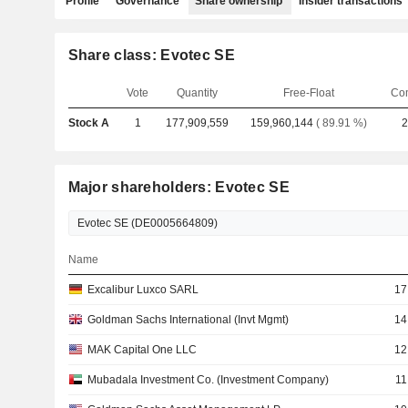
Profile
Governance
Share ownership
Insider transactions
Share class: Evotec SE
Vote
Quantity
Free-Float
Co
Stock A
1
177,909,559
159,960,144
( 89.91 %)
2
Major shareholders: Evotec SE
Name
Excalibur Luxco SARL
17
Goldman Sachs International (Invt Mgmt)
14
MAK Capital One LLC
12
Mubadala Investment Co. (Investment Company)
11