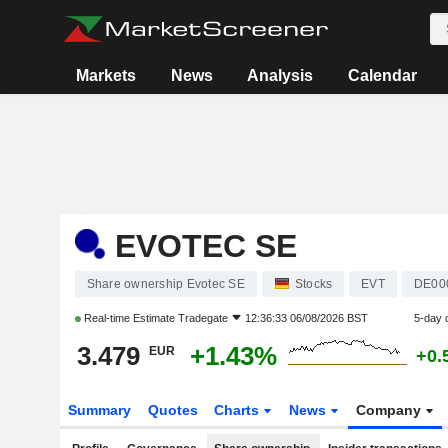
Markets
News
Analysis
Calendar
EVOTEC SE
Share ownership Evotec SE
Stocks
EVT
DE00
Real-time Estimate
Tradegate
12:36:33 06/08/2026 BST
5-day 
3.479
+1.43%
EUR
+0.
Summary
Quotes
Charts
News
Company