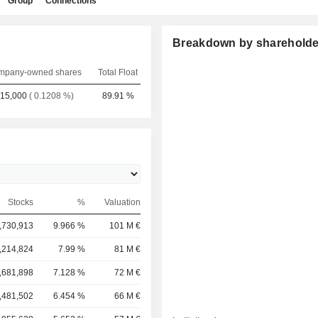
Group
Connections
Breakdown by shareholde
mpany-owned shares
Total Float
15,000
( 0.1208 %)
89.91 %
Stocks
%
Valuation
,730,913
9.966 %
101 M €
,214,824
7.99 %
81 M €
,681,898
7.128 %
72 M €
,481,502
6.454 %
66 M €