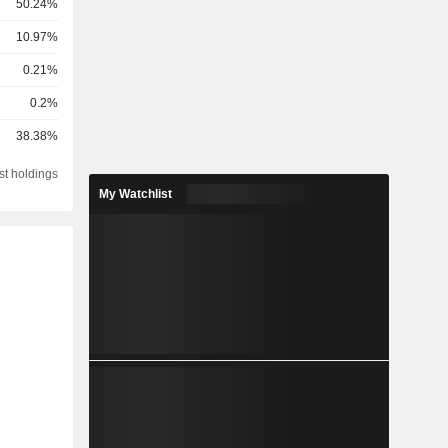
50.24%
10.97%
0.21%
0.2%
38.38%
st holdings
My Watchlist