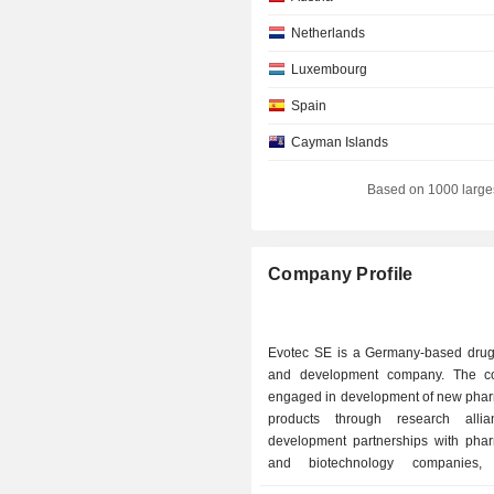
Netherlands
Luxembourg
Spain
Cayman Islands
Ireland
Based on 1000 large
Denmark
Company Profile
Evotec SE is a Germany-based drug
and development company. The c
engaged in development of new phar
products through research alli
development partnerships with phar
and biotechnology companies,
institutions, patient organizations 