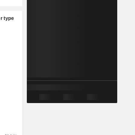
r type