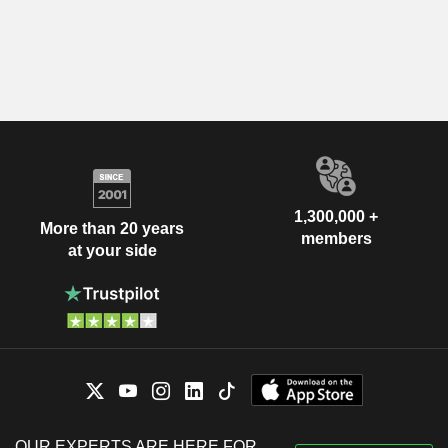
1,300,000 +
More than 20 years
members
at your side
OUR EXPERTS ARE HERE FOR