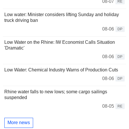
08-07
RE
Low water: Minister considers lifting Sunday and holiday
truck driving ban
08-06
DP
Low Water on the Rhine: IW Economist Calls Situation
'Dramatic'
08-06
DP
Low Water: Chemical Industry Warns of Production Cuts
08-06
DP
Rhine water falls to new lows; some cargo sailings
suspended
08-05
RE
More news