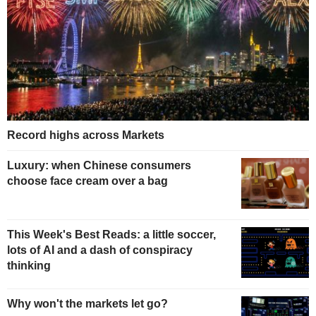
Record highs across Markets
Luxury: when Chinese consumers
choose face cream over a bag
This Week's Best Reads: a little soccer,
lots of AI and a dash of conspiracy
thinking
Why won't the markets let go?