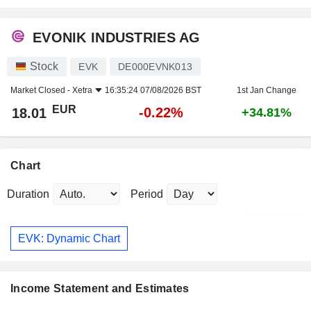
EVONIK INDUSTRIES AG
Stock
EVK
DE000EVNK013
Market Closed -
Xetra
16:35:24 07/08/2026 BST
1st Jan Change
EUR
-0.22%
18.01
+34.81%
Chart
Duration
Period
EVK: Dynamic Chart
Income Statement and Estimates