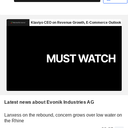
Latest news about Evonik Industries AG
Lanxess on the rebound, concern grows over low water on
the Rhine