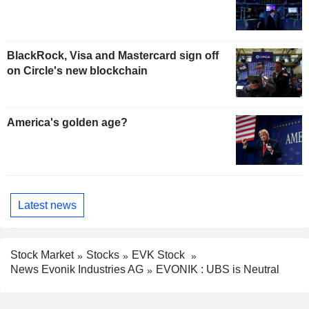
BlackRock, Visa and Mastercard sign off
on Circle's new blockchain
America's golden age?
Latest news
Stock Market
Stocks
EVK Stock
News Evonik Industries AG
EVONIK : UBS is Neutral