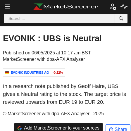
EVONIK : UBS is Neutral
Published on 06/05/2025 at 10:17 am BST
MarketScreener with dpa-AFX Analyser
EVONIK INDUSTRIES AG
-0.22%
In a research note published by Geoff Haire, UBS
gives a Neutral rating to the stock. The target price is
reviewed upwards from EUR 19 to EUR 20.
© MarketScreener with dpa-AFX Analyser - 2025
Add MarketScreener to your sources
Share