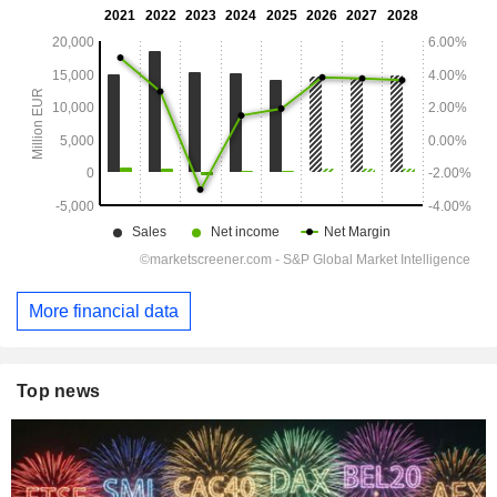
More financial data
Top news