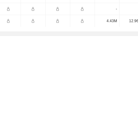
-
4.43M
12.9