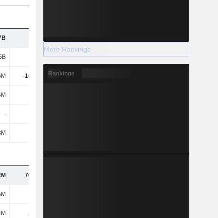
7B
2.36B
2.9B
3.77B
More Rankings
5B
3.54B
4.02B
5.18B
Rankings
5M
-16.72M
-16.77M
-24.26M
4M
343M
508M
771M
-
-
-
-
3M
342M
507M
771M
2M
70.01M
81.1M
88.16M
5M
161M
152M
173M
4M
22.9M
25.07M
22.87M