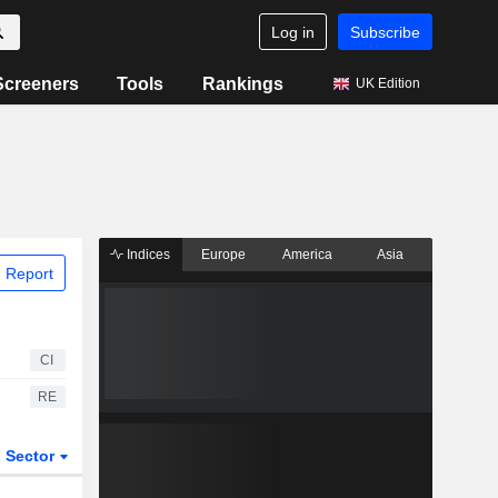
Log in
Subscribe
Screeners
Tools
Rankings
UK Edition
Indices
Europe
America
Asia
 Report
CI
RE
Sector
ETFs