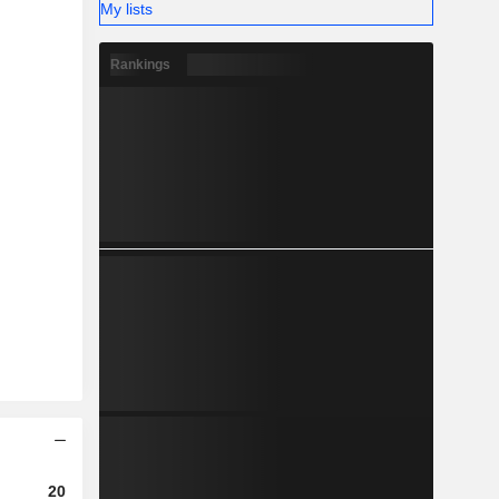
My lists
Rankings
2023
2024
2025