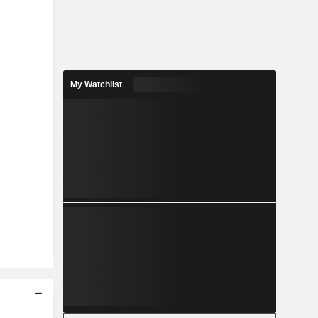
My Watchlist