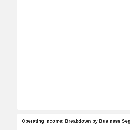
Operating Income: Breakdown by Business Se