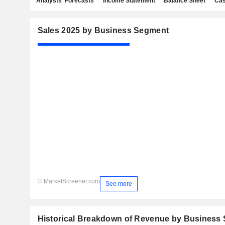
Analysts' Forecasts
Income Statement
Balance Sheet
Cas
Sales 2025 by Business Segment
© MarketScreener.com
See more
Historical Breakdown of Revenue by Business