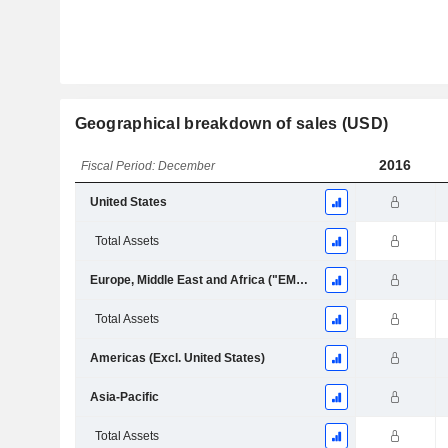
Geographical breakdown of sales (USD)
2016
Fiscal Period: December
United States
Total Assets
Europe, Middle East and Africa ("EMEA")
Total Assets
Americas (Excl. United States)
Asia-Pacific
Total Assets