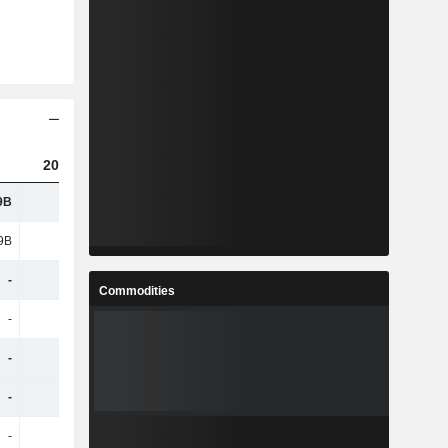
2023
2024
2025
9B
1.72B
2.19B
2.89B
9B
3.15B
-
-
-
-
503M
626M
Commodities
-
-
614M
1.89B
-
-
143M
182M
-
-
56.4M
83.22M
-
-
62.96M
73.65M