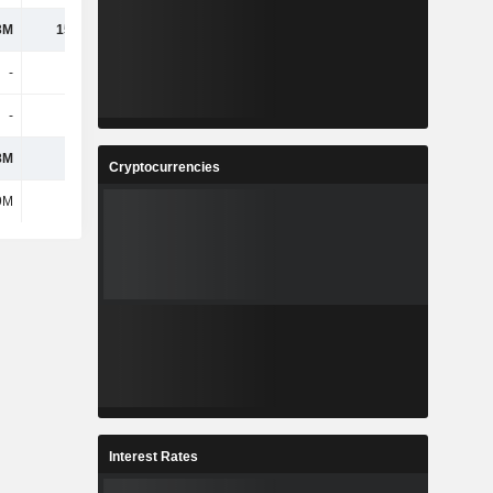
3M
15.64M
-
-
-
-
-
-
-
-
3.5B
3.4B
8M
610M
-
-
Cryptocurrencies
9M
557M
-
-
Interest Rates