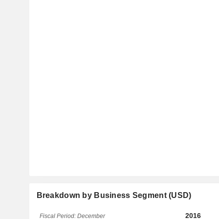
Breakdown by Business Segment (USD)
2016
Fiscal Period: December