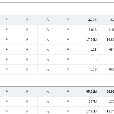
3.22B
2.
3.61B
3.4
-17.59M
-16.8
1.1B
68
-
1.1B
68
65.61M
65.9
197M
17
17.25M
19.7