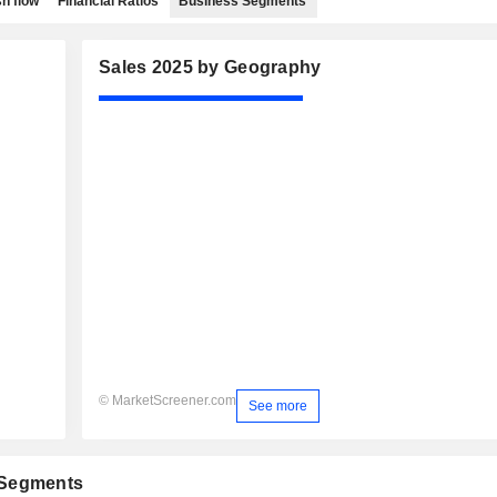
h flow
Financial Ratios
Business Segments
Sales 2025 by Geography
© MarketScreener.com
See more
 Segments