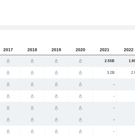
2017
2018
2019
2020
2021
2022
2.55B
1.9
3.2B
2.
-
-
-
-
-