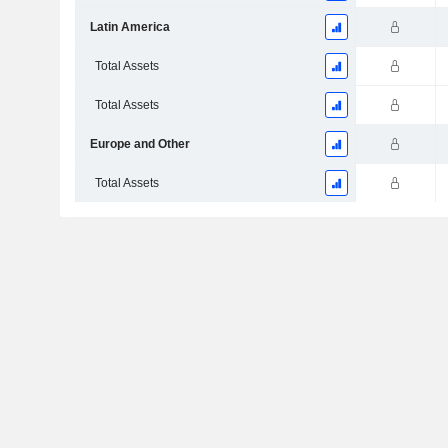
Latin America
Total Assets
Total Assets
Europe and Other
Total Assets