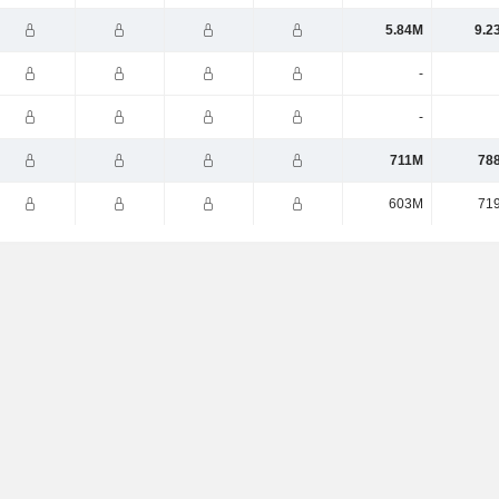
5.84M
9.2
-
-
711M
78
603M
71