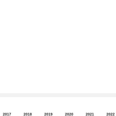
2017
2018
2019
2020
2021
2022