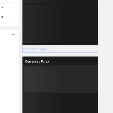
-
-
-
-
6M
16.87M
19.92M
19M
More Rankings
Currency / Forex