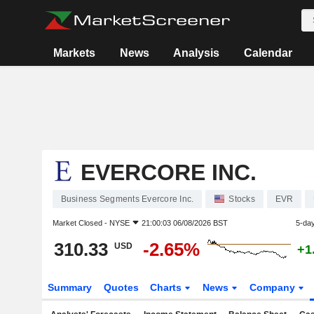
Markets
News
Analysis
Calendar
EVERCORE INC.
Business Segments Evercore Inc.
Stocks
EVR
Market Closed -
NYSE
21:00:03 06/08/2026 BST
5-da
310.33
-2.65%
USD
+1
Summary
Quotes
Charts
News
Company