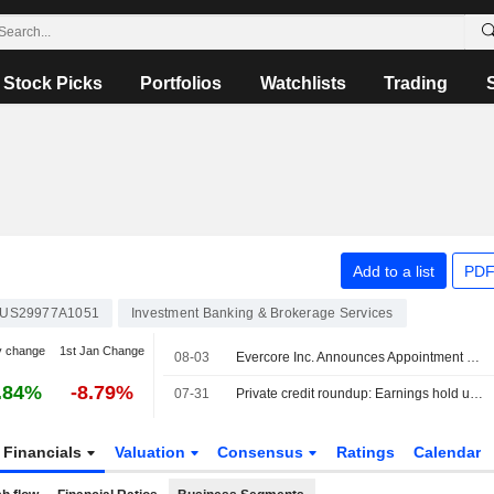
Stock Picks
Portfolios
Watchlists
Trading
Add to a list
PDF
US29977A1051
Investment Banking & Brokerage Services
y change
1st Jan Change
08-03
Evercore Inc. Announces Appointment of Dylan Tornay to Senior Managing Director, Equity Capital Markets Group
.84%
-8.79%
07-31
Private credit roundup: Earnings hold up as defaults, redemptions remain elevated
Financials
Valuation
Consensus
Ratings
Calendar