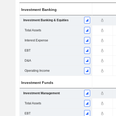
Investment Banking
Investment Banking & Equities
Total Assets
Interest Expense
EBT
D&A
Operating Income
Investment Funds
Investment Management
Total Assets
EBT