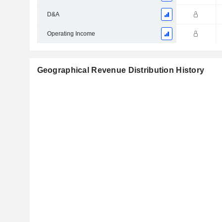
D&A
Operating Income
Geographical Revenue Distribution History