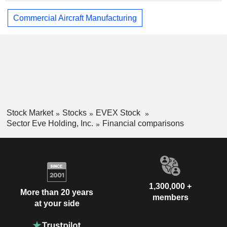
Commercial Aircraft Manufacturing
Stock Market
Stocks
EVEX Stock
Sector Eve Holding, Inc.
Financial comparisons
1,300,000 +
More than 20 years
members
at your side