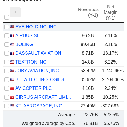
Net
Revenues
Margin
(Y-1)
(Y-1)
EVE HOLDING, INC.
-
-
AIRBUS SE
86.2B
7.11%
BOEING
89.46B
2.11%
DASSAULT AVIATION
8.71B
13.17%
TEXTRON INC.
14.8B
6.22%
JOBY AVIATION, INC.
53.42M
-1,740.46%
-
BETA TECHNOLOGIES, INC.
35.62M
-2,704.46%
-
AVICOPTER PLC
4.16B
2.24%
CIRRUS AIRCRAFT LIMITED
1.35B
10.25%
XTI AEROSPACE, INC.
22.49M
-307.68%
Average
22.76B
-523.5%
-
Weighted average by Cap.
76.91B
-55.76%