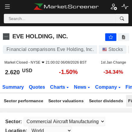
EVE HOLDING, INC.
2.620
$
-1.50%
EVE HOLDING, INC.
Financial comparisons Eve Holding, Inc.
Stocks
Market Closed -
NYSE
21:00:02 06/08/2026 BST
1st Jan Change
USD
-1.50%
2.620
-34.34%
Summary
Quotes
Charts
News
Company
Fi
Sector performance
Sector valuations
Sector dividends
F
Sector:
Location: