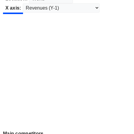
X axis:
Main competitors