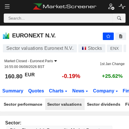
EURONEXT N.V.
160.80
€
-0.19%
EURONEXT N.V.
Sector valuations Euronext N.V.
Stocks
ENX
Market Closed -
Euronext Paris
1st Jan Change
16:55:00 06/08/2026 BST
EUR
-0.19%
160.80
+25.62%
Summary
Quotes
Charts
News
Company
Fi
Sector performance
Sector valuations
Sector dividends
F
Sector: