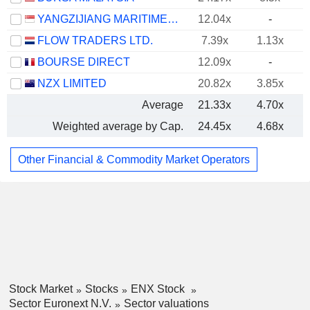
YANGZIJIANG MARITIME DEVELOPMENT LTD.
12.04x
-
FLOW TRADERS LTD.
7.39x
1.13x
BOURSE DIRECT
12.09x
-
NZX LIMITED
20.82x
3.85x
Average
21.33x
4.70x
Weighted average by Cap.
24.45x
4.68x
Other Financial & Commodity Market Operators
Stock Market
Stocks
ENX Stock
Sector Euronext N.V.
Sector valuations