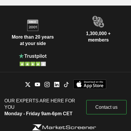
1,300,000 +
More than 20 years
members
at your side
OUR EXPERTS ARE HERE FOR
YOU
Contact us
Monday - Friday 9am-6pm CET