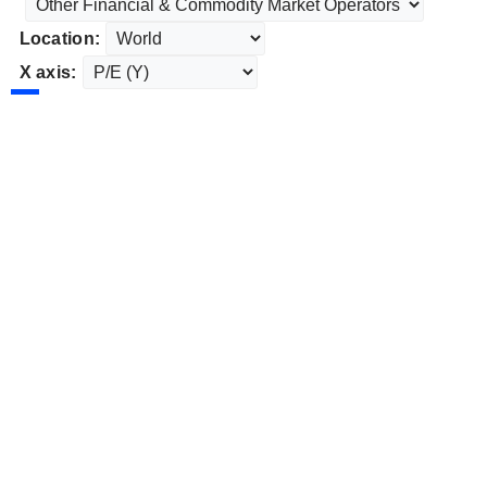
Location:
X axis: