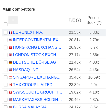
Main competitors
Price to
P/E (Y)
Book (Y)
EURONEXT N.V.
21.53x
3.33x
INTERCONTINENTAL EXCHANGE, INC.
20.81x
2.79x
HONG KONG EXCHANGES AND CLEARING LIMITED
26.95x
8.7x
LONDON STOCK EXCHANGE GROUP PLC
27.17x
2.36x
DEUTSCHE BÖRSE AG
21.48x
4.03x
NASDAQ, INC.
26.54x
4.43x
SINGAPORE EXCHANGE LIMITED
35.48x
10.59x
TMX GROUP LIMITED
23.39x
2.9x
SWISSQUOTE GROUP HOLDING SA
19.62x
4.18x
MARKETAXESS HOLDINGS INC.
20.46x
4.37x
BURSA MALAYSIA
24.17x
8.5x