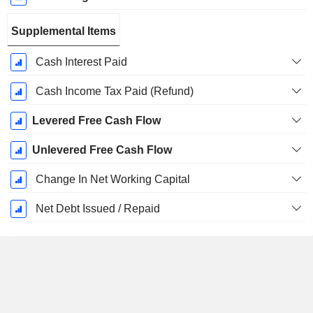
Supplemental Items
Cash Interest Paid
Cash Income Tax Paid (Refund)
Levered Free Cash Flow
Unlevered Free Cash Flow
Change In Net Working Capital
Net Debt Issued / Repaid