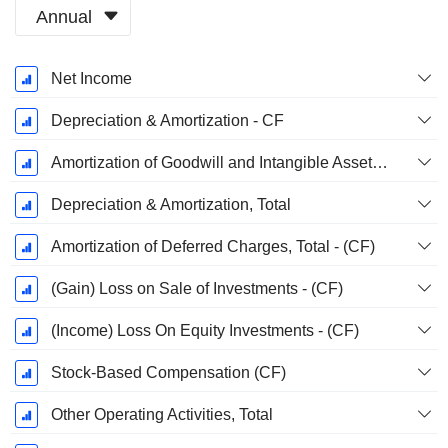
Annual
Fiscal
Net Income
Period:
December
Depreciation & Amortization - CF
Amortization of Goodwill and Intangible Assets - (CF)
Depreciation & Amortization, Total
Amortization of Deferred Charges, Total - (CF)
(Gain) Loss on Sale of Investments - (CF)
(Income) Loss On Equity Investments - (CF)
Stock-Based Compensation (CF)
Other Operating Activities, Total