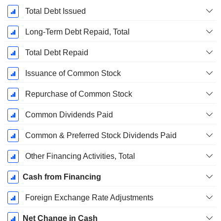
Total Debt Issued
Long-Term Debt Repaid, Total
Total Debt Repaid
Issuance of Common Stock
Repurchase of Common Stock
Common Dividends Paid
Common & Preferred Stock Dividends Paid
Other Financing Activities, Total
Cash from Financing
Foreign Exchange Rate Adjustments
Net Change in Cash