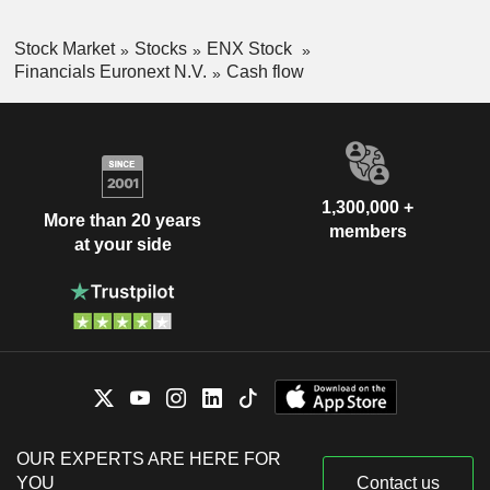
Stock Market
Stocks
ENX Stock
Financials Euronext N.V.
Cash flow
1,300,000 +
More than 20 years
members
at your side
OUR EXPERTS ARE HERE FOR
YOU
Contact us