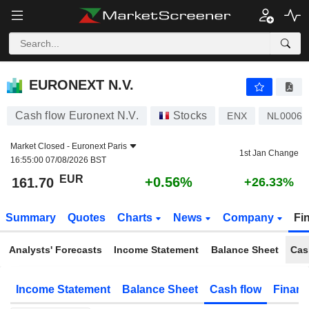
EURONEXT N.V.
161.70
€
+0.56%
EURONEXT N.V.
Cash flow Euronext N.V.
Stocks
ENX
NL00062
Market Closed -
Euronext Paris
1st Jan Change
16:55:00 07/08/2026 BST
EUR
+0.56%
161.70
+26.33%
Summary
Quotes
Charts
News
Company
Fi
Analysts' Forecasts
Income Statement
Balance Sheet
Cas
Income Statement
Balance Sheet
Cash flow
Financ