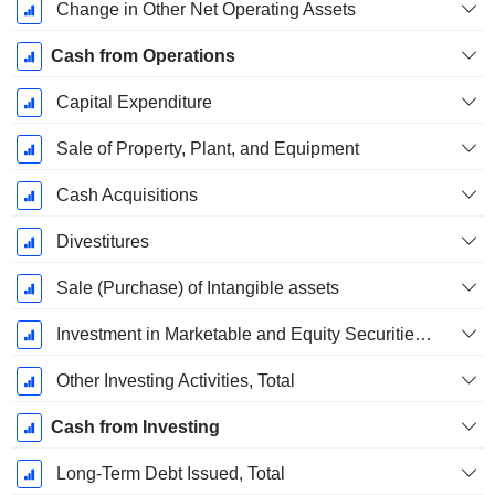
Change in Other Net Operating Assets
Cash from Operations
Capital Expenditure
Sale of Property, Plant, and Equipment
Cash Acquisitions
Divestitures
Sale (Purchase) of Intangible assets
Investment in Marketable and Equity Securities, Total
Other Investing Activities, Total
Cash from Investing
Long-Term Debt Issued, Total