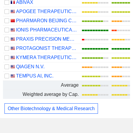
ABIVAX
APOGEE THERAPEUTICS, INC.
PHARMARON BEIJING CO., LTD.
IONIS PHARMACEUTICALS, INC.
PRAXIS PRECISION MEDICINES, INC.
PROTAGONIST THERAPEUTICS, INC.
KYMERA THERAPEUTICS, INC.
QIAGEN N.V.
TEMPUS AI, INC.
Average
Weighted average by Cap.
Other Biotechnology & Medical Research