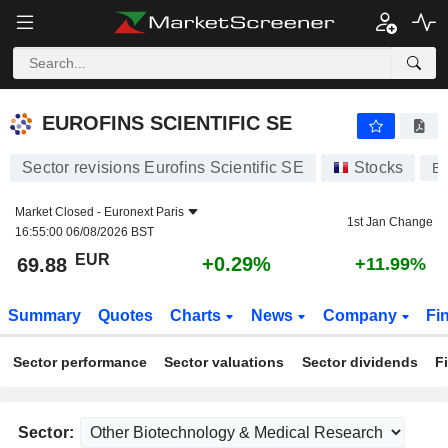
EUROFINS SCIENTIFIC SE
69.88
€
+0.29%
EUROFINS SCIENTIFIC SE
Sector revisions Eurofins Scientific SE
Stocks
E
Market Closed -
Euronext Paris
1st Jan Change
16:55:00 06/08/2026 BST
EUR
+0.29%
69.88
+11.99%
Summary
Quotes
Charts
News
Company
Fi
Sector performance
Sector valuations
Sector dividends
F
Sector: