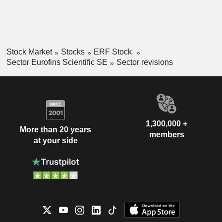
Stock Market
Stocks
ERF Stock
Sector Eurofins Scientific SE
Sector revisions
1,300,000 +
More than 20 years
members
at your side