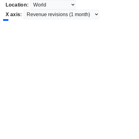
Location:
X axis: