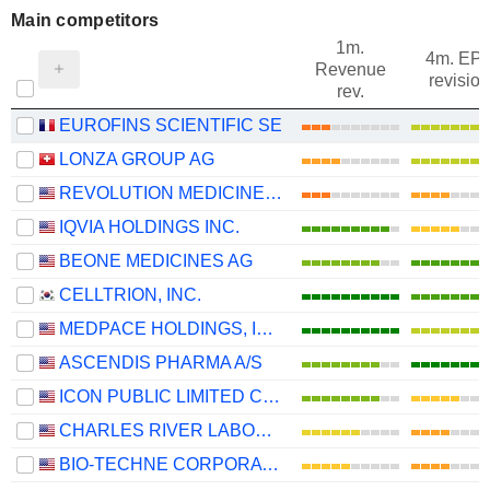
Main competitors
1m.
4m. EP
Revenue
revision
rev.
EUROFINS SCIENTIFIC SE
LONZA GROUP AG
REVOLUTION MEDICINES, INC.
IQVIA HOLDINGS INC.
BEONE MEDICINES AG
CELLTRION, INC.
MEDPACE HOLDINGS, INC.
ASCENDIS PHARMA A/S
ICON PUBLIC LIMITED COMPANY
CHARLES RIVER LABORATORIES INTERNATIONAL, INC.
BIO-TECHNE CORPORATION