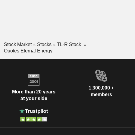
Stock Market
Stocks
TL-R Stock
Quotes Eternal Energy
1,300,000 +
More than 20 years
members
at your side