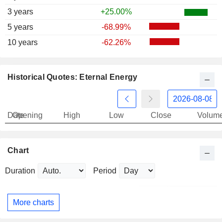
3 years
+25.00%
5 years
-68.99%
10 years
-62.26%
Historical Quotes: Eternal Energy
Date
Opening
High
Low
Close
Volum
Chart
Duration
Period
More charts