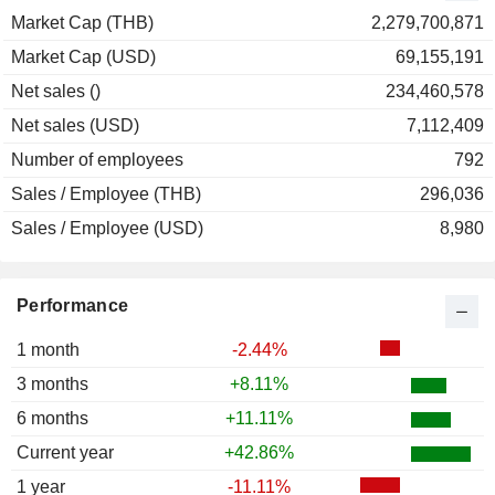
Market Cap (THB)
2,279,700,871
Market Cap (USD)
69,155,191
Net sales ()
234,460,578
Net sales (USD)
7,112,409
Number of employees
792
Sales / Employee (THB)
296,036
Sales / Employee (USD)
8,980
Performance
1 month
-2.44%
3 months
+8.11%
6 months
+11.11%
Current year
+42.86%
1 year
-11.11%