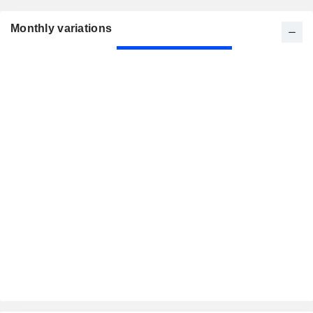
Monthly variations