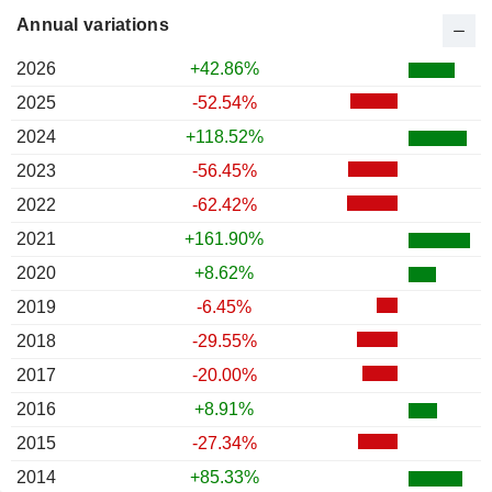
Annual variations
2026
+42.86%
2025
-52.54%
2024
+118.52%
2023
-56.45%
2022
-62.42%
2021
+161.90%
2020
+8.62%
2019
-6.45%
2018
-29.55%
2017
-20.00%
2016
+8.91%
2015
-27.34%
2014
+85.33%