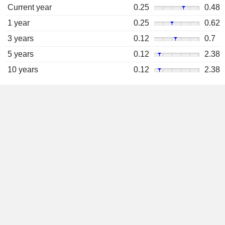
Current year
0.25
0.48
1 year
0.25
0.62
3 years
0.12
0.7
5 years
0.12
2.38
10 years
0.12
2.38