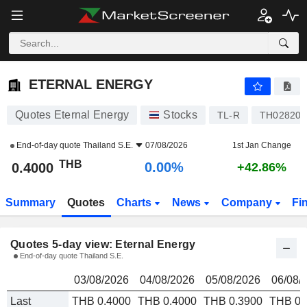
ETERNAL ENERGY
0.4000
ETERNAL ENERGY
Quotes Eternal Energy
Stocks
TL-R
TH02820
End-of-day quote
Thailand S.E.
07/08/2026
1st Jan Change
THB
0.00%
0.4000
+42.86%
Summary
Quotes
Charts
News
Company
Fi
Quotes 5-day view: Eternal Energy
End-of-day quote Thailand S.E.
03/08/2026
04/08/2026
05/08/2026
06/08/
Last
THB 0.4000
THB 0.4000
THB 0.3900
THB 0.