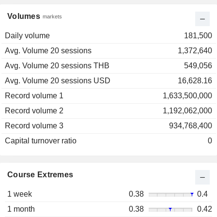
Volumes
markets
Daily volume
181,500
Avg. Volume 20 sessions
1,372,640
Avg. Volume 20 sessions THB
549,056
Avg. Volume 20 sessions USD
16,628.16
Record volume 1
1,633,500,000
Record volume 2
1,192,062,000
Record volume 3
934,768,400
Capital turnover ratio
0
Course Extremes
1 week
0.38
0.4
1 month
0.38
0.42