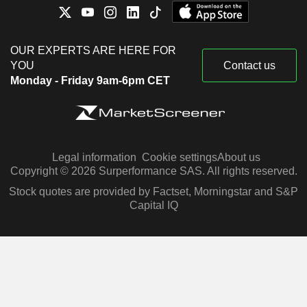
OUR EXPERTS ARE HERE FOR
YOU
Contact us
Monday - Friday 9am-6pm CET
Legal information
Cookie settings
About us
Copyright © 2026 Surperformance SAS. All rights reserved.
Stock quotes are provided by Factset, Morningstar and S&P
Capital IQ