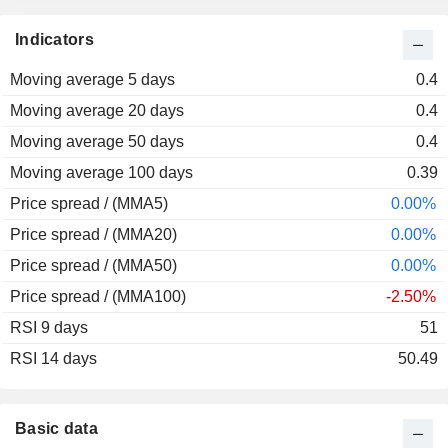
2013
-38.02%
Indicators
2012
+83.33%
Moving average 5 days
2011
-50.00%
0.4
Moving average 20 days
2010
-17.50%
0.4
Moving average 50 days
2009
+247.83%
0.4
Moving average 100 days
2008
-84.67%
0.39
Price spread / (MMA5)
2007
-14.29%
0.00%
Price spread / (MMA20)
2006
+207.02%
0.00%
Price spread / (MMA50)
2005
-21.38%
0.00%
Price spread / (MMA100)
2004
+5.07%
-2.50%
RSI 9 days
2003
+15.00%
51
RSI 14 days
2002
-25.00%
50.49
2001
+25.49%
Basic data