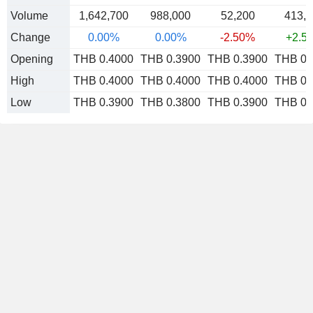
Volume
1,642,700
988,000
52,200
413,
Change
0.00%
0.00%
-2.50%
+2.5
Opening
THB 0.4000
THB 0.3900
THB 0.3900
THB 0.
High
THB 0.4000
THB 0.4000
THB 0.4000
THB 0.
Low
THB 0.3900
THB 0.3800
THB 0.3900
THB 0.