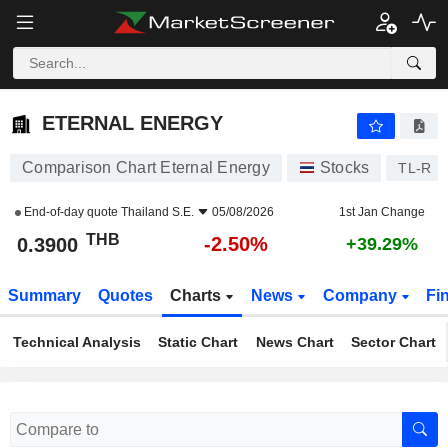
ETERNAL ENERGY
0.3900
฿
-2.50%
ETERNAL ENERGY
Comparison Chart Eternal Energy
Stocks
TL-R
End-of-day quote
Thailand S.E.
05/08/2026
1st Jan Change
THB
-2.50%
0.3900
+39.29%
Summary
Quotes
Charts
News
Company
Fi
Technical Analysis
Static Chart
News Chart
Sector Chart