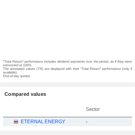
"Total Return" performance includes dividend payments over the period, as if they were
reinvested at 100%.
The annotated values (TR) are displayed with their "Total Return" performance (only if
available).
End-of-day quotes
Compared values
Sector
ETERNAL ENERGY
-