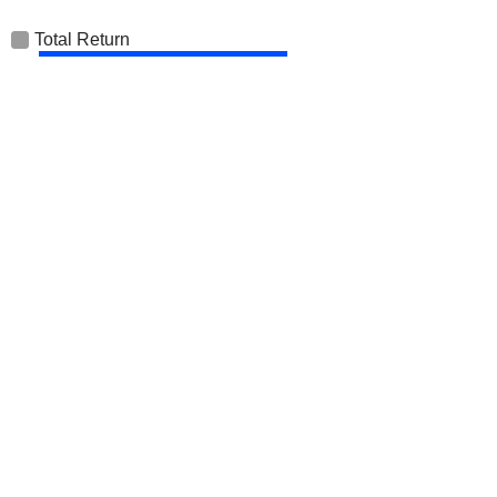
Total Return