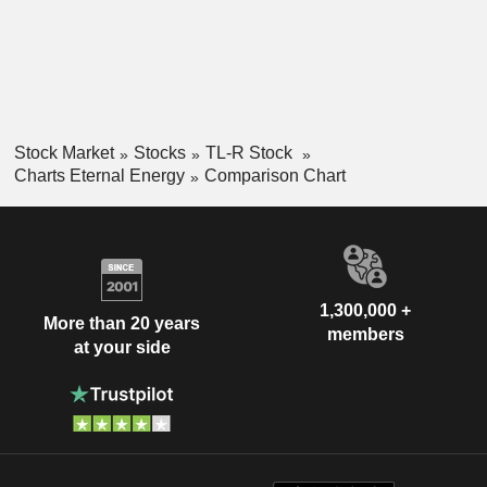
Stock Market
Stocks
TL-R Stock
Charts Eternal Energy
Comparison Chart
1,300,000 +
More than 20 years
members
at your side