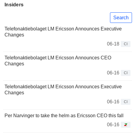
Insiders
Search
Telefonaktiebolaget LM Ericsson Announces Executive
Changes
06-18
CI
Telefonaktiebolaget LM Ericsson Announces CEO
Changes
06-16
CI
Telefonaktiebolaget LM Ericsson Announces Executive
Changes
06-16
CI
Per Narvinger to take the helm as Ericsson CEO this fall
06-16