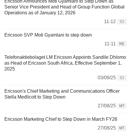
Ericsson Announces Moti Gyamlani to Step Down as
Senior Vice President and Head of Group Function Global
Operations as of January 12, 2026
11-12
CI
Ericsson SVP Moti Gyamlani to step down
11-11
RE
Telefonaktiebolaget LM Ericsson Appoints Sandile Dhlomo
as Head of Ericsson South Africa, Effective September 1,
2025
03/09/25
CI
Ericsson's Chief Marketing and Communications Officer
Stella Medlicott to Step Down
27/08/25
MT
Ericsson Marketing Chief to Step Down in March FY26
27/08/25
MT