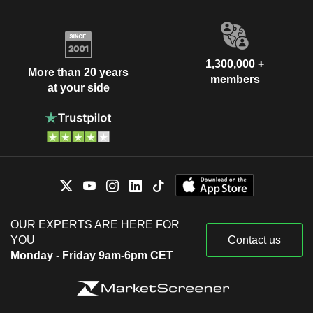
1,300,000 +
More than 20 years
members
at your side
OUR EXPERTS ARE HERE FOR
YOU
Contact us
Monday - Friday 9am-6pm CET