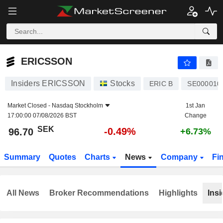
ERICSSON
96.70
kr
-0.49%
ERICSSON
Insiders ERICSSON
Stocks
ERIC B
SE000010
Market Closed -
Nasdaq Stockholm
1st Jan
17:00:00 07/08/2026 BST
Change
SEK
-0.49%
96.70
+6.73%
Summary
Quotes
Charts
News
Company
Fi
All News
Broker Recommendations
Highlights
Insi