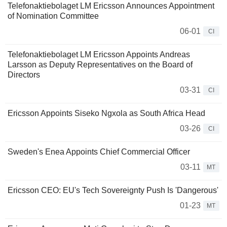
Telefonaktiebolaget LM Ericsson Announces Appointment
of Nomination Committee
06-01
CI
Telefonaktiebolaget LM Ericsson Appoints Andreas
Larsson as Deputy Representatives on the Board of
Directors
03-31
CI
Ericsson Appoints Siseko Ngxola as South Africa Head
03-26
CI
Sweden's Enea Appoints Chief Commercial Officer
03-11
MT
Ericsson CEO: EU's Tech Sovereignty Push Is 'Dangerous'
01-23
MT