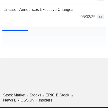
Ericsson Announces Executive Changes
05/02/25
CI
Stock Market
Stocks
ERIC B Stock
News ERICSSON
Insiders