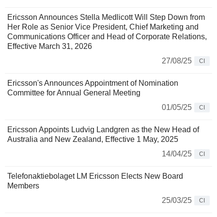
Ericsson Announces Stella Medlicott Will Step Down from
Her Role as Senior Vice President, Chief Marketing and
Communications Officer and Head of Corporate Relations,
Effective March 31, 2026
27/08/25
CI
Ericsson's Announces Appointment of Nomination
Committee for Annual General Meeting
01/05/25
CI
Ericsson Appoints Ludvig Landgren as the New Head of
Australia and New Zealand, Effective 1 May, 2025
14/04/25
CI
Telefonaktiebolaget LM Ericsson Elects New Board
Members
25/03/25
CI