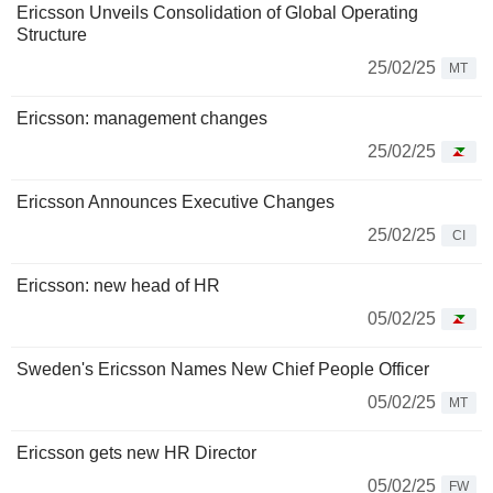
Ericsson Unveils Consolidation of Global Operating
Structure
25/02/25
MT
Ericsson: management changes
25/02/25
Ericsson Announces Executive Changes
25/02/25
CI
Ericsson: new head of HR
05/02/25
Sweden's Ericsson Names New Chief People Officer
05/02/25
MT
Ericsson gets new HR Director
05/02/25
FW