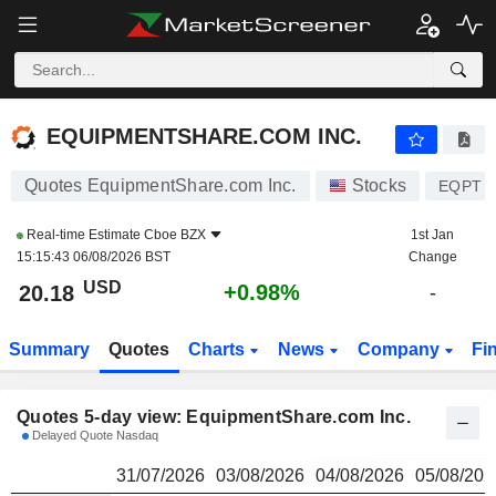
EQUIPMENTSHARE.COM INC.
20.18
$
EQUIPMENTSHARE.COM INC.
Quotes EquipmentShare.com Inc.
Stocks
EQPT
Real-time Estimate
Cboe BZX
1st Jan
15:15:43 06/08/2026 BST
Change
USD
+0.98%
20.18
-
Summary
Quotes
Charts
News
Company
Fi
Quotes 5-day view: EquipmentShare.com Inc.
Delayed Quote Nasdaq
31/07/2026
03/08/2026
04/08/2026
05/08/202