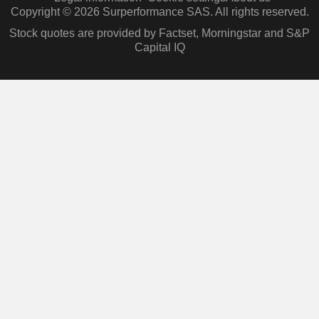
Copyright © 2026 Surperformance SAS. All rights reserved.
Stock quotes are provided by Factset, Morningstar and S&P
Capital IQ