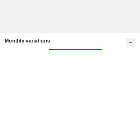
Monthly variations