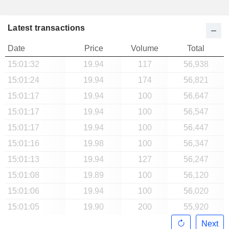
Latest transactions
Date
Price
Volume
Total
15:01:32
19.94
117
56,938
15:01:24
19.94
174
56,821
15:01:17
19.94
100
56,647
15:01:17
19.94
100
56,547
15:01:17
19.94
100
56,447
15:01:16
19.98
100
56,347
15:01:13
19.94
127
56,247
15:01:08
19.89
100
56,120
15:01:06
19.94
100
56,020
15:01:05
19.90
200
55,920
Next