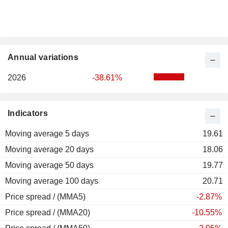
Annual variations
2026
-38.61%
Indicators
Moving average 5 days
19.61
Moving average 20 days
18.06
Moving average 50 days
19.77
Moving average 100 days
20.71
Price spread / (MMA5)
-2.87%
Price spread / (MMA20)
-10.55%