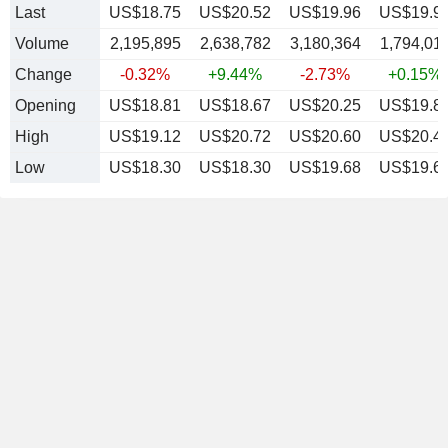
Last
US$18.75
US$20.52
US$19.96
US$19.9
Volume
2,195,895
2,638,782
3,180,364
1,794,01
Change
-0.32%
+9.44%
-2.73%
+0.15%
Opening
US$18.81
US$18.67
US$20.25
US$19.8
High
US$19.12
US$20.72
US$20.60
US$20.4
Low
US$18.30
US$18.30
US$19.68
US$19.6