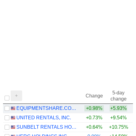
5-day
Change
change
EQUIPMENTSHARE.COM INC.
+0.98%
+5.93%
UNITED RENTALS, INC.
+0.73%
+9.54%
+
SUNBELT RENTALS HOLDINGS, INC.
+0.64%
+10.75%
+