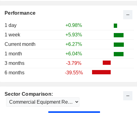
Performance
1 day
+0.98%
1 week
+5.93%
Current month
+6.27%
1 month
+6.04%
3 months
-3.79%
6 months
-39.55%
Sector Comparison: