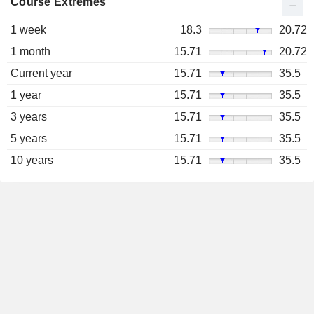
Course Extremes
1 week
18.3
20.72
1 month
15.71
20.72
Current year
15.71
35.5
1 year
15.71
35.5
3 years
15.71
35.5
5 years
15.71
35.5
10 years
15.71
35.5