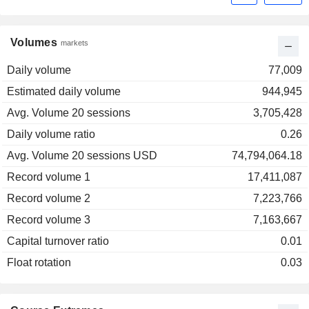
Volumes
markets
Daily volume
77,009
Estimated daily volume
944,945
Avg. Volume 20 sessions
3,705,428
Daily volume ratio
0.26
Avg. Volume 20 sessions USD
74,794,064.18
Record volume 1
17,411,087
Record volume 2
7,223,766
Record volume 3
7,163,667
Capital turnover ratio
0.01
Float rotation
0.03