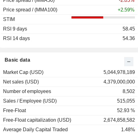
Price spread / (MMA50)
-2.05%
Price spread / (MMA100)
+2.59%
STIM
RSI 9 days
58.45
RSI 14 days
54.36
Basic data
Market Cap (USD)
5,044,978,189
Net sales (USD)
4,379,000,000
Number of employees
8,502
Sales / Employee (USD)
515,055
Free-Float
52.93 %
Free-Float capitalization (USD)
2,674,858,582
Average Daily Capital Traded
1.48%