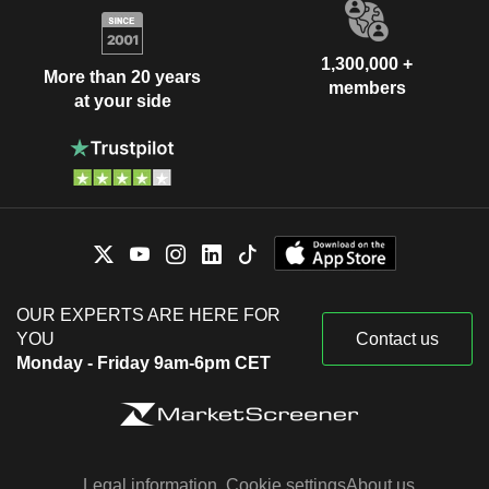
1,300,000 +
More than 20 years
members
at your side
OUR EXPERTS ARE HERE FOR
YOU
Contact us
Monday - Friday 9am-6pm CET
Legal information
Cookie settings
About us