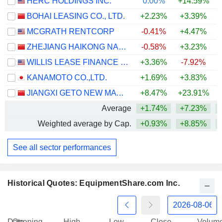
HERC HOLDINGS INC.
0.00%
+14.59%
+
BOHAI LEASING CO., LTD.
+2.23%
+3.39%
+
MCGRATH RENTCORP
-0.41%
+4.47%
ZHEJIANG HAIKONG NANKE HUATIE DIGITAL INTELLIGENCE AND TECHNOLOGY CO., LTD.
-0.58%
+3.23%
WILLIS LEASE FINANCE CORPORATION
+3.36%
-7.92%
+
KANAMOTO CO.,LTD.
+1.69%
+3.83%
+
JIANGXI GETO NEW MATERIALS CORPORATION LIMITED
+8.47%
+23.91%
+
Average
+1.74%
+7.23%
+
Weighted average by Cap.
+0.93%
+8.85%
+
See all sector performances
Historical Quotes: EquipmentShare.com Inc.
Date
Opening
High
Low
Close
Volum