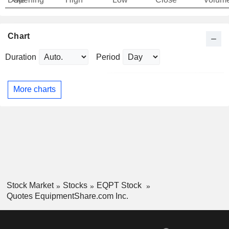
Chart
Duration
Period
More charts
Stock Market
Stocks
EQPT Stock
Quotes EquipmentShare.com Inc.