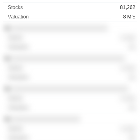
81,262
8 M $
░░░░░░░░░░░░░░░░░░░░░░░░░░░░
░ ░░░
░░
░░░░░░░░░░░░░░░░░░░░░░░░░░░░░░░░░
░ ░░░
░░
░░░░░░░░░░░░░░░░░░░░░░░░░░░░░░░░░░
░ ░░░
░░
░░░░░░░░░░░░░░░░░░░░
░ ░░░
░░