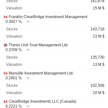
161,678
15 M $
Franklin ClearBridge Investment Management
0.3927 %
143,718
13 M $
Thesis Unit Trust Management Ltd.
0.3709 %
135,730
13 M $
Manulife Investment Management Ltd.
0.2801 %
102,506
10 M $
ClearBridge Investments LLC (Canada)
0.2221 %