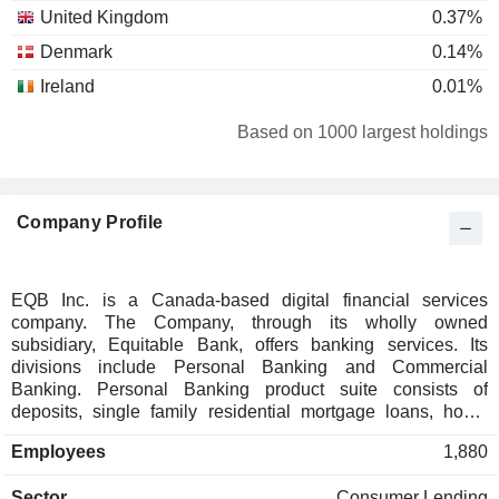
United Kingdom
0.37%
Denmark
0.14%
Ireland
0.01%
Based on 1000 largest holdings
Company Profile
EQB Inc. is a Canada-based digital financial services
company. The Company, through its wholly owned
subsidiary, Equitable Bank, offers banking services. Its
divisions include Personal Banking and Commercial
Banking. Personal Banking product suite consists of
deposits, single family residential mortgage loans, home
equity lines of credit, reverse mortgages, insurance lending,
Employees
1,880
and payment infrastructure partnerships. Commercial
Banking includes Business Enterprise Solutions,
Sector
Consumer Lending