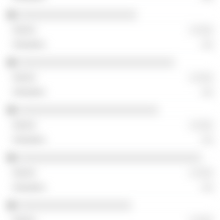
░░░░░░░░░░░░░░░░░░░░░░
░ ░░░
░░
░░░░░░░░░░░░░░░░░░░░░░░░░░░░░
░ ░░░
░░
░░░░░░░░░░░░░░░░░░░░░░░░░░
░ ░░░
░░
░░░░░░░░░░░░░░░░░░░░░░░░░░░░░░░░░░
░ ░░░
░░
░░░░░░░░░░░░░░░░░░░░░