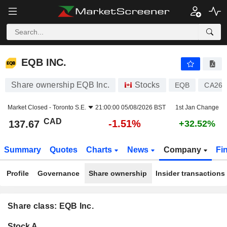
EQB INC.
137.67
$
-1.51%
EQB INC.
Share ownership EQB Inc.
Stocks
EQB
CA268
Market Closed -
Toronto S.E.
21:00:00 05/08/2026 BST
1st Jan Change
CAD
-1.51%
137.67
+32.52%
Summary
Quotes
Charts
News
Company
Fi
Profile
Governance
Share ownership
Insider transactions
Share class: EQB Inc.
Company-
Stock A