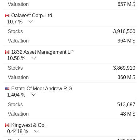
657 M $
Oakwest Corp. Ltd.
10.7 %
3,916,500
364 M $
1832 Asset Management LP
10.58 %
3,869,910
360 M $
Estate Of Moor Andrew R G
1.404 %
513,687
48 M $
Kingwest & Co.
0.4418 %