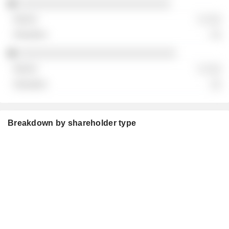
░░░░░░░░░░░░░░░░░░░░░░░░░░░
░ ░░░
░░
░░░░░░░░░░░░░░░░░░░░░░░░░░░░
░ ░░░
░░
Breakdown by shareholder type