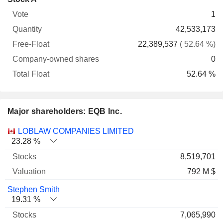
Free-
owned
Total
1
Vote
Quantity
Float
shares
Float
42,533,173
22,389,537
( 52.64 %)
0
52.64 %
Major shareholders: EQB Inc.
Name
Stocks
%
Valuation
LOBLAW COMPANIES LIMITED
23.28 %
8,519,701
792 M $
Stephen Smith
19.31 %
7,065,990