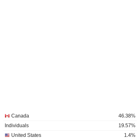
Canada
46.38%
Individuals
19.57%
United States
1.4%