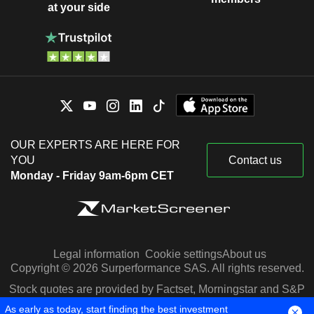
at your side
OUR EXPERTS ARE HERE FOR
YOU
Contact us
Monday - Friday 9am-6pm CET
Legal information
Cookie settings
About us
Copyright © 2026 Surperformance SAS. All rights reserved.
Stock quotes are provided by Factset, Morningstar and S&P
Capital IQ
As early as today, start finding the best investment