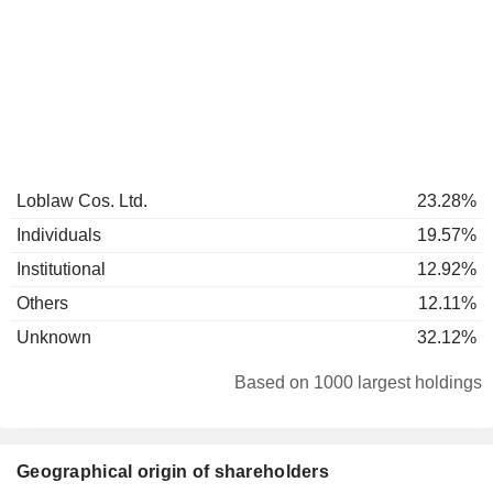
Loblaw Cos. Ltd.
23.28%
Individuals
19.57%
Institutional
12.92%
Others
12.11%
Unknown
32.12%
Based on 1000 largest holdings
Geographical origin of shareholders