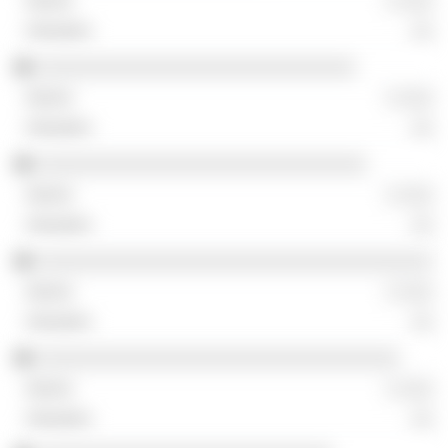
░ ░░░
░░
░░░░░░░░░░░░░░░░░░░░░░░░░░░░░
░ ░░░
░░
░░░░░░░░░░░░░░░░░░░░░░░░░░░░░░
░ ░░░
░░
░░░░░░░░░░░░░░░░░░░░░░░░░░░░░░░░░░░░
░ ░░░
░░
░░░░░░░░░░░░░░░░░░░░░░░░░░░░░░░░░
░ ░░░
░░