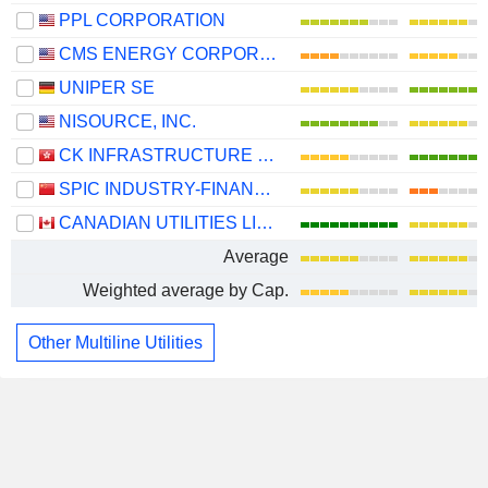
PPL CORPORATION
CMS ENERGY CORPORATION
UNIPER SE
NISOURCE, INC.
CK INFRASTRUCTURE HOLDINGS LIMITED
SPIC INDUSTRY-FINANCE HOLDINGS CO., LTD.
CANADIAN UTILITIES LIMITED
Average
Weighted average by Cap.
Other Multiline Utilities