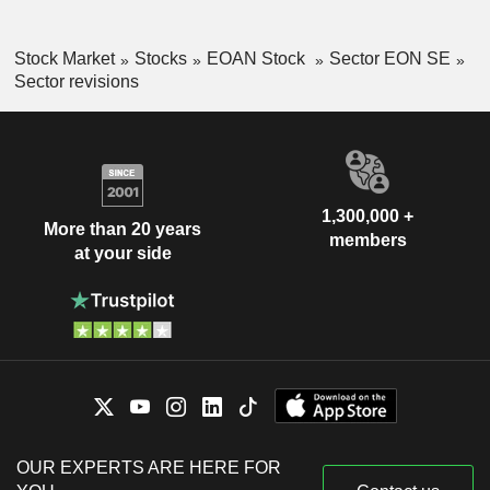
Stock Market
Stocks
EOAN Stock
Sector EON SE
Sector revisions
1,300,000 +
More than 20 years
members
at your side
OUR EXPERTS ARE HERE FOR