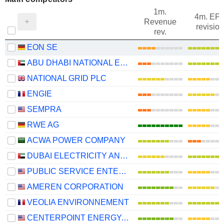
1m.
4m. EP
Revenue
revision
rev.
EON SE
ABU DHABI NATIONAL ENERGY COMPANY
NATIONAL GRID PLC
ENGIE
SEMPRA
RWE AG
ACWA POWER COMPANY
DUBAI ELECTRICITY AND WATER AUTHORITY
PUBLIC SERVICE ENTERPRISE GROUP, INC.
AMEREN CORPORATION
VEOLIA ENVIRONNEMENT
CENTERPOINT ENERGY, INC.