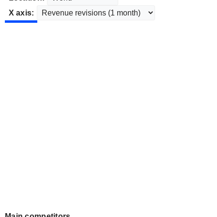
X axis:
Main competitors