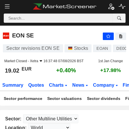
EON SE
19.02
€
+0.40%
EON SE
Sector revisions EON SE
Stocks
EOAN
DE00
Market Closed -
Xetra
16:37:48 07/08/2026 BST
1st Jan Change
EUR
+0.40%
19.02
+17.98%
Summary
Quotes
Charts
News
Company
Fi
Sector performance
Sector valuations
Sector dividends
F
Sector:
Location: