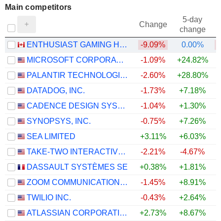
Main competitors
5-day
Change
change
ENTHUSIAST GAMING HOLDINGS INC.
-9.09%
0.00%
MICROSOFT CORPORATION
-1.09%
+24.82%
+
PALANTIR TECHNOLOGIES INC.
-2.60%
+28.80%
+
DATADOG, INC.
-1.73%
+7.18%
CADENCE DESIGN SYSTEMS, INC.
-1.04%
+1.30%
SYNOPSYS, INC.
-0.75%
+7.26%
SEA LIMITED
+3.11%
+6.03%
+
TAKE-TWO INTERACTIVE SOFTWARE, INC.
-2.21%
-4.67%
DASSAULT SYSTÈMES SE
+0.38%
+1.81%
+
ZOOM COMMUNICATIONS, INC.
-1.45%
+8.91%
+
TWILIO INC.
-0.43%
+2.64%
ATLASSIAN CORPORATION
+2.73%
+8.67%
+