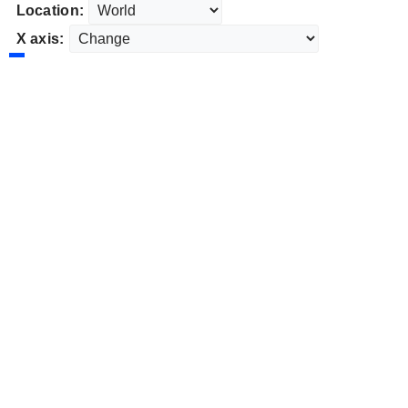
Location:
X axis: