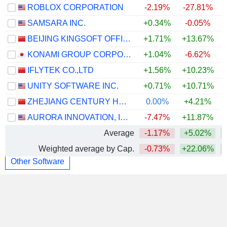
ROBLOX CORPORATION
-2.19%
-27.81%
SAMSARA INC.
+0.34%
-0.05%
BEIJING KINGSOFT OFFICE SOFTWARE, INC.
+1.71%
+13.67%
+
KONAMI GROUP CORPORATION
+1.04%
-6.62%
IFLYTEK CO.,LTD
+1.56%
+10.23%
UNITY SOFTWARE INC.
+0.71%
+10.71%
+
ZHEJIANG CENTURY HUATONG GROUP CO.,LTD
0.00%
+4.21%
AURORA INNOVATION, INC.
-7.47%
+11.87%
Average
-1.17%
+5.02%
Weighted average by Cap.
-0.73%
+22.06%
+
Other Software