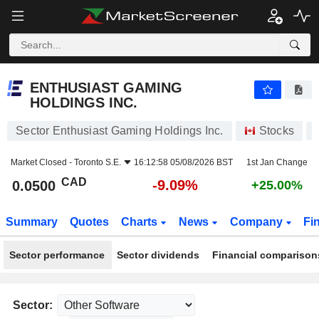
ENTHUSIAST GAMING HOLDINGS INC.
0.0500
$
-9.09%
ENTHUSIAST GAMING
HOLDINGS INC.
Sector Enthusiast Gaming Holdings Inc.
Stocks
Market Closed -
Toronto S.E.
16:12:58 05/08/2026 BST
1st Jan Change
CAD
-9.09%
0.0500
+25.00%
Summary
Quotes
Charts
News
Company
Fi
Sector performance
Sector dividends
Financial comparison
Sector: