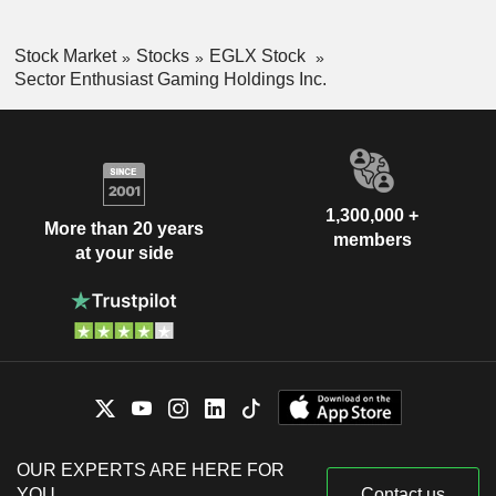
Stock Market
Stocks
EGLX Stock
Sector Enthusiast Gaming Holdings Inc.
1,300,000 +
More than 20 years
members
at your side
OUR EXPERTS ARE HERE FOR
YOU
Contact us