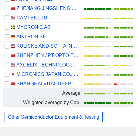
ZHEJIANG JINGSHENG MECHANICAL & ELECTRICAL CO., LTD.
CAMTEK LTD.
MYCRONIC AB
AIXTRON SE
KULICKE AND SOFFA INDUSTRIES, INC.
SHENZHEN JPT OPTO-ELECTRONICS CO., LTD.
AXCELIS TECHNOLOGIES, INC.
MICRONICS JAPAN CO., LTD.
SHANGHAI VITAL DEEPTECH CO., LTD.
Average
Weighted average by Cap.
Other Semiconductor Equipment & Testing