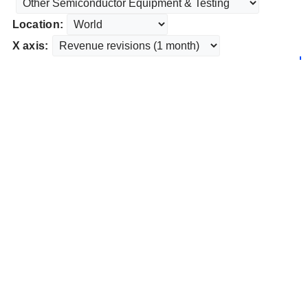
Location:
X axis: