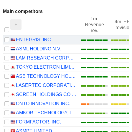
Main competitors
1m.
4m. EP
Revenue
revision
rev.
ENTEGRIS, INC.
ASML HOLDING N.V.
LAM RESEARCH CORPORATION
TOKYO ELECTRON LIMITED
ASE TECHNOLOGY HOLDING CO., LTD.
LASERTEC CORPORATION
SCREEN HOLDINGS CO., LTD.
ONTO INNOVATION INC.
AMKOR TECHNOLOGY, INC.
FORMFACTOR, INC.
ASMPT LIMITED