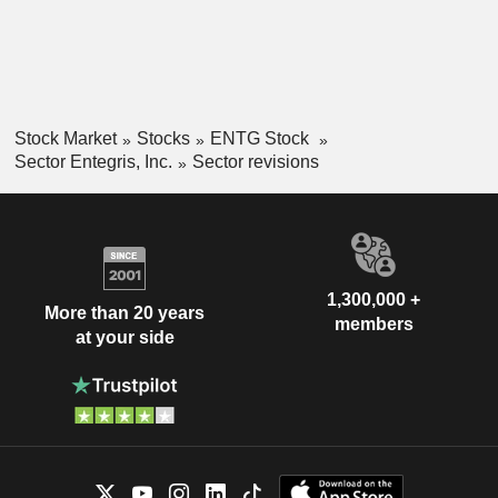
Stock Market
Stocks
ENTG Stock
Sector Entegris, Inc.
Sector revisions
1,300,000 +
More than 20 years
members
at your side