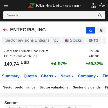
ENTEGRIS, INC.
149.74
$
+4.97%
ENTEGRIS, INC.
Sector revisions Entegris, Inc.
Stocks
ENTG
U
Real-time Estimate
Cboe BZX
1st Jan
14:37:07 07/08/2026 BST
Change
USD
+4.97%
149.74
+69.32%
Summary
Quotes
Charts
News
Company
Fi
Sector performance
Sector valuations
Sector dividends
F
Sector: