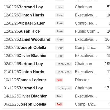
19/02/26
Bertrand Loy
Chairman
5
Free
12/02/26
Clinton Harris
Executive/Senior Manager
1
Free
12/02/26
Michael Sauer
Controller/Auditor
Free
12/02/26
Susan Rice
Public Communications Manager
1
Free
12/02/26
Daniel Woodland
Executive/Senior Manager
10
Free
12/02/26
Joseph Colella
Compliance Officer
1
Free
12/02/26
Olivier Blachier
Executive/Senior Manager
1
Free
02/02/26
Bertrand Loy
Chairman
19
Fiscal year
21/01/26
Clinton Harris
Executive/Senior Manager
1
Fiscal year
10/12/25
James Lederer
Director
Sell
01/12/25
Bertrand Loy
Chairman
17
Fiscal year
14/11/25
Olivier Blachier
Executive/Senior Manager
Tax
06/11/25
Joseph Colella
Compliance Officer
Sell