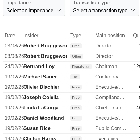
Importance
Transaction type
Select an importance
Select a transaction type
Date
Insider
Type
Main position
Qu
03/08/26
Robert Bruggeworth
Director
Free
03/08/26
Robert Bruggeworth
Director
Other
24/02/26
Bertrand Loy
Chairman
12
Fiscal year
19/02/26
Michael Sauer
Controller/Auditor
Tax
19/02/26
Olivier Blachier
Executive/Senior Manager
Free
19/02/26
Joseph Colella
Compliance Officer
Free
19/02/26
Linda LaGorga
Chief Financial Officer
4
Free
19/02/26
Daniel Woodland
Executive/Senior Manager
Free
19/02/26
Susan Rice
Public Communications Manager
Free
19/02/26
Clinton Harris
Executive/Senior Manager
Free