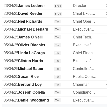
23/04/25
James Lederer
Director
Free
23/04/25
David Reeder
Chief Executive Officer
Free
05/04/25
Neil Richards
Chief Operating Officer
Tax
05/04/25
Michael Besnard
Executive/Senior Manager
Tax
05/04/25
James O'Neill
Chief Technology Officer
Tax
05/04/25
Olivier Blachier
Executive/Senior Manager
Tax
05/04/25
Linda LaGorga
Chief Financial Officer
Tax
05/04/25
Clinton Harris
Executive/Senior Manager
Tax
05/04/25
Michael Sauer
Controller/Auditor
Tax
05/04/25
Susan Rice
Public Communications Manager
Tax
05/04/25
Bertrand Loy
Chairman
Tax
05/04/25
Joseph Colella
Compliance Officer
Tax
05/04/25
Daniel Woodland
Executive/Senior Manager
Tax