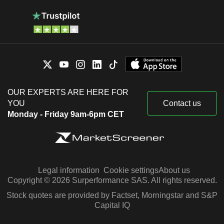
OUR EXPERTS ARE HERE FOR
YOU
Contact us
Monday - Friday 9am-6pm CET
Legal information
Cookie settings
About us
Copyright © 2026 Surperformance SAS. All rights reserved.
Stock quotes are provided by Factset, Morningstar and S&P
Capital IQ