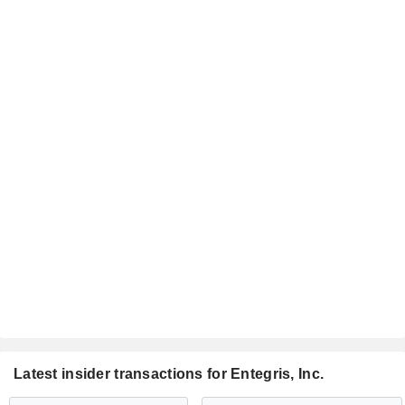
Latest insider transactions for Entegris, Inc.