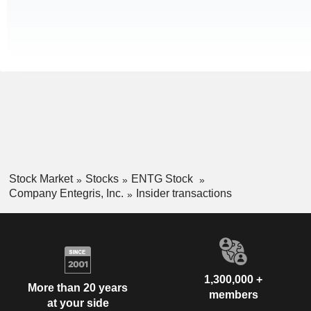
Stock Market
Stocks
ENTG Stock
Company Entegris, Inc.
Insider transactions
1,300,000 +
More than 20 years
members
at your side