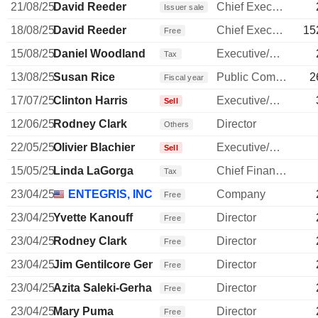
21/08/25
David Reeder
Chief Executive Officer
Issuer sale
18/08/25
David Reeder
Chief Executive Officer
15
Free
15/08/25
Daniel Woodland
Executive/Senior Manager
Tax
13/08/25
Susan Rice
Public Communications Manager
2
Fiscal year
17/07/25
Clinton Harris
Executive/Senior Manager
Sell
12/06/25
Rodney Clark
Director
Others
22/05/25
Olivier Blachier
Executive/Senior Manager
Sell
15/05/25
Linda LaGorga
Chief Financial Officer
Tax
23/04/25
ENTEGRIS, INC.
Company
Free
23/04/25
Yvette Kanouff
Director
Free
23/04/25
Rodney Clark
Director
Free
23/04/25
Jim Gentilcore Gentilcore
Director
Free
23/04/25
Azita Saleki-Gerhardt
Director
Free
23/04/25
Mary Puma
Director
Free