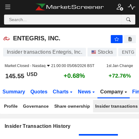
ENTEGRIS, INC.
ENTEGRIS, INC.
Insider transactions Entegris, Inc.
Stocks
ENTG
Market Closed -
Nasdaq
21:00:00 05/08/2026 BST
1st Jan Change
USD
+0.68%
145.55
+72.76%
Summary
Quotes
Charts
News
Company
Fi
Profile
Governance
Share ownership
Insider transactions
Insider Transaction History