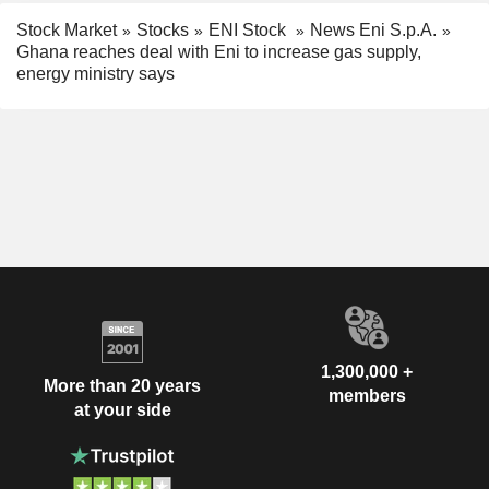
Stock Market
Stocks
ENI Stock
News Eni S.p.A.
Ghana reaches deal with Eni to increase gas supply,
energy ministry says
1,300,000 +
More than 20 years
members
at your side