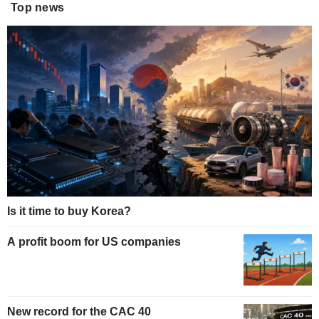
Top news
Is it time to buy Korea?
A profit boom for US companies
New record for the CAC 40