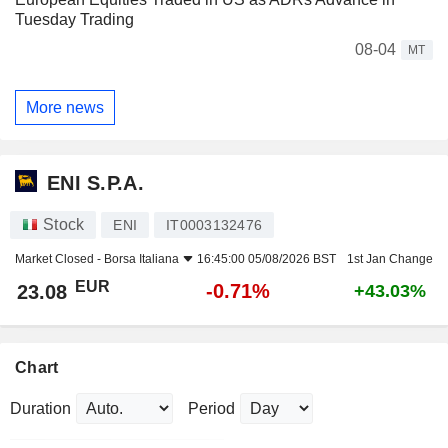
Tuesday Trading
08-04
MT
More news
ENI S.P.A.
Stock
ENI
IT0003132476
Market Closed -
Borsa Italiana
16:45:00 05/08/2026 BST
1st Jan Change
EUR
-0.71%
23.08
+43.03%
Chart
Duration
Period