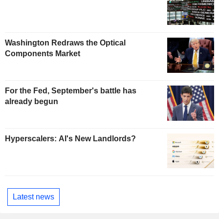
Washington Redraws the Optical
Components Market
For the Fed, September's battle has
already begun
Hyperscalers: AI's New Landlords?
Latest news