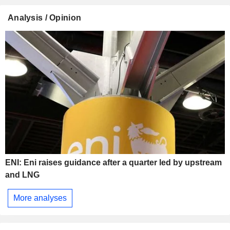
Analysis / Opinion
ENI: Eni raises guidance after a quarter led by upstream
and LNG
More analyses