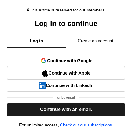
This article is reserved for our members.
Log in to continue
Log in
Create an account
Continue with Google
Continue with Apple
Continue with LinkedIn
or by email
Continue with an email.
For unlimited access,
Check out our subscriptions.