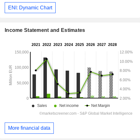
ENI: Dynamic Chart
Income Statement and Estimates
More financial data