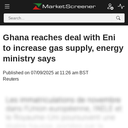
Ghana reaches deal with Eni
to increase gas supply, energy
ministry says
Published on 07/09/2025 at 11:26 am BST
Reuters