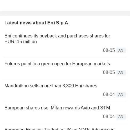
Latest news about Eni S.p.A.
Eni continues its buyback and purchases shares for
EUR115 million
08-05
AN
Futures point to a green open for European markets
08-05
AN
Mandraffino sells more than 3,300 Eni shares
08-04
AN
European shares rise, Milan rewards Avio and STM
08-04
AN
European Equities Traded in US as ADRs Advance in