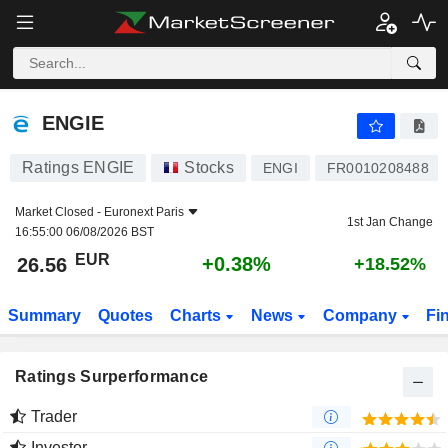
ENGIE
26.56
€
+0.38%
ENGIE
Ratings ENGIE
Stocks
ENGI
FR0010208488
Market Closed -
Euronext Paris
1st Jan Change
16:55:00 06/08/2026 BST
EUR
+0.38%
26.56
+18.52%
Summary
Quotes
Charts
News
Company
Fi
Ratings Surperformance
Trader
Investor