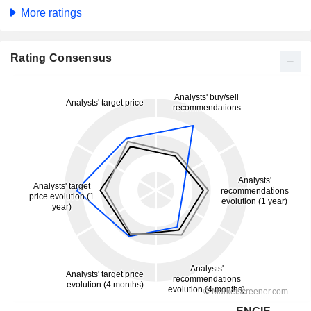
More ratings
Rating Consensus