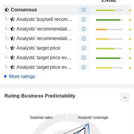
ENGIE
Consensus
Analysts' buy/sell recommendations
Analysts' recommendations evolution (1 year)
Analysts' recommendations evolution (4 months)
Analysts' target price
Analysts' target price evolution (1 year)
Analysts' target price evolution (4 months)
More ratings
Rating Business Predictability