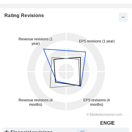
Rating Revisions
ENGIE