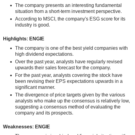
The company presents an interesting fundamental
situation from a short-term investment perspective.
According to MSCI, the company's ESG score for its
industry is good.
Highlights: ENGIE
The company is one of the best yield companies with
high dividend expectations.
Over the past year, analysts have regularly revised
upwards their sales forecast for the company.
For the past year, analysts covering the stock have
been revising their EPS expectations upwards in a
significant manner.
The divergence of price targets given by the various
analysts who make up the consensus is relatively low,
suggesting a consensus method of evaluating the
company and its prospects.
Weaknesses: ENGIE