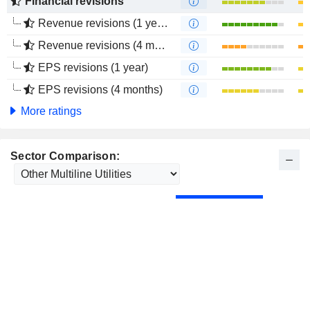
Financial revisions
Revenue revisions (1 year)
Revenue revisions (4 months)
EPS revisions (1 year)
EPS revisions (4 months)
More ratings
Sector Comparison: