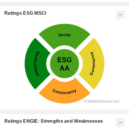
Ratings ESG MSCI
Ratings ENGIE: Strengths and Weaknesses