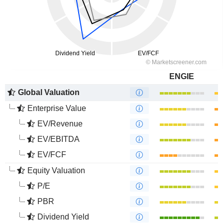
ENGIE
Global Valuation
Enterprise Value
EV/Revenue
EV/EBITDA
EV/FCF
Equity Valuation
P/E
PBR
Dividend Yield