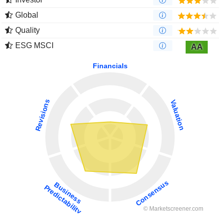
Global
Quality
ESG MSCI
AA