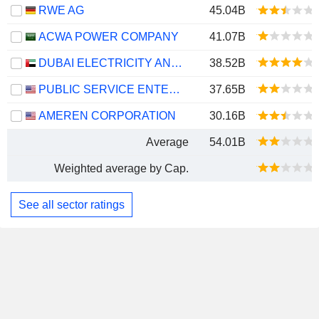
RWE AG
45.04B
ACWA POWER COMPANY
41.07B
DUBAI ELECTRICITY AND WATER AUTHORITY
38.52B
PUBLIC SERVICE ENTERPRISE GROUP, INC.
37.65B
AMEREN CORPORATION
30.16B
Average
54.01B
Weighted average by Cap.
See all sector ratings