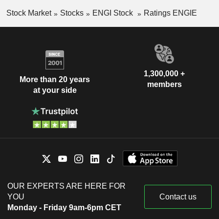
Stock Market
Stocks
ENGI Stock
Ratings ENGIE
1,300,000 +
More than 20 years
members
at your side
OUR EXPERTS ARE HERE FOR
YOU
Contact us
Monday - Friday 9am-6pm CET