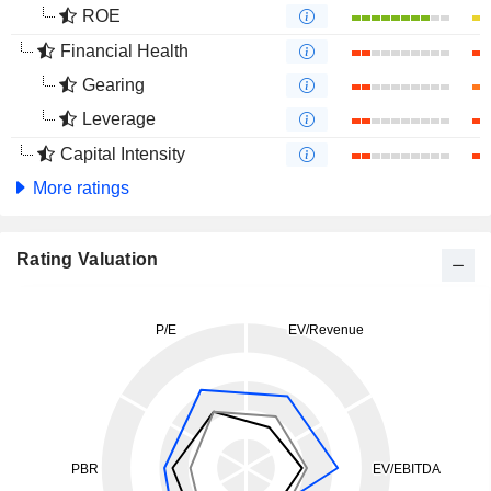
ROE
Financial Health
Gearing
Leverage
Capital Intensity
More ratings
Rating Valuation