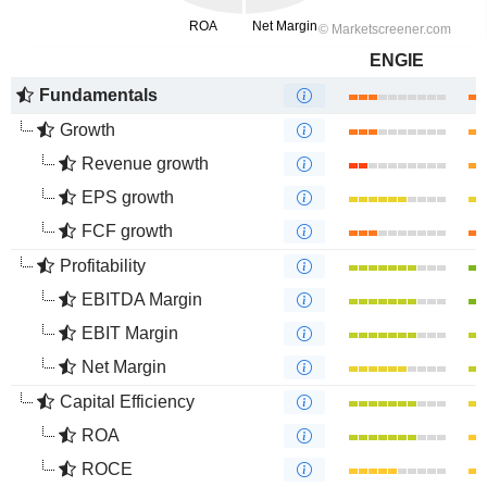
ENGIE
Fundamentals
Growth
Revenue growth
EPS growth
FCF growth
Profitability
EBITDA Margin
EBIT Margin
Net Margin
Capital Efficiency
ROA
ROCE