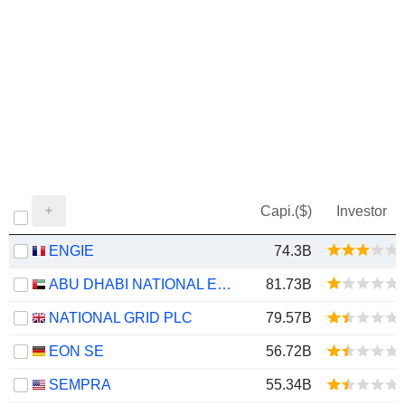
Capi.($)
Investor
ENGIE
74.3B
ABU DHABI NATIONAL ENERGY COMPANY
81.73B
NATIONAL GRID PLC
79.57B
EON SE
56.72B
SEMPRA
55.34B