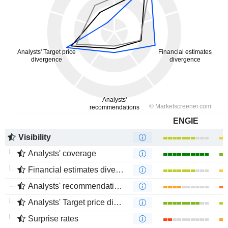
ENGIE
Visibility
Analysts' coverage
Financial estimates divergence
Analysts' recommendations divergence
Analysts' Target price divergence
Surprise rates