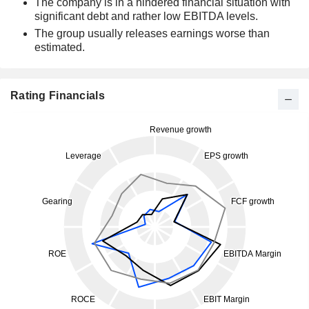
The company is in a hindered financial situation with
significant debt and rather low EBITDA levels.
The group usually releases earnings worse than
estimated.
Rating Financials