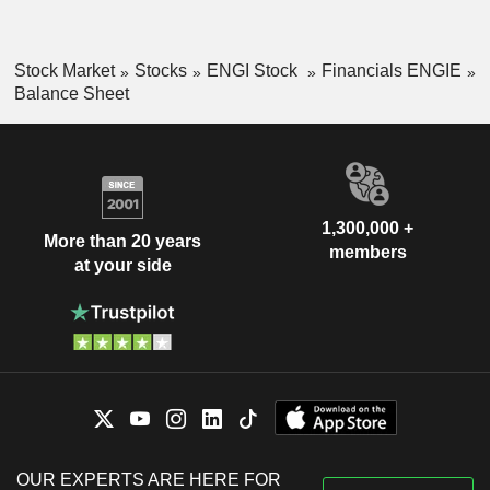
Stock Market
Stocks
ENGI Stock
Financials ENGIE
Balance Sheet
1,300,000 +
More than 20 years
members
at your side
OUR EXPERTS ARE HERE FOR