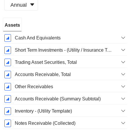
Annual
Fiscal
Assets
Period:
December
Cash And Equivalents
Short Term Investments - (Utility / Insurance Templates)
Trading Asset Securities, Total
Accounts Receivable, Total
Other Receivables
Accounts Receivable (Summary Subtotal)
Inventory - (Utility Template)
Notes Receivable (Collected)