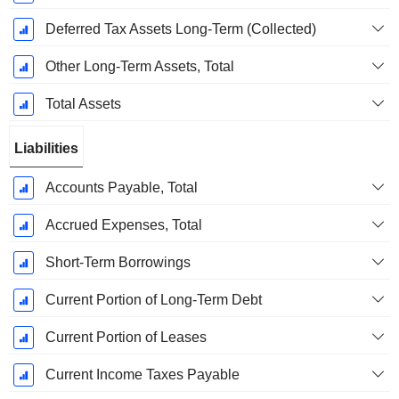
Deferred Tax Assets Long-Term (Collected)
Other Long-Term Assets, Total
Total Assets
Liabilities
Accounts Payable, Total
Accrued Expenses, Total
Short-Term Borrowings
Current Portion of Long-Term Debt
Current Portion of Leases
Current Income Taxes Payable