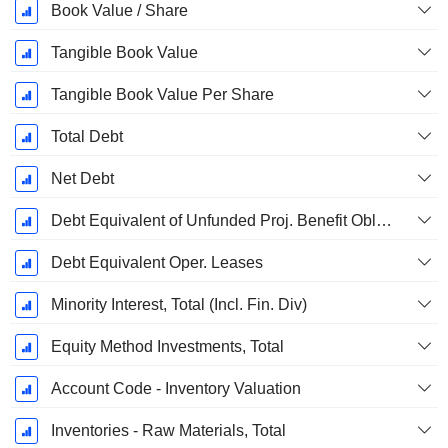
Book Value / Share
Tangible Book Value
Tangible Book Value Per Share
Total Debt
Net Debt
Debt Equivalent of Unfunded Proj. Benefit Obligation
Debt Equivalent Oper. Leases
Minority Interest, Total (Incl. Fin. Div)
Equity Method Investments, Total
Account Code - Inventory Valuation
Inventories - Raw Materials, Total