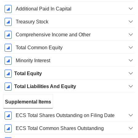
Additional Paid In Capital
Treasury Stock
Comprehensive Income and Other
Total Common Equity
Minority Interest
Total Equity
Total Liabilities And Equity
Supplemental Items
ECS Total Shares Outstanding on Filing Date
ECS Total Common Shares Outstanding