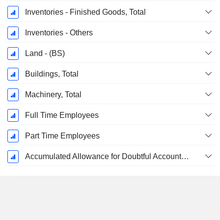
Inventories - Finished Goods, Total
Inventories - Others
Land - (BS)
Buildings, Total
Machinery, Total
Full Time Employees
Part Time Employees
Accumulated Allowance for Doubtful Accounts (Supple)