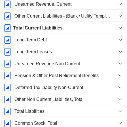
Unearned Revenue, Current
Other Current Liabilities - (Bank / Utility Template)
Total Current Liabilities
Long-Term Debt
Long-Term Leases
Unearned Revenue Non Current
Pension & Other Post Retirement Benefits
Deferred Tax Liability Non-Current
Other Non Current Liabilities, Total
Total Liabilities
Common Stock, Total