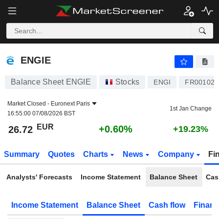
ENGIE
26.72
€
+0.60%
ENGIE
Balance Sheet ENGIE
Stocks
ENGI
FR001020
Market Closed -
Euronext Paris
1st Jan Change
16:55:00 07/08/2026 BST
EUR
+0.60%
26.72
+19.23%
Summary
Quotes
Charts
News
Company
Fi
Analysts' Forecasts
Income Statement
Balance Sheet
Cas
Income Statement
Balance Sheet
Cash flow
Financ