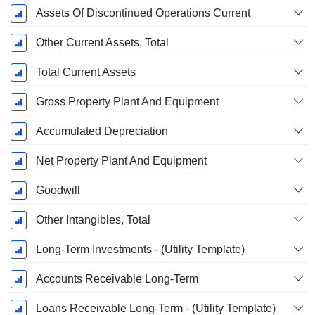
Assets Of Discontinued Operations Current
Other Current Assets, Total
Total Current Assets
Gross Property Plant And Equipment
Accumulated Depreciation
Net Property Plant And Equipment
Goodwill
Other Intangibles, Total
Long-Term Investments - (Utility Template)
Accounts Receivable Long-Term
Loans Receivable Long-Term - (Utility Template)