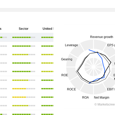
s
Sector
United States