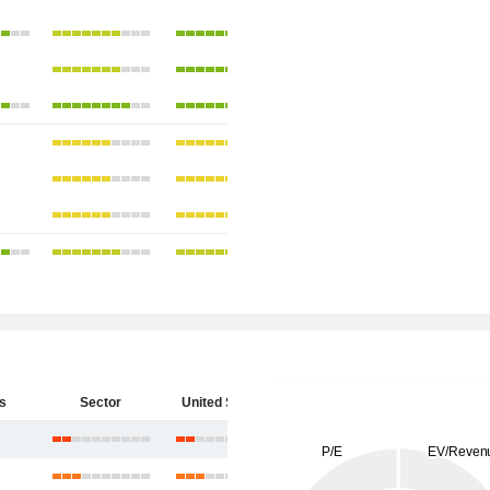
s
Sector
United States