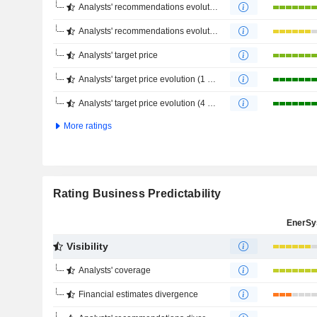
Analysts' recommendations evolution (1 year)
Analysts' recommendations evolution (4 months)
Analysts' target price
Analysts' target price evolution (1 year)
Analysts' target price evolution (4 months)
More ratings
Rating Business Predictability
EnerSy
Visibility
Analysts' coverage
Financial estimates divergence