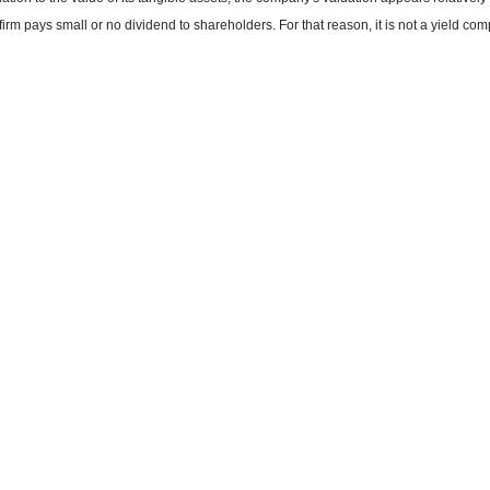
firm pays small or no dividend to shareholders. For that reason, it is not a yield co