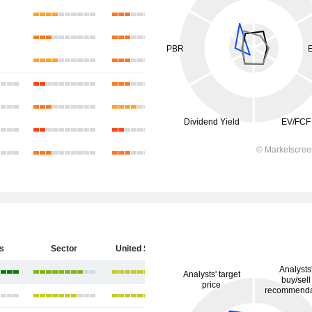
s
Sector
United States