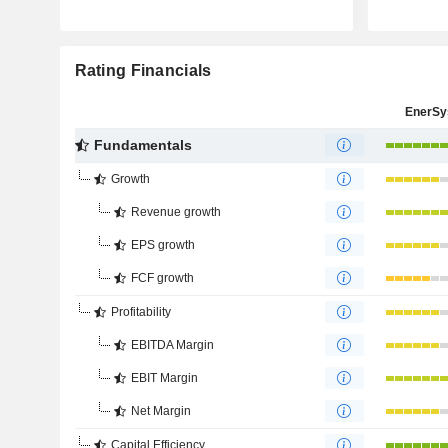
Rating Financials
EnerSy
Fundamentals
Growth
Revenue growth
EPS growth
FCF growth
Profitability
EBITDA Margin
EBIT Margin
Net Margin
Capital Efficiency