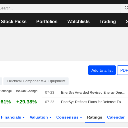
Stock Picks
Portfolios
Watchlists
Trading
Add to a list
PDF
Electrical Components & Equipment
y change
1st Jan Change
07-23
EnerSys Awarded Revised Energy Department Grant for $150 Million
.61%
+29.38%
07-23
EnerSys Refines Plans for Defense-Focused Lithium Cell Manufacturing Facility with DOE Support
Financials
Valuation
Consensus
Ratings
Calendar