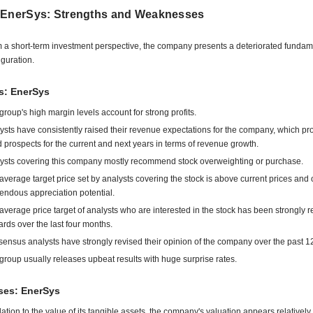
 EnerSys: Strengths and Weaknesses
 a short-term investment perspective, the company presents a deteriorated fundam
iguration.
s: EnerSys
group's high margin levels account for strong profits.
ysts have consistently raised their revenue expectations for the company, which pr
 prospects for the current and next years in terms of revenue growth.
ysts covering this company mostly recommend stock overweighting or purchase.
average target price set by analysts covering the stock is above current prices and o
endous appreciation potential.
average price target of analysts who are interested in the stock has been strongly r
rds over the last four months.
ensus analysts have strongly revised their opinion of the company over the past 1
group usually releases upbeat results with huge surprise rates.
es: EnerSys
elation to the value of its tangible assets, the company's valuation appears relatively