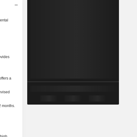
ental
ovides
ffers a
evised
2 months.
 high.