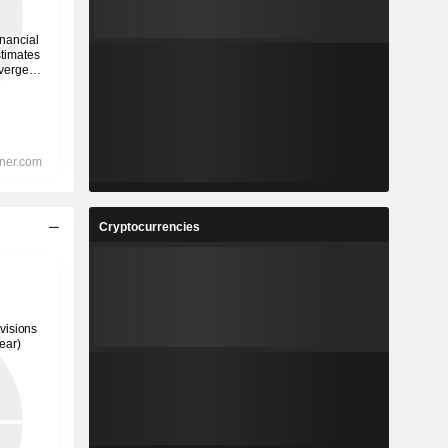
Cryptocurrencies