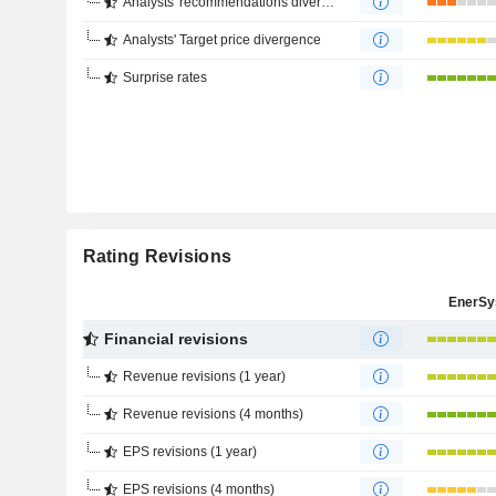
Analysts' recommendations divergence
Analysts' Target price divergence
Surprise rates
Rating Revisions
EnerSy
Financial revisions
Revenue revisions (1 year)
Revenue revisions (4 months)
EPS revisions (1 year)
EPS revisions (4 months)