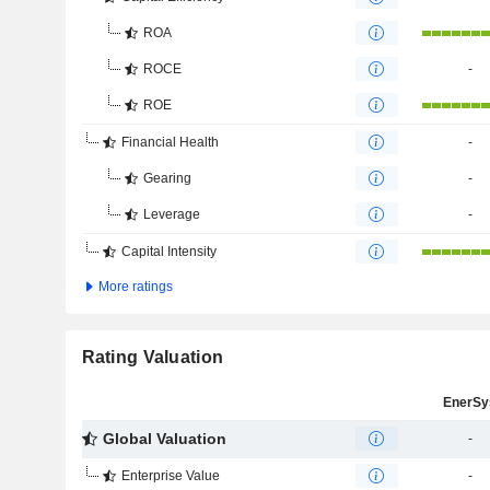
ROA
ROCE
-
ROE
Financial Health
-
Gearing
-
Leverage
-
Capital Intensity
More ratings
Rating Valuation
EnerSy
Global Valuation
-
Enterprise Value
-