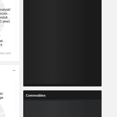
Commodities