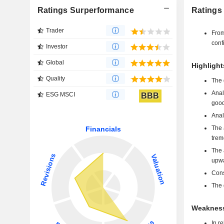
Ratings Surperformance
Ratings
Trader
From
conf
Investor
Global
Highlight
Quality
The 
Anal
ESG MSCI
BBB
good
Anal
The 
trem
The 
upwa
Cons
The 
Weakness
In r