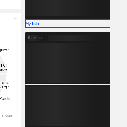
My lists
Rankings