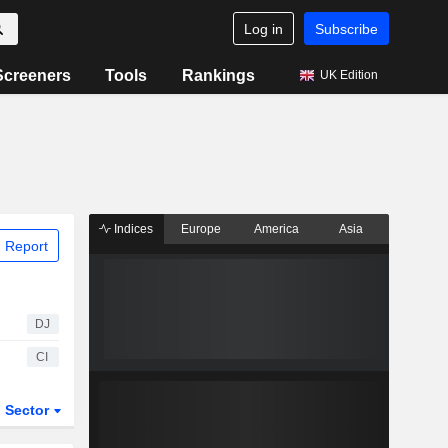
Log in
Subscribe
Screeners
Tools
Rankings
UK Edition
Indices
Europe
America
Asia
 Report
DJ
CI
Sector
ETFs