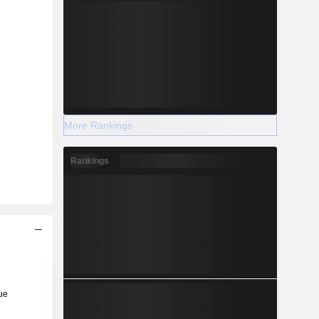
More Rankings
Rankings