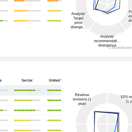
s
Sector
United States