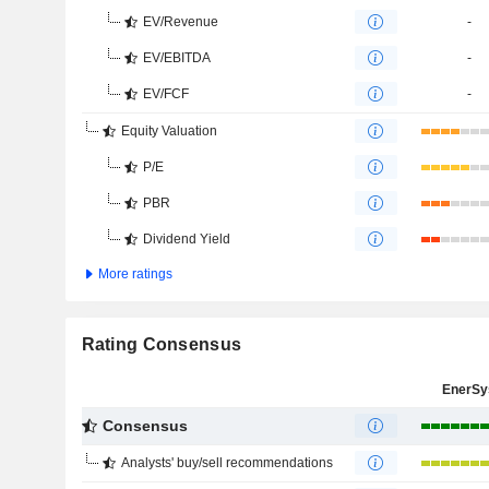
EV/Revenue
-
EV/EBITDA
-
EV/FCF
-
Equity Valuation
P/E
PBR
Dividend Yield
More ratings
Rating Consensus
EnerSy
Consensus
Analysts' buy/sell recommendations