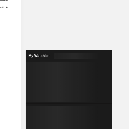
mpany.
My Watchlist