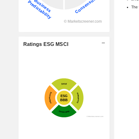
The 
Ratings ESG MSCI