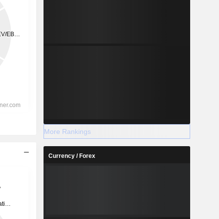
More Rankings
Currency / Forex