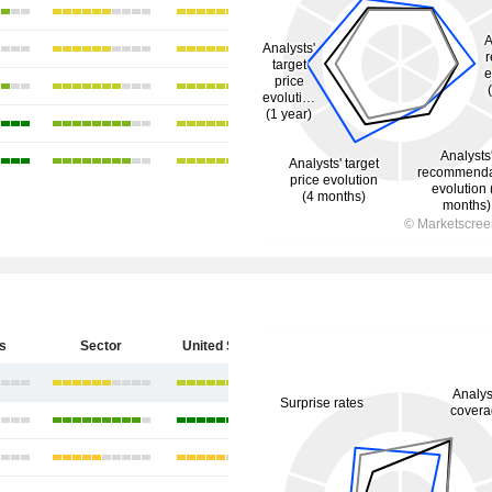
s
Sector
United States