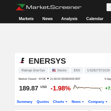
Markets
News
Analysis
Calendar
ENERSYS
Ratings EnerSys
Stocks
ENS
US29275Y1029
Market Closed -
NYSE
21:00:03 05/08/2026 BST
5-da
189.87
-1.98%
USD
+7
Summary
Quotes
Charts
News
Company