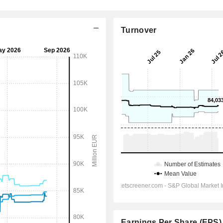
Turnover
Earnings Per Share (EPS)