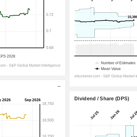
Dividend / Share (DPS)