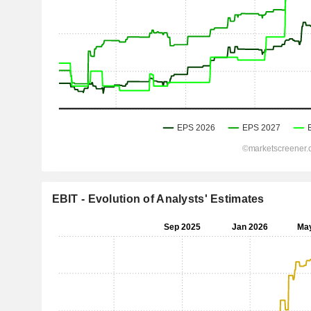
EBIT - Evolution of Analysts' Estimates