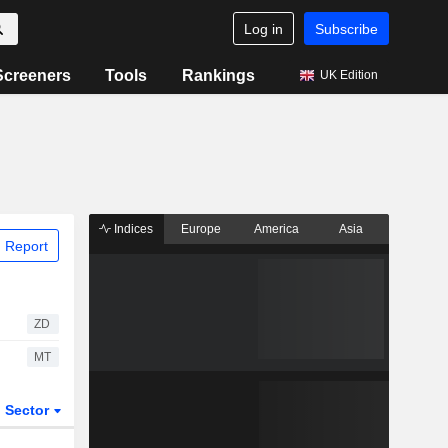
Log in
Subscribe
Screeners
Tools
Rankings
UK Edition
Indices
Europe
America
Asia
 Report
ZD
MT
Sector
ETFs