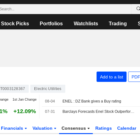
Stock Picks
Portfolios
Watchlists
Trading
Add to a list
PDF
IT0003128367
Electric Utilities
hange
1st Jan Change
08-04
ENEL : DZ Bank gives a Buy rating
81%
+12.09%
07-31
Barclays Forecasts Enel Stock Outperformance After H1 Beat; Overweight Rating Maintained
Financials
Valuation
Consensus
Ratings
Calendar