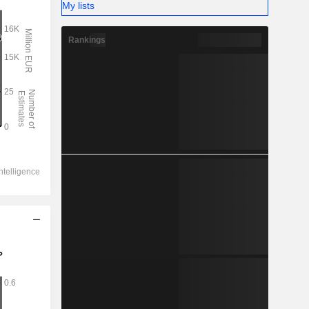
My lists
Rankings