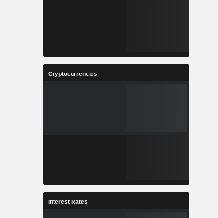
Cryptocurrencies
Interest Rates