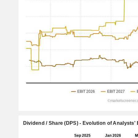
Dividend / Share (DPS) - Evolution of Analysts'