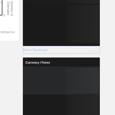
More Rankings
Currency / Forex