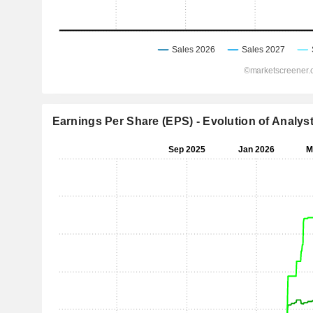
Earnings Per Share (EPS) - Evolution of Analys