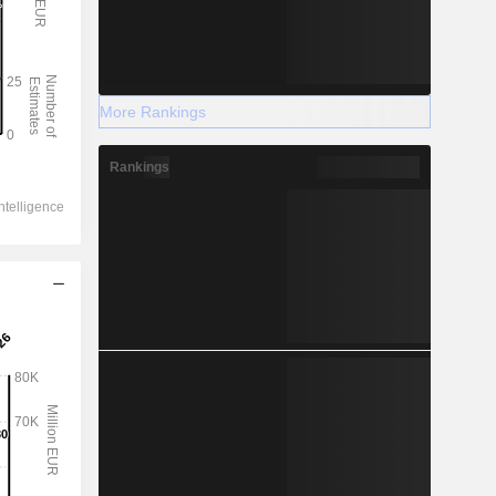
More Rankings
Rankings