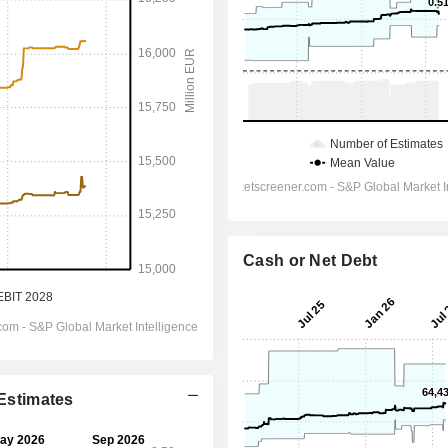
Cash or Net Debt
 Estimates