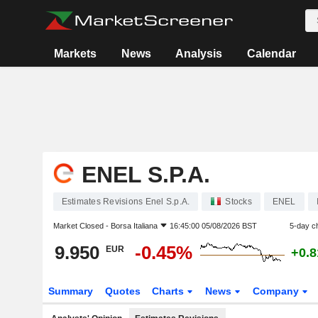
Markets
News
Analysis
Calendar
ENEL S.P.A.
Estimates Revisions Enel S.p.A.
Stocks
ENEL
Market Closed -
Borsa Italiana
16:45:00 05/08/2026 BST
5-day c
9.950
-0.45%
EUR
+0.
Summary
Quotes
Charts
News
Company