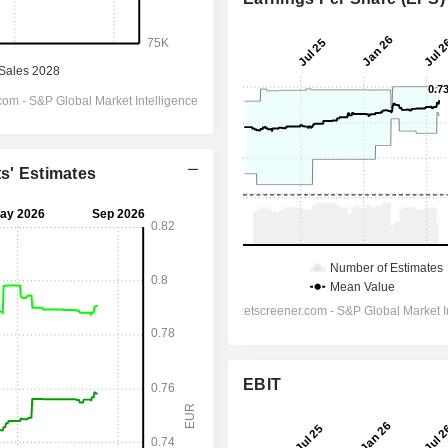
ts' Estimates
EBIT