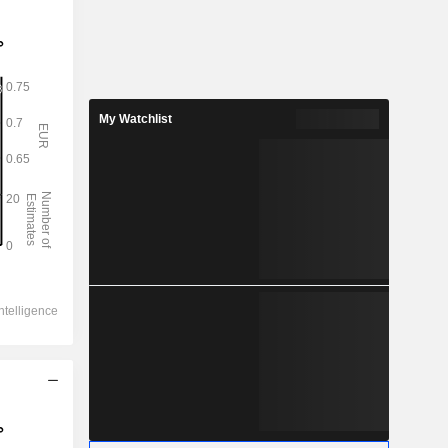
My Watchlist