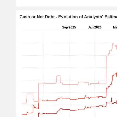
Cash or Net Debt - Evolution of Analysts' Estim