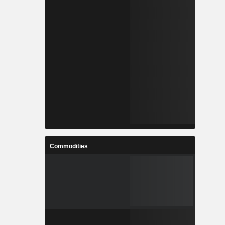
Commodities