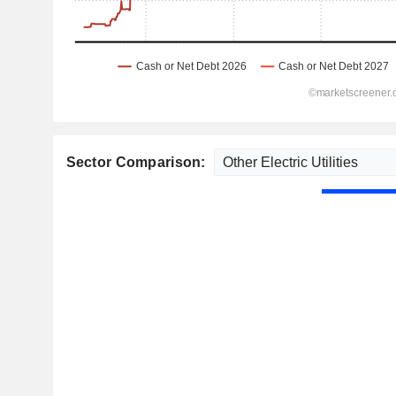
Sector Comparison: