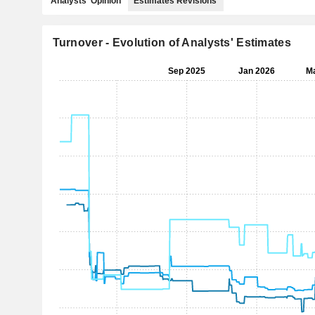
Analysts' Opinion
Estimates Revisions
Turnover - Evolution of Analysts' Estimates