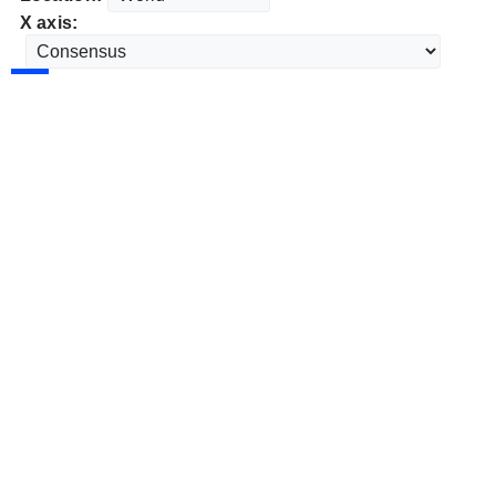
X axis: