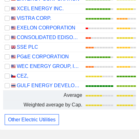
XCEL ENERGY INC.
VISTRA CORP.
EXELON CORPORATION
CONSOLIDATED EDISON, INC.
SSE PLC
PG&E CORPORATION
WEC ENERGY GROUP, INC.
CEZ,
GULF ENERGY DEVELOPMENT
Average
Weighted average by Cap.
Other Electric Utilities