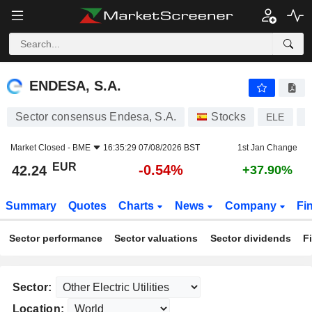
ENDESA, S.A.
42.24
€
-0.54%
ENDESA, S.A.
Sector consensus Endesa, S.A.
Stocks
ELE
E
Market Closed -
BME
16:35:29 07/08/2026 BST
1st Jan Change
EUR
-0.54%
42.24
+37.90%
Summary
Quotes
Charts
News
Company
Fi
Sector performance
Sector valuations
Sector dividends
F
Sector:
Location: