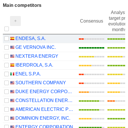
Main competitors
Analysts
target pri
Consensus
evolution 
months
ENDESA, S.A.
GE VERNOVA INC.
NEXTERA ENERGY
IBERDROLA, S.A.
ENEL S.P.A.
SOUTHERN COMPANY
DUKE ENERGY CORPORATION
CONSTELLATION ENERGY CORPORATION
AMERICAN ELECTRIC POWER COMPANY, INC.
DOMINION ENERGY, INC.
ENTERGY CORPORATION