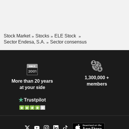
Stock Market
Stocks
ELE Stock
Sector Endesa, S.A.
Sector consensus
1,300,000 +
More than 20 years
members
at your side