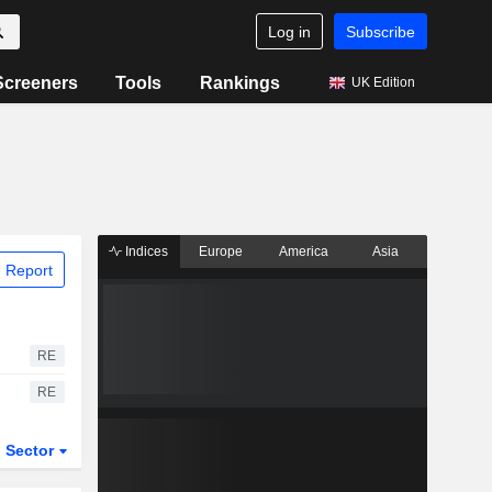
Log in
Subscribe
Screeners
Tools
Rankings
UK Edition
Indices
Europe
America
Asia
 Report
RE
RE
Sector
ETFs