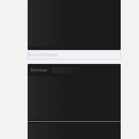
More Rankings
Rankings