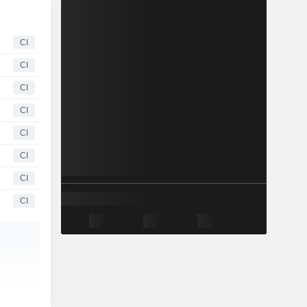
CI
CI
CI
CI
CI
CI
CI
CI