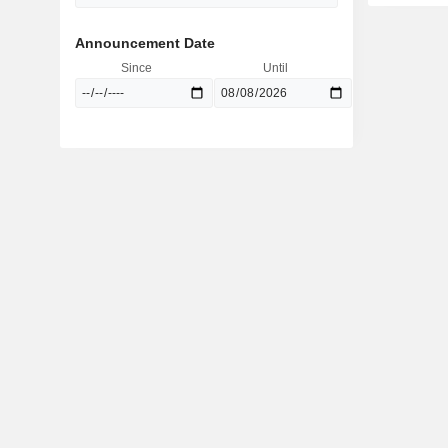
Announcement Date
Since
Until