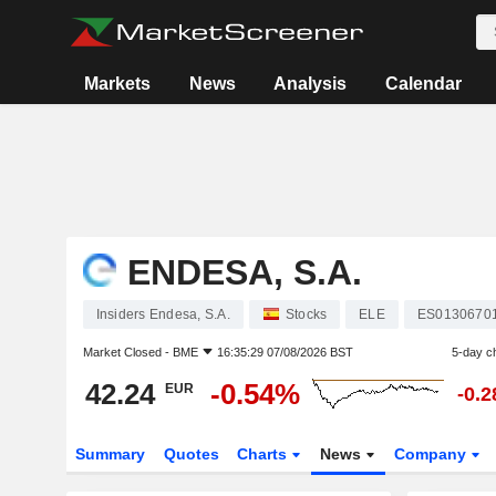
Markets
News
Analysis
Calendar
ENDESA, S.A.
Insiders Endesa, S.A.
Stocks
ELE
ES0130670
Market Closed -
BME
16:35:29 07/08/2026 BST
5-day c
42.24
-0.54%
EUR
-0.
Summary
Quotes
Charts
News
Company