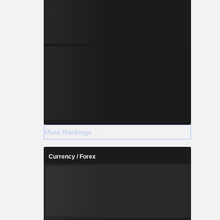
More Rankings
Currency / Forex