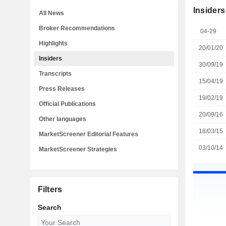
Insiders
All News
Broker Recommendations
04-29
Highlights
20/01/20
Insiders
30/09/19
Transcripts
15/04/19
Press Releases
19/02/19
Official Publications
20/09/16
Other languages
18/03/15
MarketScreener Editorial Features
03/10/14
MarketScreener Strategies
Filters
Search