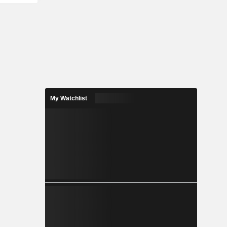
My Watchlist