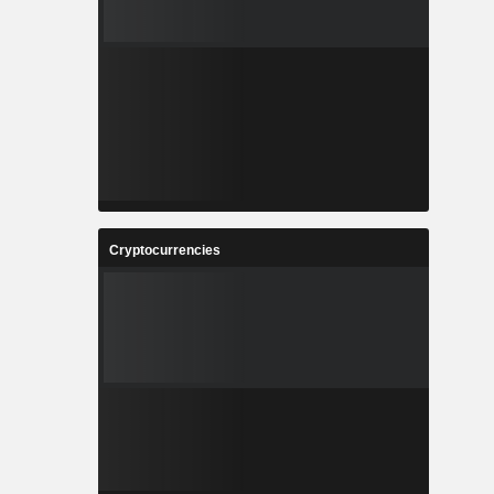
Cryptocurrencies