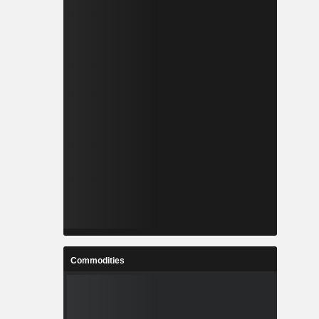
Commodities