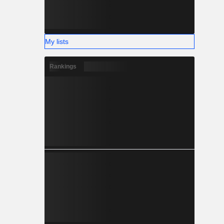
My lists
Rankings