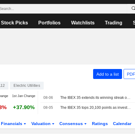
Stock Picks
Portfolios
Watchlists
Trading
Add to a list
PDF
112
Electric Utilities
hange
1st Jan Change
08-06
The IBEX 35 extends its winning streak on hopes of a deal between the US and Iran
28%
+37.90%
08-05
The IBEX 35 tops 20,100 points as investors watch the tech sector and geopolitics
Financials
Valuation
Consensus
Ratings
Calendar