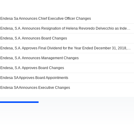
Endesa Sa Announces Chief Executive Officer Changes
Endesa, S.A. Announces Resignation of Helena Revoredo Delvecchio as Independent Director, a Member of the Audit and Compliance Committee and as a Member of the Appointments and Remuneration Committee
Endesa, S.A. Announces Board Changes
Endesa, S.A. Approves Final Dividend for the Year Ended December 31, 2018, Payable on 2 July 2019; Appoints Juan Sánchez-Cathe Lero Guilarte as Director
Endesa, S.A. Announces Management Changes
Endesa, S.A. Approves Board Changes
Endesa SA Approves Board Appointments
Endesa SA Announces Executive Changes