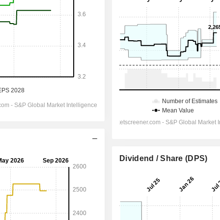
Dividend / Share (DPS)