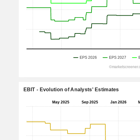
EBIT - Evolution of Analysts' Estimates