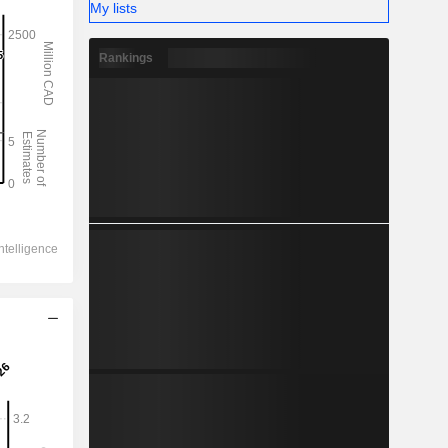
My lists
Rankings