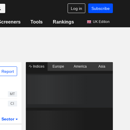
Log in
Subscribe
Screeners
Tools
Rankings
UK Edition
Indices
Europe
America
Asia
 Report
MT
CI
Sector
ETFs