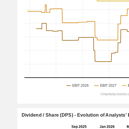
Dividend / Share (DPS) - Evolution of Analysts'