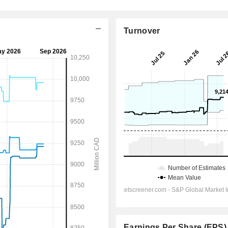
Turnover
Earnings Per Share (EPS)