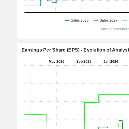
Earnings Per Share (EPS) - Evolution of Analys