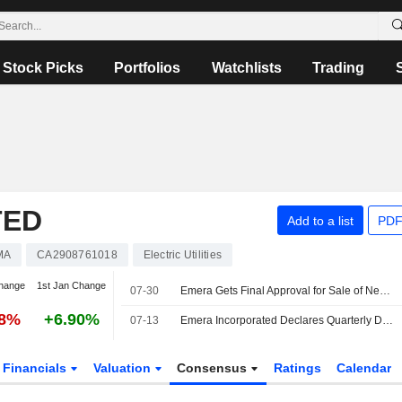
Stock Picks
Portfolios
Watchlists
Trading
TED
Add to a list
PDF
MA
CA2908761018
Electric Utilities
hange
1st Jan Change
07-30
Emera Gets Final Approval for Sale of New Mexico Gas to Bernhard Capital Partners
88%
+6.90%
07-13
Emera Incorporated Declares Quarterly Dividend on Common Shares, Payable on and After August 17, 2026
Financials
Valuation
Consensus
Ratings
Calendar