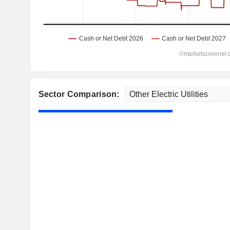
Sector Comparison: