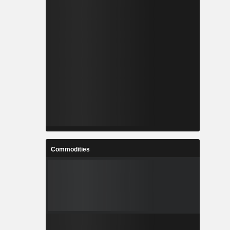
Commodities