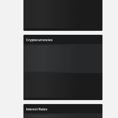
Cryptocurrencies
Interest Rates