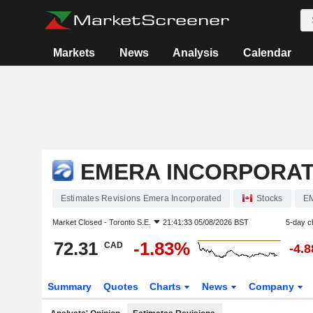
Markets
News
Analysis
Calendar
EMERA INCORPORA
Estimates Revisions Emera Incorporated
Stocks
E
Market Closed -
Toronto S.E.
21:41:33 05/08/2026 BST
5-day c
72.31
-1.83%
CAD
-4.
Summary
Quotes
Charts
News
Company