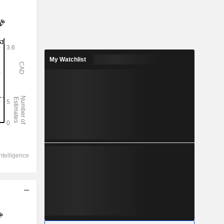
My Watchlist