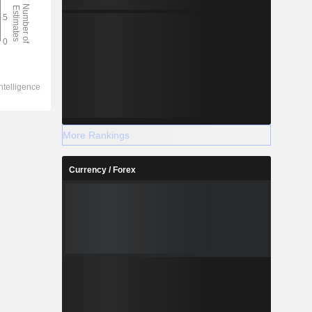
More Rankings
Currency / Forex