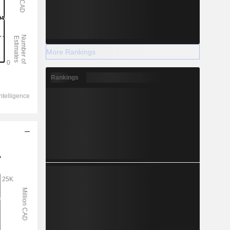
More Rankings
Rankings