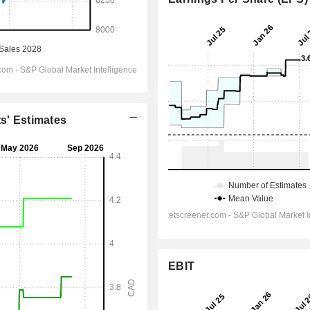
ts' Estimates
EBIT