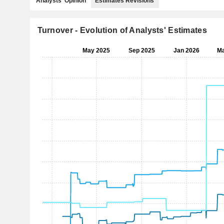
Analysts' Opinion
Estimates Revisions
Turnover - Evolution of Analysts' Estimates