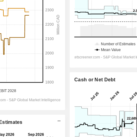
Cash or Net Debt
 Estimates