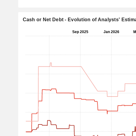
Cash or Net Debt - Evolution of Analysts' Estim