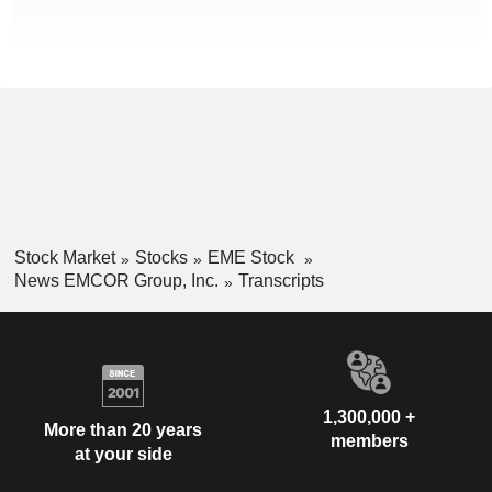
Stock Market
Stocks
EME Stock
News EMCOR Group, Inc.
Transcripts
1,300,000 +
More than 20 years
members
at your side