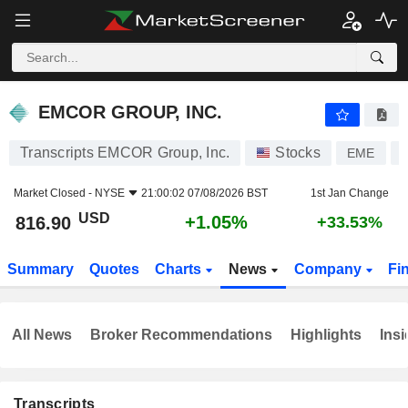
EMCOR GROUP, INC.
816.90
$
+1.05%
EMCOR GROUP, INC.
Transcripts EMCOR Group, Inc.
Stocks
EME
Market Closed -
NYSE
21:00:02 07/08/2026 BST
1st Jan Change
USD
+1.05%
816.90
+33.53%
Summary
Quotes
Charts
News
Company
Fi
All News
Broker Recommendations
Highlights
Insi
Transcripts