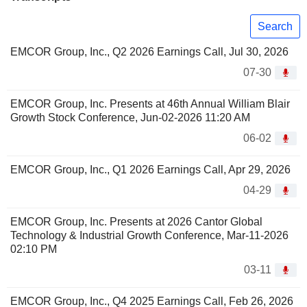
Search
EMCOR Group, Inc., Q2 2026 Earnings Call, Jul 30, 2026
07-30
EMCOR Group, Inc. Presents at 46th Annual William Blair
Growth Stock Conference, Jun-02-2026 11:20 AM
06-02
EMCOR Group, Inc., Q1 2026 Earnings Call, Apr 29, 2026
04-29
EMCOR Group, Inc. Presents at 2026 Cantor Global
Technology & Industrial Growth Conference, Mar-11-2026
02:10 PM
03-11
EMCOR Group, Inc., Q4 2025 Earnings Call, Feb 26, 2026