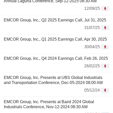
Annual Laguna Conference, Sep-12-2025 08:30 AM
12/09/25
EMCOR Group, Inc., Q2 2025 Earnings Call, Jul 31, 2025
31/07/25
EMCOR Group, Inc., Q1 2025 Earnings Call, Apr 30, 2025
30/04/25
EMCOR Group, Inc., Q4 2024 Earnings Call, Feb 26, 2025
26/02/25
EMCOR Group, Inc. Presents at UBS Global Industrials
and Transportation Conference, Dec-05-2024 08:00 AM
05/12/24
EMCOR Group, Inc. Presents at Baird 2024 Global
Industrials Conference, Nov-12-2024 08:30 AM