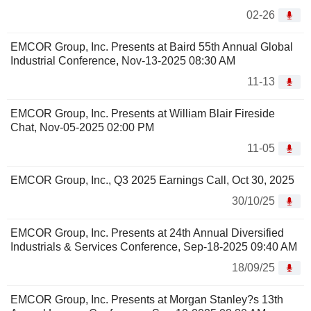
02-26
EMCOR Group, Inc. Presents at Baird 55th Annual Global
Industrial Conference, Nov-13-2025 08:30 AM
11-13
EMCOR Group, Inc. Presents at William Blair Fireside
Chat, Nov-05-2025 02:00 PM
11-05
EMCOR Group, Inc., Q3 2025 Earnings Call, Oct 30, 2025
30/10/25
EMCOR Group, Inc. Presents at 24th Annual Diversified
Industrials & Services Conference, Sep-18-2025 09:40 AM
18/09/25
EMCOR Group, Inc. Presents at Morgan Stanley?s 13th