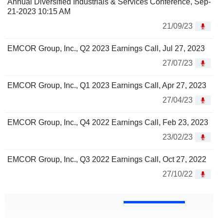
Annual Diversified Industrials & Services Conference, Sep-
21-2023 10:15 AM
21/09/23
EMCOR Group, Inc., Q2 2023 Earnings Call, Jul 27, 2023
27/07/23
EMCOR Group, Inc., Q1 2023 Earnings Call, Apr 27, 2023
27/04/23
EMCOR Group, Inc., Q4 2022 Earnings Call, Feb 23, 2023
23/02/23
EMCOR Group, Inc., Q3 2022 Earnings Call, Oct 27, 2022
27/10/22