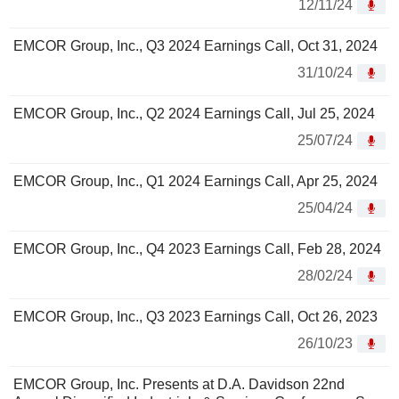
12/11/24
EMCOR Group, Inc., Q3 2024 Earnings Call, Oct 31, 2024
31/10/24
EMCOR Group, Inc., Q2 2024 Earnings Call, Jul 25, 2024
25/07/24
EMCOR Group, Inc., Q1 2024 Earnings Call, Apr 25, 2024
25/04/24
EMCOR Group, Inc., Q4 2023 Earnings Call, Feb 28, 2024
28/02/24
EMCOR Group, Inc., Q3 2023 Earnings Call, Oct 26, 2023
26/10/23
EMCOR Group, Inc. Presents at D.A. Davidson 22nd