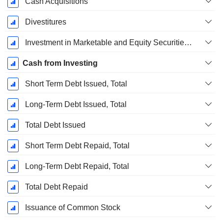
Cash Acquisitions
Divestitures
Investment in Marketable and Equity Securities, Total
Cash from Investing
Short Term Debt Issued, Total
Long-Term Debt Issued, Total
Total Debt Issued
Short Term Debt Repaid, Total
Long-Term Debt Repaid, Total
Total Debt Repaid
Issuance of Common Stock