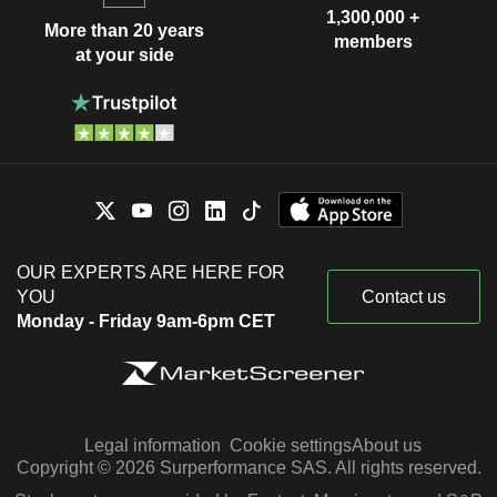
1,300,000 +
More than 20 years
members
at your side
OUR EXPERTS ARE HERE FOR
YOU
Contact us
Monday - Friday 9am-6pm CET
Legal information
Cookie settings
About us
Copyright © 2026 Surperformance SAS. All rights reserved.