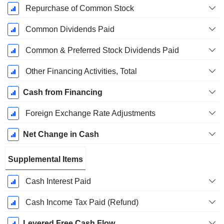
Repurchase of Common Stock
Common Dividends Paid
Common & Preferred Stock Dividends Paid
Other Financing Activities, Total
Cash from Financing
Foreign Exchange Rate Adjustments
Net Change in Cash
Supplemental Items
Cash Interest Paid
Cash Income Tax Paid (Refund)
Levered Free Cash Flow