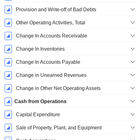
Provision and Write-off of Bad Debts
Other Operating Activities, Total
Change In Accounts Receivable
Change In Inventories
Change In Accounts Payable
Change in Unearned Revenues
Change in Other Net Operating Assets
Cash from Operations
Capital Expenditure
Sale of Property, Plant, and Equipment