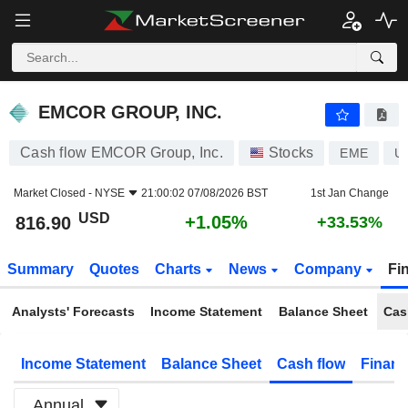
EMCOR GROUP, INC.
816.90
$
+1.05%
EMCOR GROUP, INC.
Cash flow EMCOR Group, Inc.
Stocks
EME
U
Market Closed -
NYSE
21:00:02 07/08/2026 BST
1st Jan Change
USD
+1.05%
816.90
+33.53%
Summary
Quotes
Charts
News
Company
Fi
Analysts' Forecasts
Income Statement
Balance Sheet
Cas
Income Statement
Balance Sheet
Cash flow
Financ
Annual