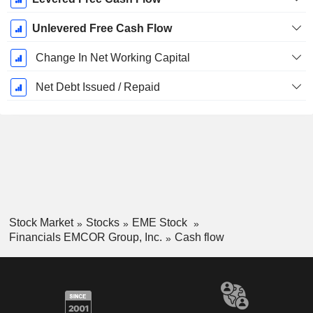
Unlevered Free Cash Flow
Change In Net Working Capital
Net Debt Issued / Repaid
Stock Market
Stocks
EME Stock
Financials EMCOR Group, Inc.
Cash flow