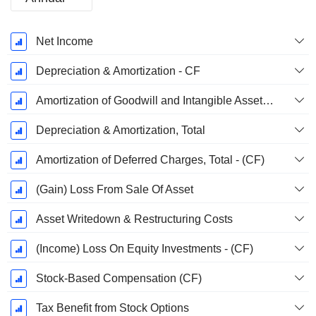
Fiscal
Net Income
Period:
December
Depreciation & Amortization - CF
Amortization of Goodwill and Intangible Assets - (CF)
Depreciation & Amortization, Total
Amortization of Deferred Charges, Total - (CF)
(Gain) Loss From Sale Of Asset
Asset Writedown & Restructuring Costs
(Income) Loss On Equity Investments - (CF)
Stock-Based Compensation (CF)
Tax Benefit from Stock Options