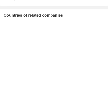
Countries of related companies