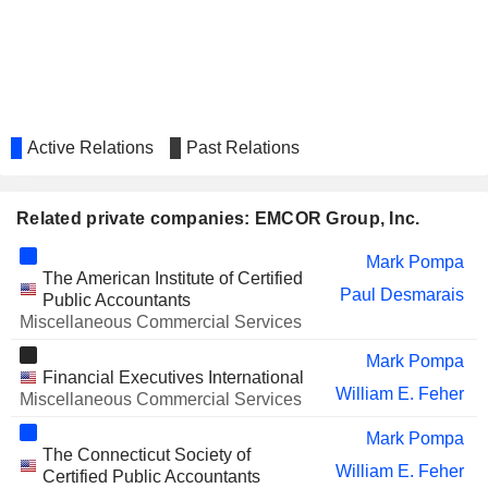
Active Relations
Past Relations
Related private companies: EMCOR Group, Inc.
Mark Pompa
The American Institute of Certified
Paul Desmarais
Public Accountants
Miscellaneous Commercial Services
Mark Pompa
Financial Executives International
William E. Feher
Miscellaneous Commercial Services
Mark Pompa
The Connecticut Society of
William E. Feher
Certified Public Accountants