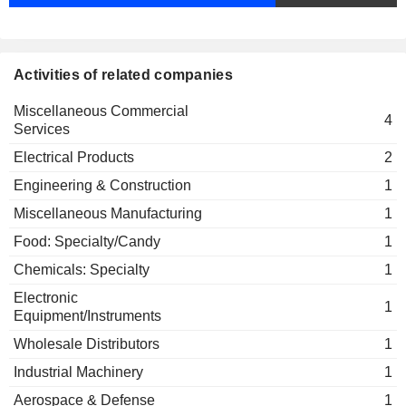
Activities of related companies
Miscellaneous Commercial
4
Services
Electrical Products
2
Engineering & Construction
1
Miscellaneous Manufacturing
1
Food: Specialty/Candy
1
Chemicals: Specialty
1
Electronic
1
Equipment/Instruments
Wholesale Distributors
1
Industrial Machinery
1
Aerospace & Defense
1