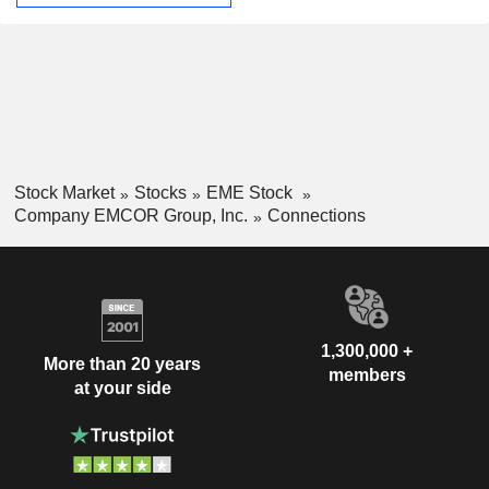
Stock Market
Stocks
EME Stock
Company EMCOR Group, Inc.
Connections
1,300,000 +
More than 20 years
members
at your side