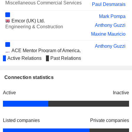
Miscellaneous Commercial Services
Paul Desmarais
Mark Pompa
Emcor (UK) Ltd.
Anthony Guzzi
Engineering & Construction
Maxine Mauricio
Anthony Guzzi
ACE Mentor Program of America,
Anthony R. Triano
Inc.
Active Relations
Past Relations
Miscellaneous Commercial Services
Connection statistics
Active
Inactive
Listed companies
Private companies