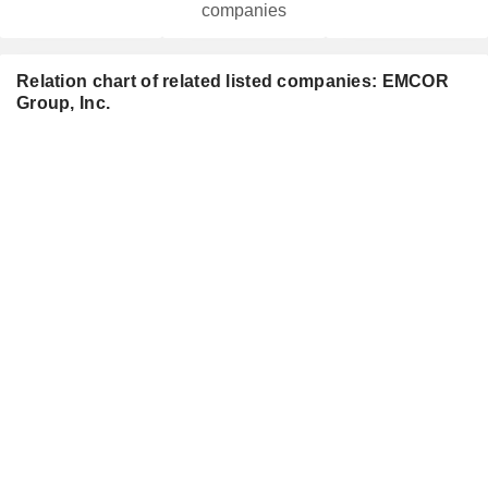
companies
Relation chart of related listed companies: EMCOR
Group, Inc.