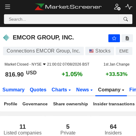
EMCOR GROUP, INC.
816.90
$
+1.05%
EMCOR GROUP, INC.
Connections EMCOR Group, Inc.
Stocks
EME
Market Closed -
NYSE
21:00:02 07/08/2026 BST
1st Jan Change
USD
+1.05%
816.90
+33.53%
Summary
Quotes
Charts
News
Company
Fi
Profile
Governance
Share ownership
Insider transactions
11
5
64
Listed companies
Private
Insiders