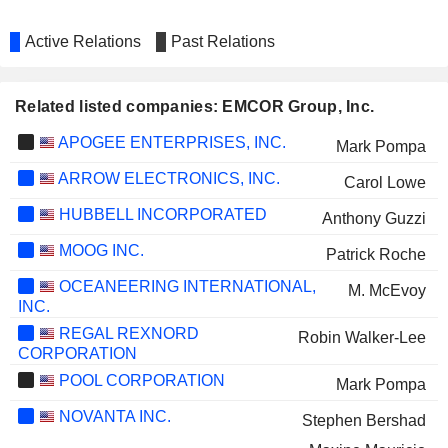
Active Relations
Past Relations
Related listed companies: EMCOR Group, Inc.
APOGEE ENTERPRISES, INC.
Mark Pompa
ARROW ELECTRONICS, INC.
Carol Lowe
HUBBELL INCORPORATED
Anthony Guzzi
MOOG INC.
Patrick Roche
OCEANEERING INTERNATIONAL,
M. McEvoy
INC.
REGAL REXNORD
Robin Walker-Lee
CORPORATION
POOL CORPORATION
Mark Pompa
NOVANTA INC.
Stephen Bershad