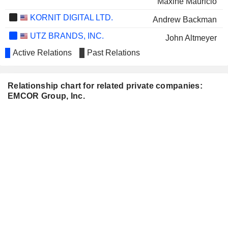
Maxine Mauricio
KORNIT DIGITAL LTD.
Andrew Backman
UTZ BRANDS, INC.
John Altmeyer
Active Relations
Past Relations
CAPTIVISION INC.
John M. Jureller
Relationship chart for related private companies:
EMCOR Group, Inc.