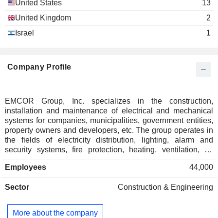
United States
13
United Kingdom
2
Israel
1
Company Profile
EMCOR Group, Inc. specializes in the construction,
installation and maintenance of electrical and mechanical
systems for companies, municipalities, government entities,
property owners and developers, etc. The group operates in
the fields of electricity distribution, lighting, alarm and
security systems, fire protection, heating, ventilation, air
conditioning and refrigeration systems, piping and plumbing
Employees
44,000
systems, renewable energy, complex industrial facilities,
automation and energy solutions for buildings, etc. Net sales
Sector
Construction & Engineering
are distributed geographically as follows: the United States
(97.2%) and the United Kingdom (2.8%).
More about the company