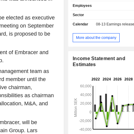
Company's game portfolio consist
Employees
franchises intellectual propert
published titles, including Saints
Sector
e elected as executive
Simulator, Dead Island, Darksiders,
Calendar
08-13
Earnings releas
l meeting on September
vs ATV, Kingdoms of Amalur, Time
Satisfactory and Wreckfest, among 
ard, is proposed to be
offers games through various di
More about the company
channels, including digital platfor
Steam, PlayStation Store and Xbox Li
ident of Embracer and
as gaming conventions, and global 
Income Statement and
p.
such as Walmart, GameStop and A
Estimates
Company has around 18 inter
p management team as
development studios and operates in
ard member until the
40 countries.
tive chairman,
onsibilities as chairman
 allocation, M&A, and
bracer, will be
tain Group. Lars