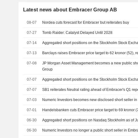
Latest news about Embracer Group AB
08-07
Nordea cuts forecast for Embracer but reiterates buy
07-27
Tomb Raider: Catalyst Delayed Until 2028
07-14
Aggregated short positions on the Stockholm Stock Excha
07-13
Barclays raises Embracer price target to 62 kronor (52), r
07-08
JP Morgan Asset Management becomes a new public shor
Group
07-07
Aggregated short positions on the Stockholm Stock Excha
07-07
SB1 reiterates Neutral rating ahead of Embracer's Q1 rep
07-03
Numeric Investors becomes new disclosed short seller i
07-01
Handelsbanken cuts Embracer price target to 69 kronor (71
06-30
Aggregated short positions on Nasdaq Stockholm as of J
06-30
Numeric Investors no longer a public short seller in Emb