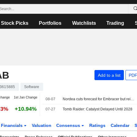
Stock Picks
Portfolios
Watchlists
Trading
AB
Add to a list
PDF
3615885
Software
change
1st Jan Change
08-07
Nordea cuts forecast for Embracer but reiterates buy
03%
+10.94%
07-27
Tomb Raider: Catalyst Delayed Until 2028
Financials
Valuation
Consensus
Ratings
Calendar
S