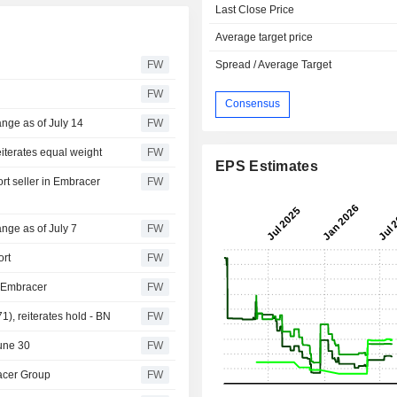
Last Close Price
Average target price
FW
Spread / Average Target
FW
Consensus
nge as of July 14
FW
eiterates equal weight
FW
EPS Estimates
t seller in Embracer
FW
nge as of July 7
FW
ort
FW
n Embracer
FW
), reiterates hold - BN
FW
une 30
FW
racer Group
FW