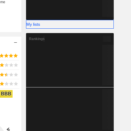
My lists
Rankings
BBB