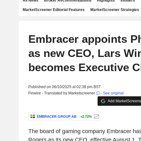
All News
Broker Recommendations
Highlights
Insiders
MarketScreener Editorial Features
MarketScreener Strategies
Embracer appoints Ph
as new CEO, Lars Wi
becomes Executive C
Published on 06/10/2025 at 02:38 pm BST
Finwire - Translated by Marketscreener
-
See original
Add MarketScreener
EMBRACER GROUP AB
+2.72%
The board of gaming company Embracer has 
Rogers as its new CEO, effective August 1. 