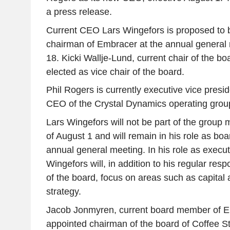
a press release.
Current CEO Lars Wingefors is proposed to b
chairman of Embracer at the annual genera
18. Kicki Wallje-Lund, current chair of the bo
elected as vice chair of the board.
Phil Rogers is currently executive vice pres
CEO of the Crystal Dynamics operating grou
Lars Wingefors will not be part of the grou
of August 1 and will remain in his role as bo
annual general meeting. In his role as execu
Wingefors will, in addition to his regular resp
of the board, focus on areas such as capital
strategy.
Jacob Jonmyren, current board member of Em
appointed chairman of the board of Coffee S