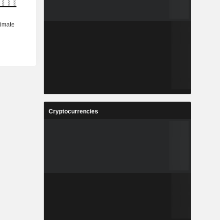
Cryptocurrencies