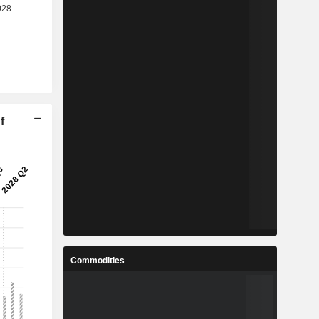
f
Commodities