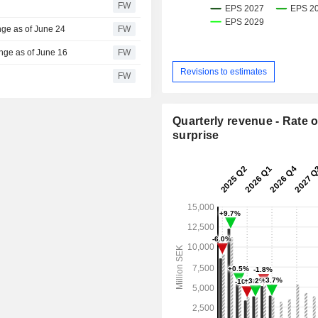
FW
nge as of June 24
FW
nge as of June 16
FW
Revisions to estimates
FW
Quarterly revenue - Rate o
surprise