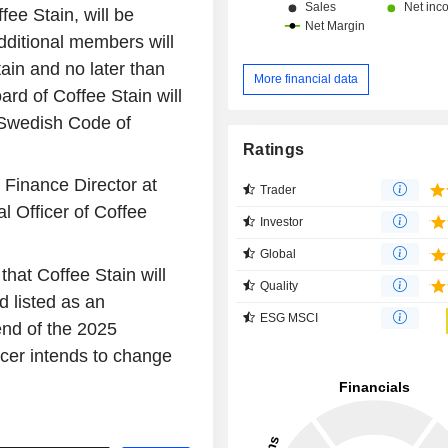
ee Stain, will be
ditional members will
tain and no later than
More financial data
ard of Coffee Stain will
 Swedish Code of
Ratings
 Finance Director at
Trader
 Officer of Coffee
Investor
Global
that Coffee Stain will
Quality
d listed as an
ESG MSCI
nd of the 2025
acer intends to change