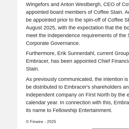
Wingefors and Anton Westbergh, CEO of Coff
appointed board members of Coffee Stain. Ad
be appointed prior to the spin-off of Coffee S
August 2025, with the expectation that the bo
meet the independence requirements of the
Corporate Governance.
Furthermore, Erik Sunnerdahl, current Group
Embracer, has been appointed Chief Financial
Stain.
As previously communicated, the intention is 
be distributed to Embracer's shareholders an
independent company on First North by the e
calendar year. In connection with this, Embr
its name to Fellowship Entertainment.
© Finwire - 2025