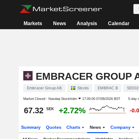
Markets
News
Analysis
Calendar
EMBRACER GROUP 
Embracer Group AB
Stocks
EMBRAC B
SE002
Market Closed -
Nasdaq Stockholm
17:00:00 07/08/2026 BST
5-day 
67.32
+2.72%
SEK
-0.
Summary
Quotes
Charts
News
Company