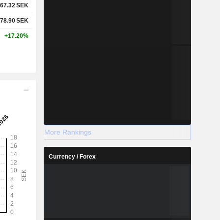
67.32
SEK
78.90
SEK
+17.20%
More Rankings
Currency / Forex