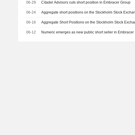
06-29
Citadel Advisors cuts short position in Embracer Group
06-24
Aggregate short positions on the Stockholm Stock Excha
06-16
Aggregate Short Positions on the Stockholm Stock Excha
06-12
Numeric emerges as new public short seller in Embracer