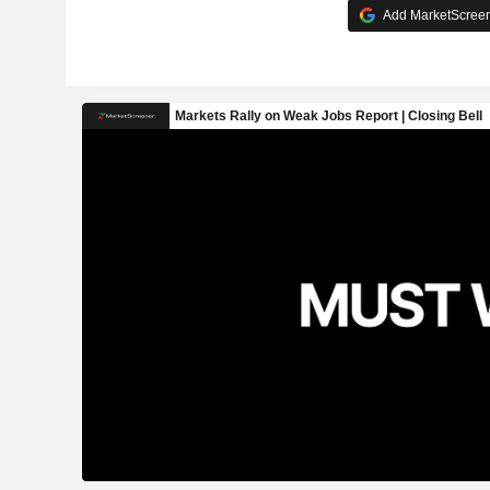
Add MarketScreene