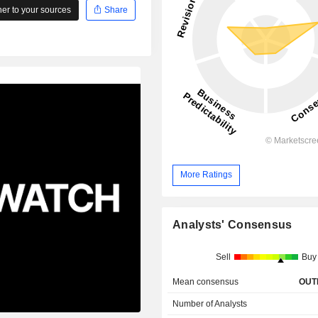
r to your sources
Share
More Ratings
Analysts' Consensus
Sell
Buy
Mean consensus
OUT
Number of Analysts