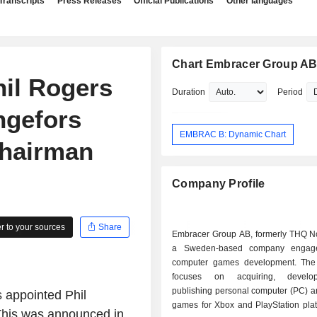
Transcripts
Press Releases
Official Publications
Other languages
Chart Embracer Group A
il Rogers
Duration
Period
ngefors
EMBRAC B: Dynamic Chart
hairman
Company Profile
 to your sources
Share
Embracer Group AB, formerly THQ No
a Sweden-based company engag
computer games development. Th
focuses on acquiring, develo
publishing personal computer (PC) a
appointed Phil
games for Xbox and PlayStation plat
This was announced in