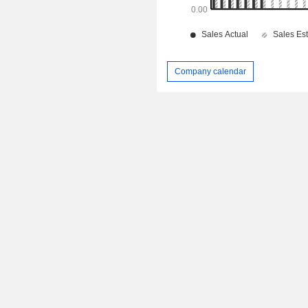
Company calendar