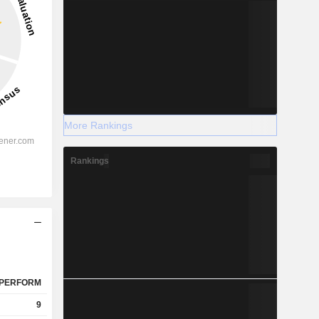
More Rankings
Rankings
PERFORM
9