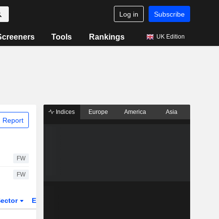
Log in
Subscribe
Screeners
Tools
Rankings
UK Edition
Indices
Europe
America
Asia
 Report
FW
FW
ector
ETFs