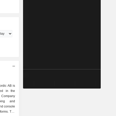
B
rdic AB is
ed in the
e Company
ping and
nd console
forms. The