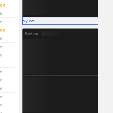
My lists
Rankings