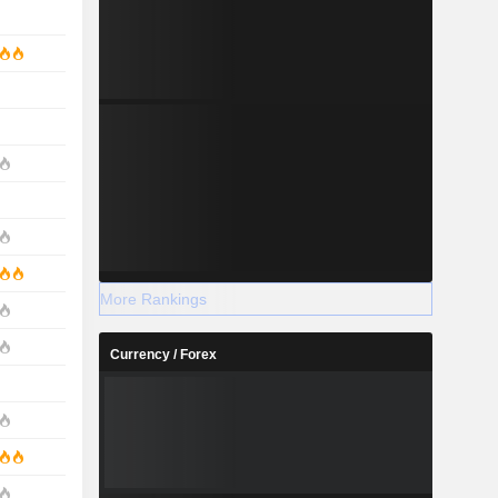
More Rankings
Currency / Forex