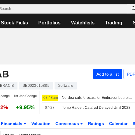
Stock Picks
Portfolios
Watchlists
Trading
AB
Add to a list
PDF
BRAC B
SE0023615885
Software
change
1st Jan Change
07:48am
Nordea cuts forecast for Embracer but reiterates buy
92%
+9.95%
07-27
Tomb Raider: Catalyst Delayed Until 2028
Financials
Valuation
Consensus
Ratings
Calendar
S