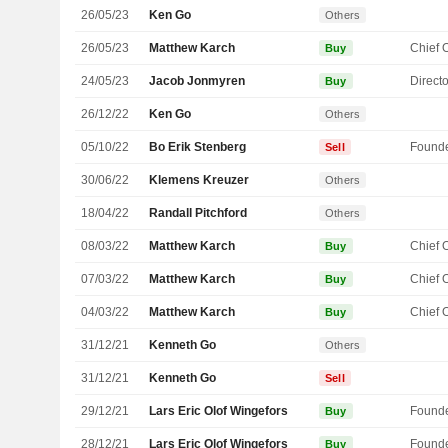
26/05/23
Ken Go
Others
26/05/23
Matthew Karch
Buy
24/05/23
Jacob Jonmyren
Directo
Buy
26/12/22
Ken Go
Others
05/10/22
Bo Erik Stenberg
Found
Sell
30/06/22
Klemens Kreuzer
Others
18/04/22
Randall Pitchford
Others
08/03/22
Matthew Karch
Buy
07/03/22
Matthew Karch
Buy
04/03/22
Matthew Karch
Buy
31/12/21
Kenneth Go
Others
31/12/21
Kenneth Go
Sell
29/12/21
Lars Eric Olof Wingefors
Found
Buy
28/12/21
Lars Eric Olof Wingefors
Found
Buy