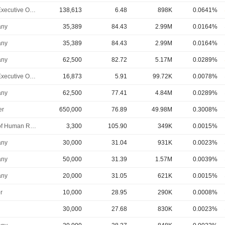
Chief Executive Officer
138,613
6.48
898K
0.0641%
ny
35,389
84.43
2.99M
0.0164%
ny
35,389
84.43
2.99M
0.0164%
ny
62,500
82.72
5.17M
0.0289%
Chief Executive Officer
16,873
5.91
99.72K
0.0078%
ny
62,500
77.41
4.84M
0.0289%
er
650,000
76.89
49.98M
0.3008%
Head of Human Resources
3,300
105.90
349K
0.0015%
ny
30,000
31.04
931K
0.0023%
ny
50,000
31.39
1.57M
0.0039%
ny
20,000
31.05
621K
0.0015%
r
10,000
28.95
290K
0.0008%
30,000
27.68
830K
0.0023%