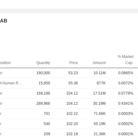
p AB
% Market
osition
Quantity
Price
Amount
Cap.
er
190,000
53.23
10.11M
0.0865%
Head of Human Resources
15,850
55.36
877K
0.0072%
er
168,186
104.12
17.51M
0.0778%
er
289,966
104.12
30.19M
0.4341%
r
701
102.22
71.66K
0.0003%
r
540
102.20
55.19K
0.0002%
r
209
102.18
21.36K
0.0001%