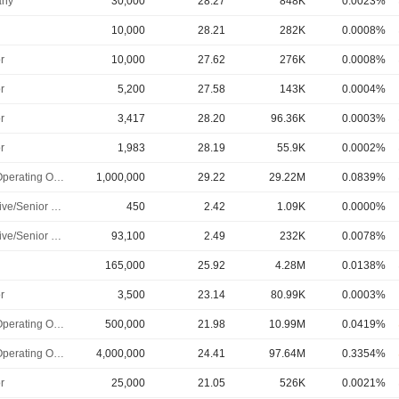
ny
30,000
28.27
848K
0.0023%
10,000
28.21
282K
0.0008%
r
10,000
27.62
276K
0.0008%
r
5,200
27.58
143K
0.0004%
r
3,417
28.20
96.36K
0.0003%
r
1,983
28.19
55.9K
0.0002%
Chief Operating Officer
1,000,000
29.22
29.22M
0.0839%
Executive/Senior Manager
450
2.42
1.09K
0.0000%
Executive/Senior Manager
93,100
2.49
232K
0.0078%
165,000
25.92
4.28M
0.0138%
r
3,500
23.14
80.99K
0.0003%
Chief Operating Officer
500,000
21.98
10.99M
0.0419%
Chief Operating Officer
4,000,000
24.41
97.64M
0.3354%
r
25,000
21.05
526K
0.0021%