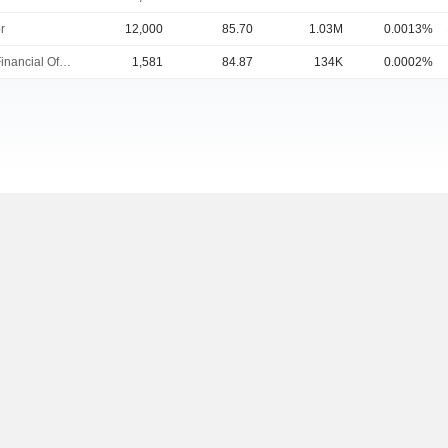
r
12,000
85.70
1.03M
0.0013%
Chief Financial Officer
1,581
84.87
134K
0.0002%