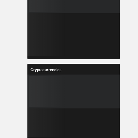
Cryptocurrencies