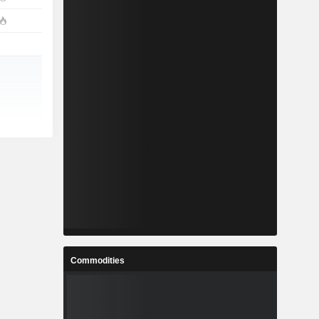
Commodities