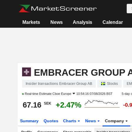
Markets
News
Analysis
Calendar
EMBRACER GROUP 
Insider transactions Embracer Group AB
Stocks
EM
Real-time Estimate
Cboe Europe
10:54:16 07/08/2026 BST
5-day 
67.16
+2.47%
SEK
-0.
Summary
Quotes
Charts
News
Company