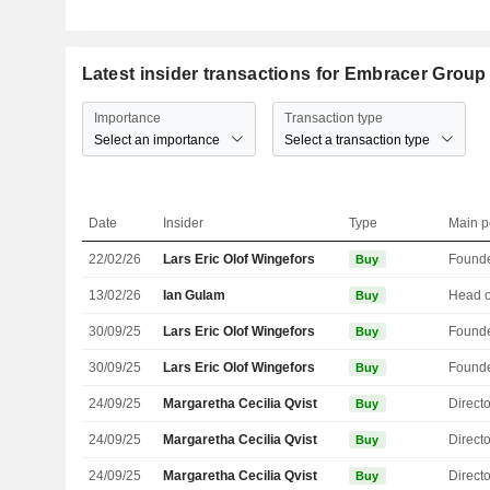
Latest insider transactions for Embracer Grou
Importance
Transaction type
Select an importance
Select a transaction type
Date
Insider
Type
Main p
22/02/26
Lars Eric Olof Wingefors
Found
Buy
13/02/26
Ian Gulam
Buy
30/09/25
Lars Eric Olof Wingefors
Found
Buy
30/09/25
Lars Eric Olof Wingefors
Found
Buy
24/09/25
Margaretha Cecilia Qvist
Directo
Buy
24/09/25
Margaretha Cecilia Qvist
Directo
Buy
24/09/25
Margaretha Cecilia Qvist
Directo
Buy