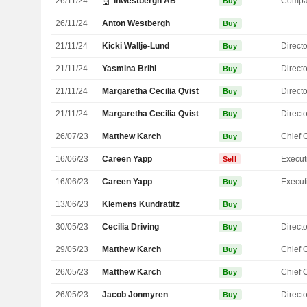
26/11/24
Inwestbergh AB
Compa
Buy
26/11/24
Anton Westbergh
Buy
21/11/24
Kicki Wallje-Lund
Directo
Buy
21/11/24
Yasmina Brihi
Directo
Buy
21/11/24
Margaretha Cecilia Qvist
Directo
Buy
21/11/24
Margaretha Cecilia Qvist
Directo
Buy
26/07/23
Matthew Karch
Buy
16/06/23
Careen Yapp
Sell
16/06/23
Careen Yapp
Buy
13/06/23
Klemens Kundratitz
Buy
30/05/23
Cecilia Driving
Directo
Buy
29/05/23
Matthew Karch
Buy
26/05/23
Matthew Karch
Buy
26/05/23
Jacob Jonmyren
Directo
Buy