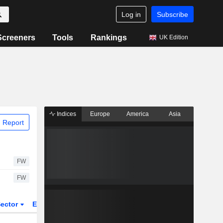
Log in
Subscribe
Screeners
Tools
Rankings
UK Edition
Indices
Europe
America
Asia
 Report
FW
FW
ector
ETFs