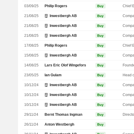
03/09/25
Philip Rogers
Buy
21/08/25
Inwestbergh AB
Compa
Buy
21/08/25
Inwestbergh AB
Compa
Buy
21/08/25
Inwestbergh AB
Compa
Buy
17/08/25
Philip Rogers
Buy
15/08/25
Inwestbergh AB
Compa
Buy
14/08/25
Lars Eric Olof Wingefors
Found
Buy
23/05/25
Ian Gulam
Buy
10/12/24
Inwestbergh AB
Compa
Buy
10/12/24
Inwestbergh AB
Compa
Buy
10/12/24
Inwestbergh AB
Compa
Buy
29/11/24
Bernt Thomas Ingman
Directo
Buy
26/11/24
Anton Westbergh
Buy