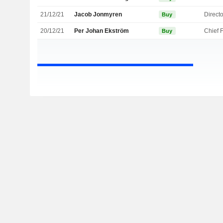
21/12/21
Jacob Jonmyren
Directo
Buy
20/12/21
Per Johan Ekström
Buy