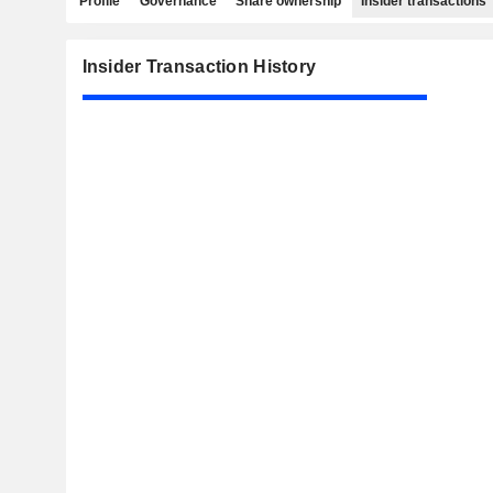
Profile
Governance
Share ownership
Insider transactions
Insider Transaction History