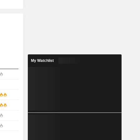
My Watchlist