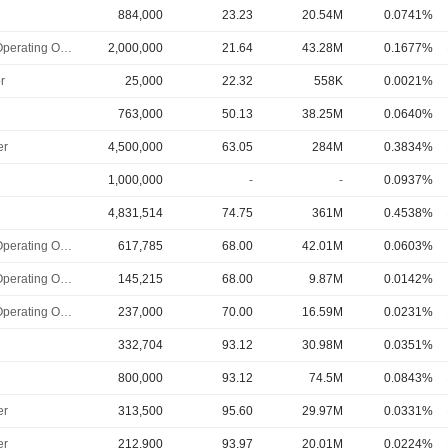
884,000
23.23
20.54M
0.0741%
Chief Operating Officer
2,000,000
21.64
43.28M
0.1677%
r
25,000
22.32
558K
0.0021%
763,000
50.13
38.25M
0.0640%
er
4,500,000
63.05
284M
0.3834%
1,000,000
-
-
0.0937%
4,831,514
74.75
361M
0.4538%
Chief Operating Officer
617,785
68.00
42.01M
0.0603%
Chief Operating Officer
145,215
68.00
9.87M
0.0142%
Chief Operating Officer
237,000
70.00
16.59M
0.0231%
332,704
93.12
30.98M
0.0351%
800,000
93.12
74.5M
0.0843%
er
313,500
95.60
29.97M
0.0331%
er
212,900
93.97
20.01M
0.0224%