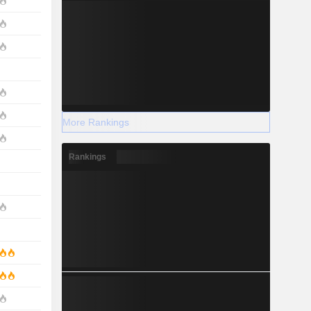
More Rankings
Rankings