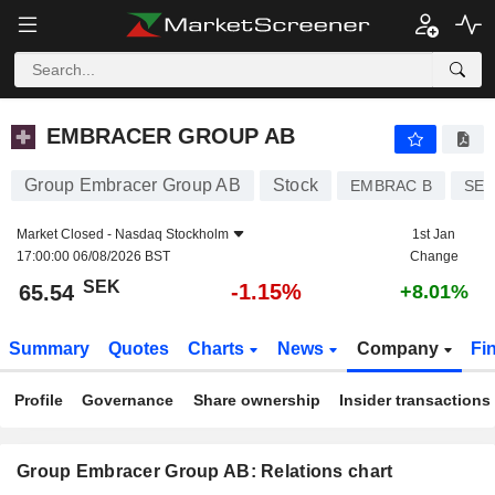
EMBRACER GROUP AB
65.54
kr
-1.15%
EMBRACER GROUP AB
Group Embracer Group AB
Stock
EMBRAC B
SE0
Market Closed -
Nasdaq Stockholm
1st Jan
17:00:00 06/08/2026 BST
Change
SEK
-1.15%
65.54
+8.01%
Summary
Quotes
Charts
News
Company
Fi
Profile
Governance
Share ownership
Insider transactions
Group Embracer Group AB: Relations chart