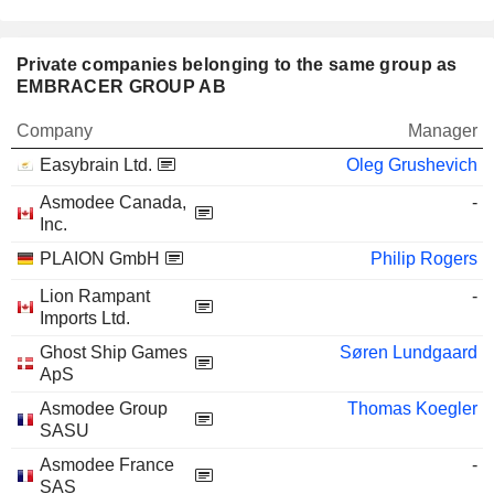
Private companies belonging to the same group as
EMBRACER GROUP AB
Company
Manager
Easybrain Ltd.
Oleg Grushevich
Asmodee Canada,
-
Inc.
PLAION GmbH
Philip Rogers
Lion Rampant
-
Imports Ltd.
Ghost Ship Games
Søren Lundgaard
ApS
Asmodee Group
Thomas Koegler
SASU
Asmodee France
-
SAS