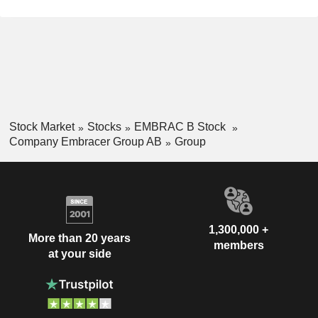
Stock Market
Stocks
EMBRAC B Stock
Company Embracer Group AB
Group
1,300,000 +
More than 20 years
members
at your side