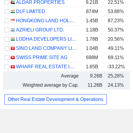
ALDAR PROPERTIES
9.21B
22.51%
DLF LIMITED
874M
53.88%
HONGKONG LAND HOLDINGS LIMITED
1.45B
87.23%
AZRIELI GROUP LTD.
1.18B
50.37%
LODHA DEVELOPERS LIMITED
1.78B
20.56%
SINO LAND COMPANY LIMITED
1.04B
49.11%
SWISS PRIME SITE AG
698M
69.11%
1
WHARF REAL ESTATE INVESTMENT COMPANY LIMITED
1.65B
-33.22%
Average
9.26B
25.28%
Weighted average by Cap.
11.26B
24.13%
Other Real Estate Development & Operations