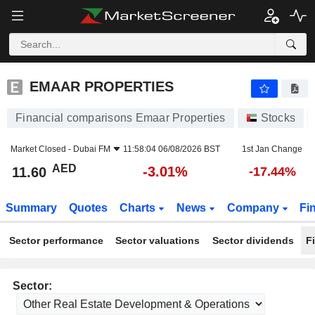
EMAAR PROPERTIES
11.60
AED
-3.01%
EMAAR PROPERTIES
Financial comparisons Emaar Properties
Stocks
Market Closed -
Dubai FM
11:58:04 06/08/2026 BST
1st Jan Change
AED
-3.01%
11.60
-17.44%
Summary
Quotes
Charts
News
Company
Fi
Sector performance
Sector valuations
Sector dividends
F
Sector: