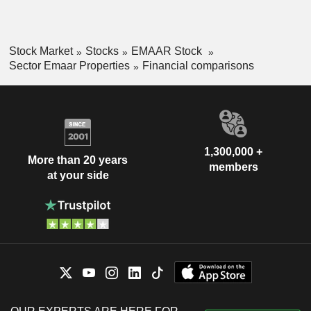
Stock Market
Stocks
EMAAR Stock
Sector Emaar Properties
Financial comparisons
1,300,000 +
More than 20 years
members
at your side