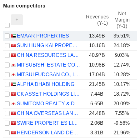
Main competitors
Net
Revenues
Margin
(Y-1)
(Y-1)
EMAAR PROPERTIES
13.49B
35.51%
SUN HUNG KAI PROPERTIES LIMITED
10.16B
24.18%
CHINA RESOURCES LAND LIMITED
40.97B
9.03%
MITSUBISHI ESTATE CO., LTD.
10.98B
12.74%
MITSUI FUDOSAN CO., LTD.
17.04B
10.28%
ALPHA DHABI HOLDING
21.45B
10.17%
CK ASSET HOLDINGS LIMITED
7.44B
18.72%
SUMITOMO REALTY & DEVELOPMENT CO., LTD.
6.65B
20.09%
CHINA OVERSEAS LAND & INVESTMENT LIMITED
24.48B
7.55%
SWIRE PROPERTIES LIMITED
2.06B
-9.56%
HENDERSON LAND DEVELOPMENT COMPANY LIMITED
3.31B
21.96%