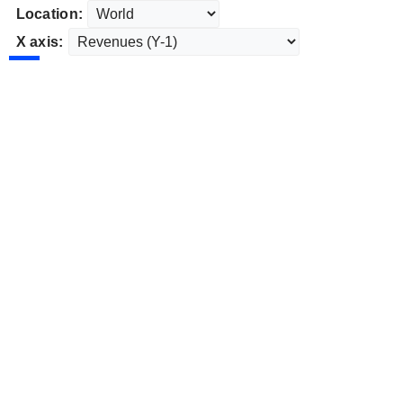
Location:
X axis: