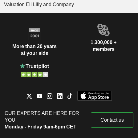
Valuation Eli Lilly and Company
1,300,000 +
More than 20 years
members
at your side
OUR EXPERTS ARE HERE FOR
YOU
Contact us
Monday - Friday 9am-6pm CET