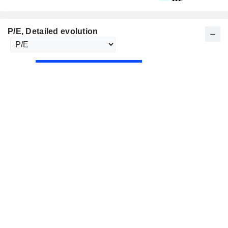
P/E
, Detailed evolution