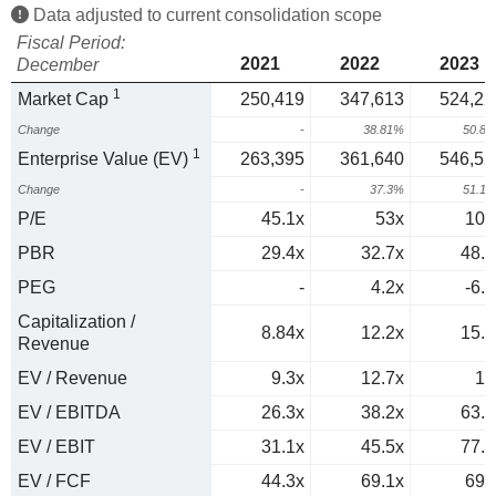
Data adjusted to current consolidation scope
Fiscal Period:
2021
2022
2023
December
1
Market Cap
250,419
347,613
524,22
Change
-
38.81%
50.8
1
Enterprise Value (EV)
263,395
361,640
546,52
Change
-
37.3%
51.1
P/E
45.1x
53x
101
PBR
29.4x
32.7x
48.9
PEG
-
4.2x
-6.3
Capitalization /
8.84x
12.2x
15.4
Revenue
EV / Revenue
9.3x
12.7x
16
EV / EBITDA
26.3x
38.2x
63.7
EV / EBIT
31.1x
45.5x
77.4
EV / FCF
44.3x
69.1x
690