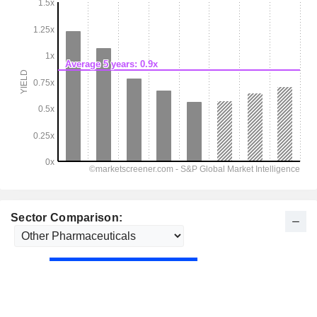
Sector Comparison: