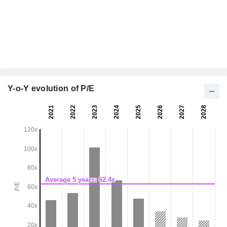
Y-o-Y evolution of P/E