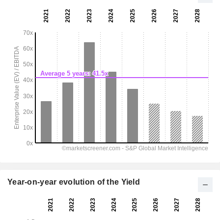
Year-on-year evolution of the Yield