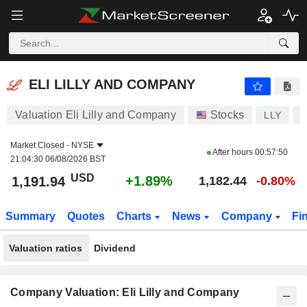
ELI LILLY AND COMPANY
1,191.94
$
+1.89%
ELI LILLY AND COMPANY
Valuation Eli Lilly and Company
Stocks
LLY
U
Market Closed -
NYSE
After hours
00:57:50
21:04:30 06/08/2026 BST
USD
+1.89%
1,191.94
1,182.44
-0.80%
Summary
Quotes
Charts
News
Company
Fi
Valuation ratios
Dividend
Company Valuation: Eli Lilly and Company