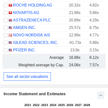
ROCHE HOLDING AG
20.32x
4.82x
NOVARTIS AG
21.88x
5.66x
ASTRAZENECA PLC
20.89x
4.29x
AMGEN INC.
25.57x
6.75x
NOVO NORDISK A/S
12.99x
4.77x
GILEAD SCIENCES, INC.
-41.73x
5.88x
PFIZER INC.
13.9x
3.15x
Average
16.88x
6.12x
Weighted average by Cap.
24.06x
7.57x
See all sector valuations
Income Statement and Estimates