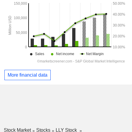
More financial data
Stock Market
Stocks
LLY Stock