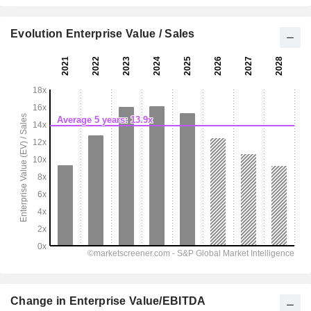
Evolution Enterprise Value / Sales
Change in Enterprise Value/EBITDA