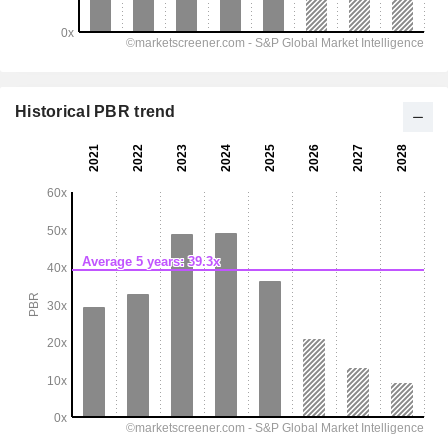
Historical PBR trend