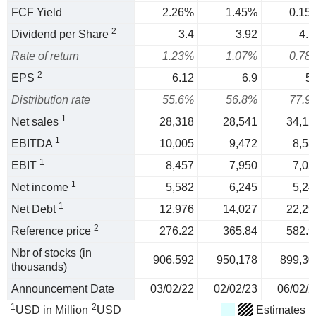
FCF Yield
2.26%
1.45%
0.15
2
Dividend per Share
3.4
3.92
4.5
Rate of return
1.23%
1.07%
0.78
2
EPS
6.12
6.9
5.
Distribution rate
55.6%
56.8%
77.9
1
Net sales
28,318
28,541
34,12
1
EBITDA
10,005
9,472
8,58
1
EBIT
8,457
7,950
7,05
1
Net income
5,582
6,245
5,24
1
Net Debt
12,976
14,027
22,29
2
Reference price
276.22
365.84
582.9
Nbr of stocks (in
906,592
950,178
899,30
thousands)
Announcement Date
03/02/22
02/02/23
06/02/2
1
2
USD in Million
USD
Estimates