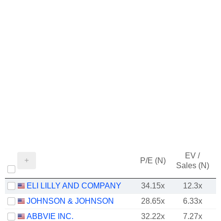
EV /
P/E (N)
Sales (N)
ELI LILLY AND COMPANY
34.15x
12.3x
JOHNSON & JOHNSON
28.65x
6.33x
ABBVIE INC.
32.22x
7.27x