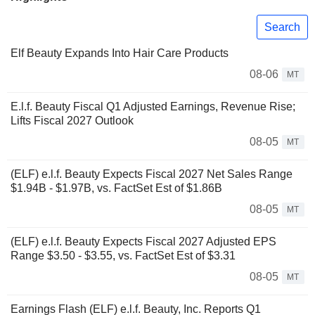
Search
Elf Beauty Expands Into Hair Care Products
08-06
MT
E.l.f. Beauty Fiscal Q1 Adjusted Earnings, Revenue Rise;
Lifts Fiscal 2027 Outlook
08-05
MT
(ELF) e.l.f. Beauty Expects Fiscal 2027 Net Sales Range
$1.94B - $1.97B, vs. FactSet Est of $1.86B
08-05
MT
(ELF) e.l.f. Beauty Expects Fiscal 2027 Adjusted EPS
Range $3.50 - $3.55, vs. FactSet Est of $3.31
08-05
MT
Earnings Flash (ELF) e.l.f. Beauty, Inc. Reports Q1