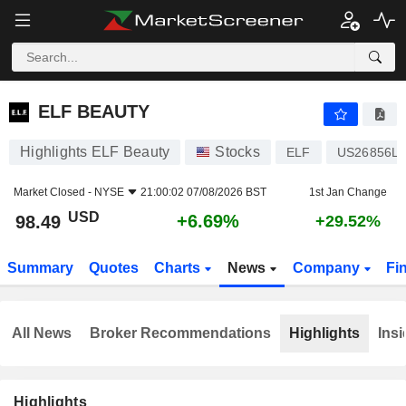
ELF BEAUTY
98.49
$
+6.69%
ELF BEAUTY
Highlights ELF Beauty
Stocks
ELF
US26856L1
Market Closed -
NYSE
21:00:02 07/08/2026 BST
1st Jan Change
USD
+6.69%
98.49
+29.52%
Summary
Quotes
Charts
News
Company
Fi
All News
Broker Recommendations
Highlights
Insi
Highlights