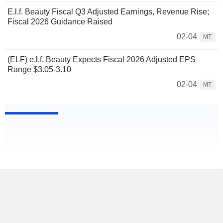
E.l.f. Beauty Fiscal Q3 Adjusted Earnings, Revenue Rise;
Fiscal 2026 Guidance Raised
02-04
MT
(ELF) e.l.f. Beauty Expects Fiscal 2026 Adjusted EPS
Range $3.05-3.10
02-04
MT