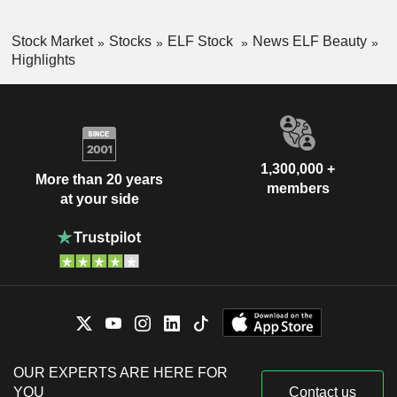
Stock Market
Stocks
ELF Stock
News ELF Beauty
Highlights
1,300,000 +
More than 20 years
members
at your side
OUR EXPERTS ARE HERE FOR
YOU
Contact us