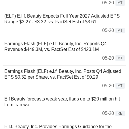
05-20
MT
(ELF) E.l.f. Beauty Expects Full Year 2027 Adjusted EPS
Range $3.27 - $3.32, vs. FactSet Est of $3.61
05-20
MT
Earnings Flash (ELF) e.l.f. Beauty, Inc. Reports Q4
Revenue $449.3M, vs. FactSet Est of $423.1M
05-20
MT
Earnings Flash (ELF) e.l.f. Beauty, Inc. Posts Q4 Adjusted
EPS $0.32 per Share, vs. FactSet Est of $0.29
05-20
MT
Elf Beauty forecasts weak year, flags up to $20 million hit
from Iran war
05-20
RE
E.l.f. Beauty, Inc. Provides Earnings Guidance for the