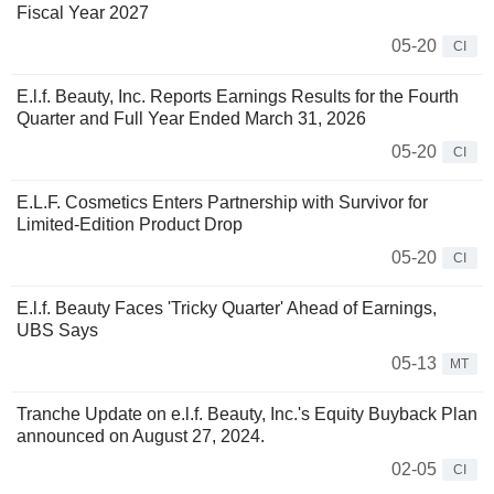
Fiscal Year 2027
05-20
CI
E.l.f. Beauty, Inc. Reports Earnings Results for the Fourth
Quarter and Full Year Ended March 31, 2026
05-20
CI
E.L.F. Cosmetics Enters Partnership with Survivor for
Limited-Edition Product Drop
05-20
CI
E.l.f. Beauty Faces 'Tricky Quarter' Ahead of Earnings,
UBS Says
05-13
MT
Tranche Update on e.l.f. Beauty, Inc.'s Equity Buyback Plan
announced on August 27, 2024.
02-05
CI