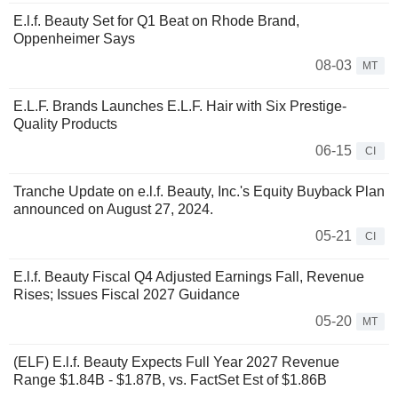
E.l.f. Beauty Set for Q1 Beat on Rhode Brand,
Oppenheimer Says
08-03
MT
E.L.F. Brands Launches E.L.F. Hair with Six Prestige-
Quality Products
06-15
CI
Tranche Update on e.l.f. Beauty, Inc.'s Equity Buyback Plan
announced on August 27, 2024.
05-21
CI
E.l.f. Beauty Fiscal Q4 Adjusted Earnings Fall, Revenue
Rises; Issues Fiscal 2027 Guidance
05-20
MT
(ELF) E.l.f. Beauty Expects Full Year 2027 Revenue
Range $1.84B - $1.87B, vs. FactSet Est of $1.86B