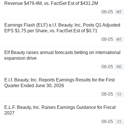
Revenue $479.4M, vs. FactSet Est of $431.2M
08-05
MT
Earnings Flash (ELF) e.l.f. Beauty, Inc. Posts Q1 Adjusted
EPS $1.75 per Share, vs. FactSet Est of $0.71
08-05
MT
Elf Beauty raises annual forecasts betting on international
expansion drive
08-05
RE
E.l.f. Beauty, Inc. Reports Earnings Results for the First
Quarter Ended June 30, 2026
08-05
CI
E.L.F. Beauty, Inc. Raises Earnings Guidance for Fiscal
2027
08-05
CI